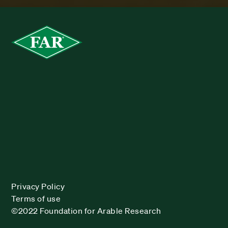
Privacy Policy
Terms of use
©2022 Foundation for Arable Research