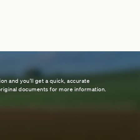
on and you’ll get a quick, accurate
riginal documents for more information.