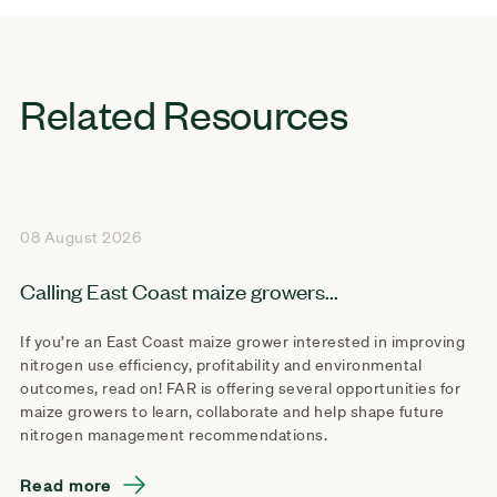
Related Resources
08 August 2026
Calling East Coast maize growers...
If you’re an East Coast maize grower interested in improving
nitrogen use efficiency, profitability and environmental
outcomes, read on! FAR is offering several opportunities for
maize growers to learn, collaborate and help shape future
nitrogen management recommendations.
Read more