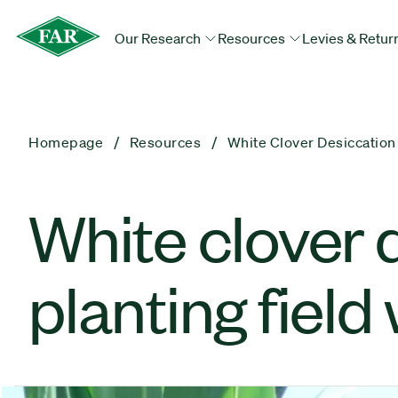
Our Research
Resources
Levies & Retur
Homepage
Resources
White Clover Desiccation
White clover 
planting field