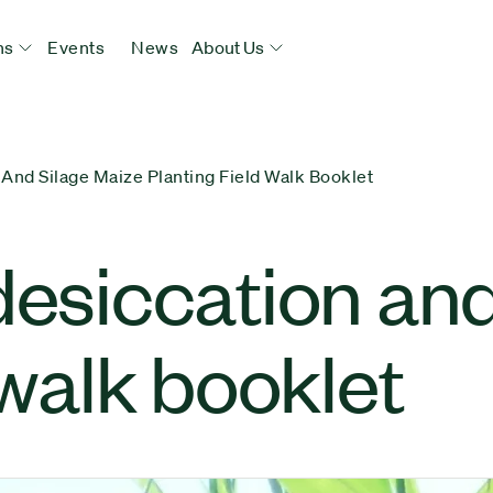
ns
Events
News
About Us
 And Silage Maize Planting Field Walk Booklet
desiccation and
 walk booklet