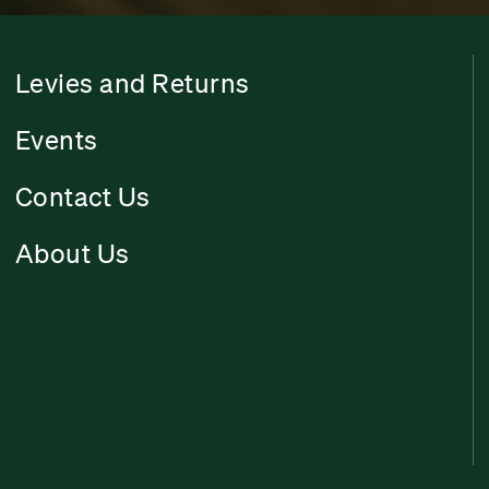
Levies and Returns
Events
Contact Us
About Us