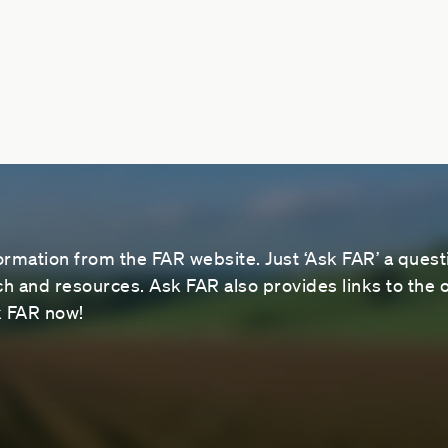
ormation from the FAR website. Just ‘Ask FAR’ a questi
 and resources. Ask FAR also provides links to the o
sk FAR now!