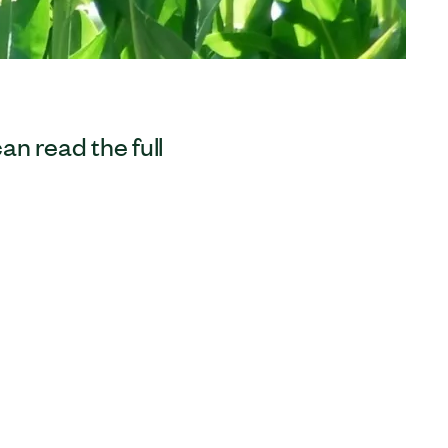
can read the full