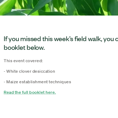
If you missed this week’s field walk, you 
booklet below.
This event covered:
- White clover desiccation
- Maize establishment techniques
Read the full booklet here.