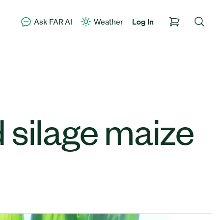
Ask FAR AI
Weather
Log In
 silage maize