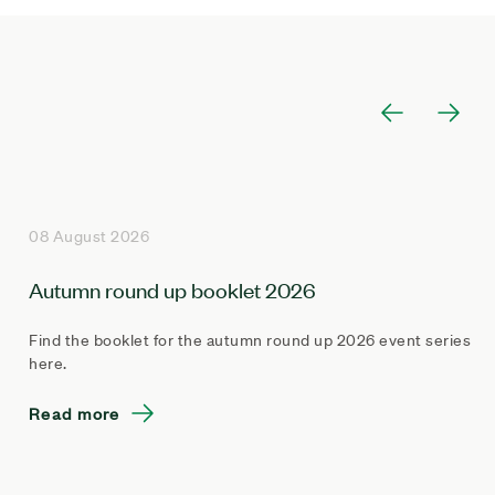
08 August 2026
Autumn round up booklet 2026
Find the booklet for the autumn round up 2026 event series
here.
Read more