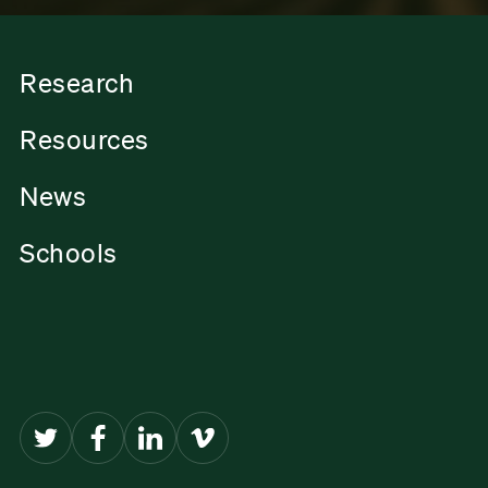
Research
Resources
News
Schools