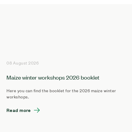
08 August 2026
Maize winter workshops 2026 booklet
Here you can find the booklet for the 2026 maize winter
workshops.
Read more