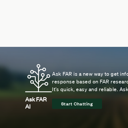
Ask FAR is a new way to get inf
response based on FAR research
It’s quick, easy and reliable. A
Ask FAR
Start Chatting
AI