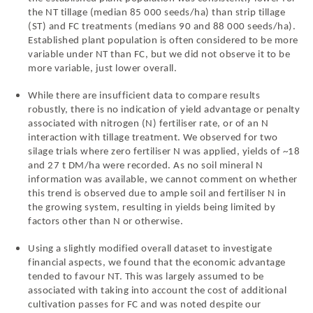
the NT tillage (median 85 000 seeds/ha) than strip tillage
(ST) and FC treatments (medians 90 and 88 000 seeds/ha).
Established plant population is often considered to be more
variable under NT than FC, but we did not observe it to be
more variable, just lower overall.
While there are insufficient data to compare results
robustly, there is no indication of yield advantage or penalty
associated with nitrogen (N) fertiliser rate, or of an N
interaction with tillage treatment. We observed for two
silage trials where zero fertiliser N was applied, yields of ~18
and 27 t DM/ha were recorded. As no soil mineral N
information was available, we cannot comment on whether
this trend is observed due to ample soil and fertiliser N in
the growing system, resulting in yields being limited by
factors other than N or otherwise.
Using a slightly modified overall dataset to investigate
financial aspects, we found that the economic advantage
tended to favour NT. This was largely assumed to be
associated with taking into account the cost of additional
cultivation passes for FC and was noted despite our