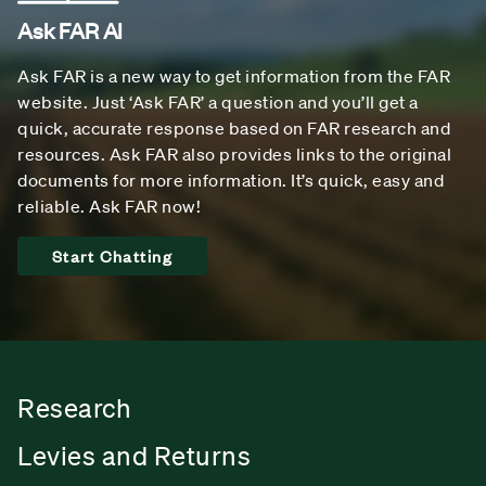
Ask FAR AI
Ask FAR is a new way to get information from the FAR
website. Just ‘Ask FAR’ a question and you’ll get a
quick, accurate response based on FAR research and
resources. Ask FAR also provides links to the original
documents for more information. It’s quick, easy and
reliable. Ask FAR now!
Start Chatting
Research
Levies and Returns