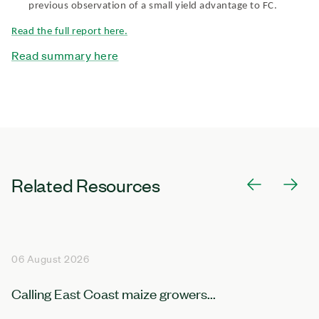
previous observation of a small yield advantage to FC.
Read the full report here.
Read summary here
Related Resources
06 August 2026
Calling East Coast maize growers...