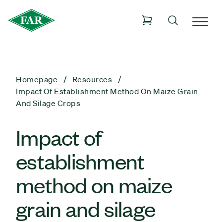
Homepage
Resources
Impact Of Establishment Method On Maize Grain
And Silage Crops
Impact of
establishment
method on maize
grain and silage