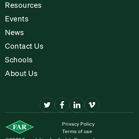
Resources
Events
News
Contact Us
Schools
About Us
Privacy Policy
Terms of use