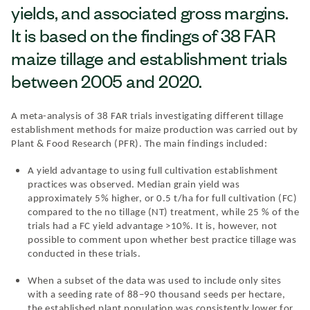
yields, and associated gross margins.
It is based on the findings of 38 FAR
maize tillage and establishment trials
between 2005 and 2020.
A meta-analysis of 38 FAR trials investigating different tillage
establishment methods for maize production was carried out by
Plant & Food Research (PFR). The main findings included:
A yield advantage to using full cultivation establishment
practices was observed. Median grain yield was
approximately 5% higher, or 0.5 t/ha for full cultivation (FC)
compared to the no tillage (NT) treatment, while 25 % of the
trials had a FC yield advantage >10%. It is, however, not
possible to comment upon whether best practice tillage was
conducted in these trials.
When a subset of the data was used to include only sites
with a seeding rate of 88–90 thousand seeds per hectare,
the established plant population was consistently lower for