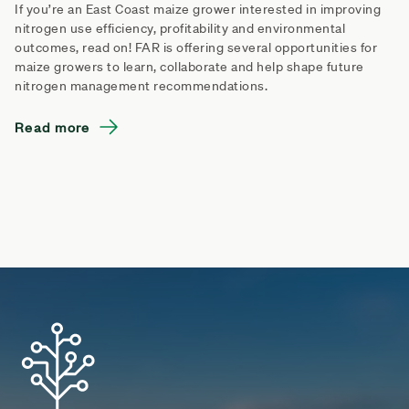
If you’re an East Coast maize grower interested in improving
nitrogen use efficiency, profitability and environmental
outcomes, read on! FAR is offering several opportunities for
maize growers to learn, collaborate and help shape future
nitrogen management recommendations.
Read more