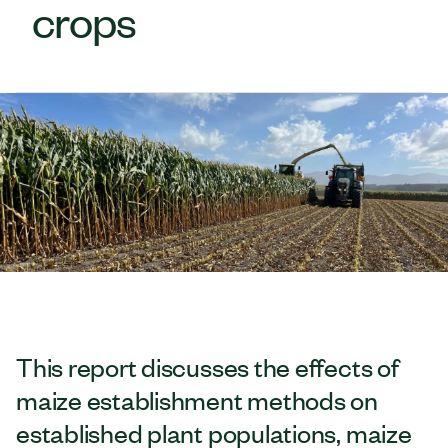
crops
This report discusses the effects of
maize establishment methods on
established plant populations, maize