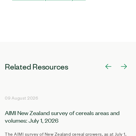
Related Resources
09 August 2026
AIMI New Zealand survey of cereals areas and
volumes: July 1, 2026
The AIMI survey of New Zealand cereal growers, as at July 1,