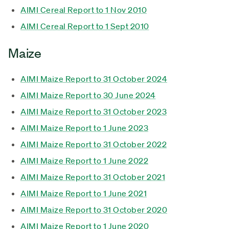
AIMI Cereal Report to 1 Nov 2010
AIMI Cereal Report to 1 Sept 2010
Maize
AIMI Maize Report to 31 October 2024
AIMI Maize Report to 30 June 2024
AIMI Maize Report to 31 October 2023
AIMI Maize Report to 1 June 2023
AIMI Maize Report to 31 October 2022
AIMI Maize Report to 1 June 2022
AIMI Maize Report to 31 October 2021
AIMI Maize Report to 1 June 2021
AIMI Maize Report to 31 October 2020
AIMI Maize Report to 1 June 2020