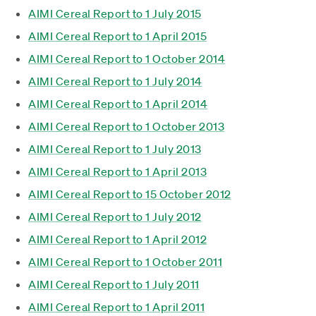
AIMI Cereal Report to 1 July 2015
AIMI Cereal Report to 1 April 2015
AIMI Cereal Report to 1 October 2014
AIMI Cereal Report to 1 July 2014
AIMI Cereal Report to 1 April 2014
AIMI Cereal Report to 1 October 2013
AIMI Cereal Report to 1 July 2013
AIMI Cereal Report to 1 April 2013
AIMI Cereal Report to 15 October 2012
AIMI Cereal Report to 1 July 2012
AIMI Cereal Report to 1 April 2012
AIMI Cereal Report to 1 October 2011
AIMI Cereal Report to 1 July 2011
AIMI Cereal Report to 1 April 2011