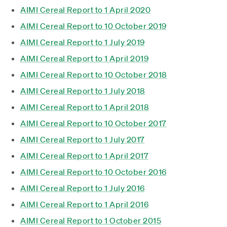
AIMI Cereal Report to 1 April 2020
AIMI Cereal Report to 10 October 2019
AIMI Cereal Report to 1 July 2019
AIMI Cereal Report to 1 April 2019
AIMI Cereal Report to 10 October 2018
AIMI Cereal Report to 1 July 2018
AIMI Cereal Report to 1 April 2018
AIMI Cereal Report to 10 October 2017
AIMI Cereal Report to 1 July 2017
AIMI Cereal Report to 1 April 2017
AIMI Cereal Report to 10 October 2016
AIMI Cereal Report to 1 July 2016
AIMI Cereal Report to 1 April 2016
AIMI Cereal Report to 1 October 2015