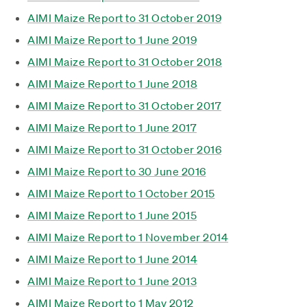
AIMI Maize Report to 31 October 2019
AIMI Maize Report to 1 June 2019
AIMI Maize Report to 31 October 2018
AIMI Maize Report to 1 June 2018
AIMI Maize Report to 31 October 2017
AIMI Maize Report to 1 June 2017
AIMI Maize Report to 31 October 2016
AIMI Maize Report to 30 June 2016
AIMI Maize Report to 1 October 2015
AIMI Maize Report to 1 June 2015
AIMI Maize Report to 1 November 2014
AIMI Maize Report to 1 June 2014
AIMI Maize Report to 1 June 2013
AIMI Maize Report to 1 May 2012