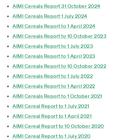
AIMI Cereals Report 31 October 2024
AIMI Cereals Report 1 July 2024
AIMI Cereals Report to 1 April 2024
AIMI Cereals Report to 10 October 2023
AIMI Cereals Report to 1 July 2023
AIMI Cereals Report to 1 April 2023
AIMI Cereals Report to 10 October 2022
AIMI Cereals Report to 1 July 2022
AIMI Cereals Report to 1 April 2022
AIMI Cereals Report to 1 October 2021
AIMI Cereal Report to 1 July 2021
AIMI Cereal Report to 1 April 2021
AIMI Cereal Report to 10 October 2020
AIMI Cereal Report to 1 July 2020