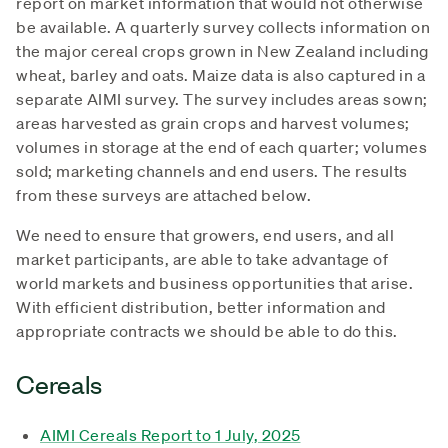
report on market information that would not otherwise
be available. A quarterly survey collects information on
the major cereal crops grown in New Zealand including
wheat, barley and oats. Maize data is also captured in a
separate AIMI survey. The survey includes areas sown;
areas harvested as grain crops and harvest volumes;
volumes in storage at the end of each quarter; volumes
sold; marketing channels and end users. The results
from these surveys are attached below.
We need to ensure that growers, end users, and all
market participants, are able to take advantage of
world markets and business opportunities that arise.
With efficient distribution, better information and
appropriate contracts we should be able to do this.
Cereals
AIMI Cereals Report to 1 July, 2025