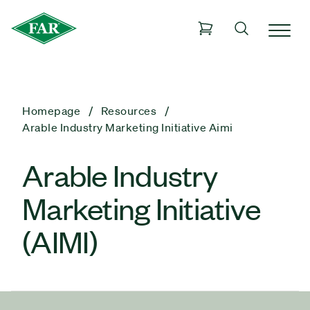
Homepage
Resources
Arable Industry Marketing Initiative Aimi
Arable Industry
Marketing Initiative
(AIMI)