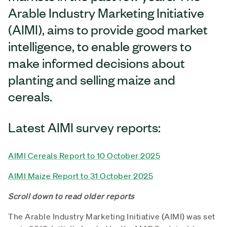
Arable Industry Marketing Initiative
(AIMI), aims to provide good market
intelligence, to enable growers to
make informed decisions about
planting and selling maize and
cereals.
Latest AIMI survey reports:
AIMI Cereals Report to 10 October 2025
AIMI Maize Report to 31 October 2025
Scroll down to read older reports
The Arable Industry Marketing Initiative (AIMI) was set