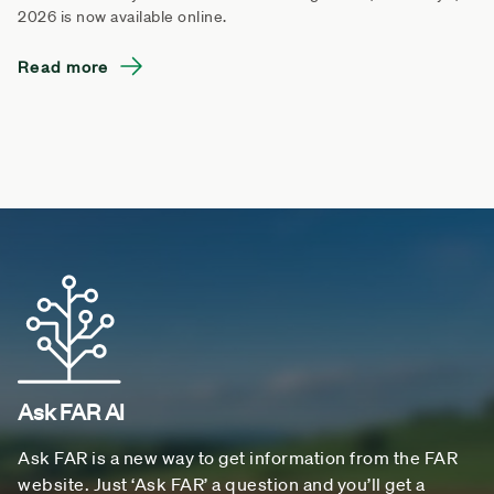
2026 is now available online.
Read more
Ask FAR AI
Ask FAR is a new way to get information from the FAR
website. Just ‘Ask FAR’ a question and you’ll get a