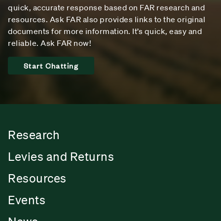
quick, accurate response based on FAR research and
resources. Ask FAR also provides links to the original
documents for more information. It’s quick, easy and
reliable. Ask FAR now!
Start Chatting
Research
Levies and Returns
Resources
Events