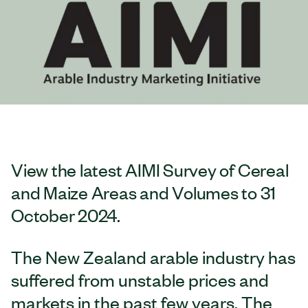
View the latest AIMI Survey of Cereal
and Maize Areas and Volumes to 31
October 2024.
The New Zealand arable industry has
suffered from unstable prices and
markets in the past few years. The