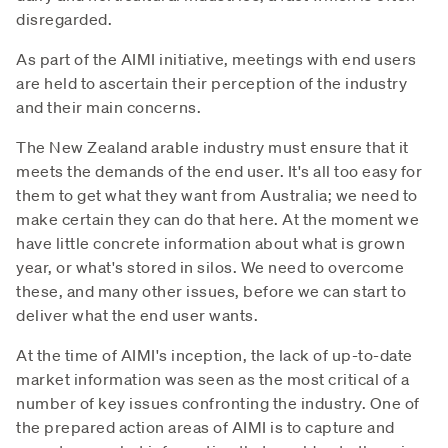
disregarded.
As part of the AIMI initiative, meetings with end users
are held to ascertain their perception of the industry
and their main concerns.
The New Zealand arable industry must ensure that it
meets the demands of the end user. It's all too easy for
them to get what they want from Australia; we need to
make certain they can do that here. At the moment we
have little concrete information about what is grown
year, or what's stored in silos. We need to overcome
these, and many other issues, before we can start to
deliver what the end user wants.
At the time of AIMI's inception, the lack of up-to-date
market information was seen as the most critical of a
number of key issues confronting the industry. One of
the prepared action areas of AIMI is to capture and