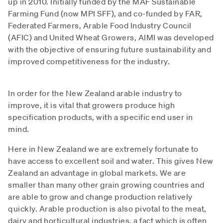
up in 2010. Initially funded by the MAF Sustainable
Farming Fund (now MPI SFF), and co-funded by FAR,
Federated Farmers, Arable Food Industry Council
(AFIC) and United Wheat Growers, AIMI was developed
with the objective of ensuring future sustainability and
improved competitiveness for the industry.
In order for the New Zealand arable industry to
improve, it is vital that growers produce high
specification products, with a specific end user in
mind.
Here in New Zealand we are extremely fortunate to
have access to excellent soil and water. This gives New
Zealand an advantage in global markets. We are
smaller than many other grain growing countries and
are able to grow and change production relatively
quickly. Arable production is also pivotal to the meat,
dairy and horticultural industries, a fact which is often