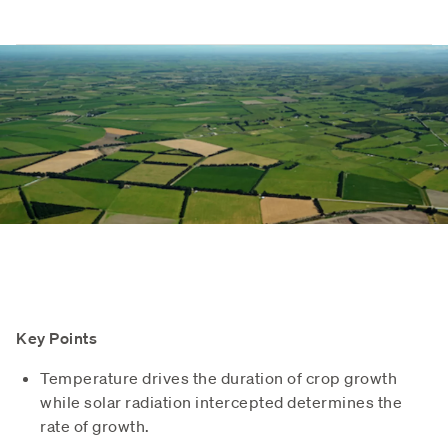
Key Points
Temperature drives the duration of crop growth
while solar radiation intercepted determines the
rate of growth.