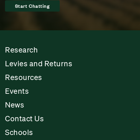
Start Chatting
Research
Levies and Returns
Resources
Events
News
Contact Us
Schools