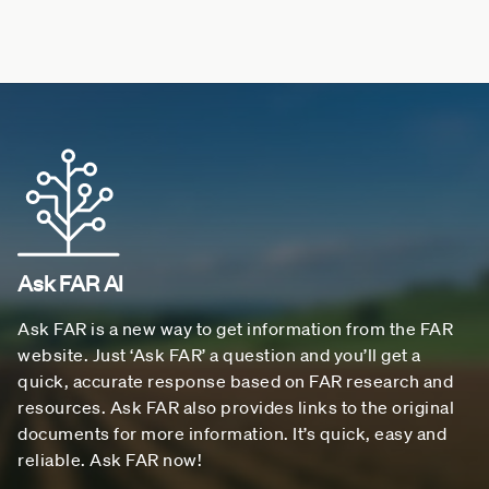
Ask FAR AI
Ask FAR is a new way to get information from the FAR
website. Just ‘Ask FAR’ a question and you’ll get a
quick, accurate response based on FAR research and
resources. Ask FAR also provides links to the original
documents for more information. It’s quick, easy and
reliable. Ask FAR now!