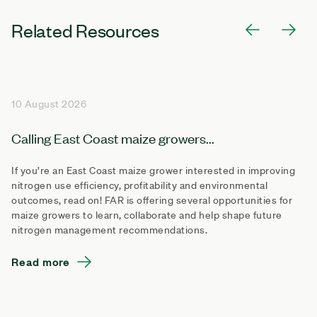
Related Resources
10 August 2026
Calling East Coast maize growers...
If you’re an East Coast maize grower interested in improving
nitrogen use efficiency, profitability and environmental
outcomes, read on! FAR is offering several opportunities for
maize growers to learn, collaborate and help shape future
nitrogen management recommendations.
Read more