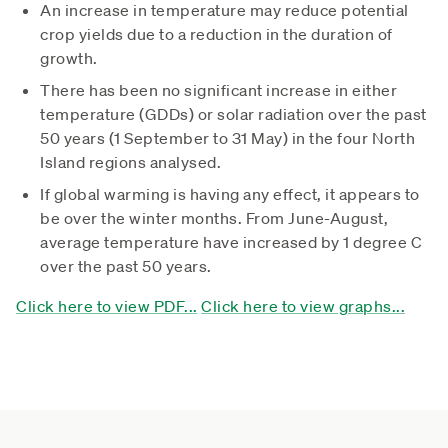
An increase in temperature may reduce potential
crop yields due to a reduction in the duration of
growth.
There has been no significant increase in either
temperature (GDDs) or solar radiation over the past
50 years (1 September to 31 May) in the four North
Island regions analysed.
If global warming is having any effect, it appears to
be over the winter months. From June-August,
average temperature have increased by 1 degree C
over the past 50 years.
Click here to view PDF...
Click here to view graphs...