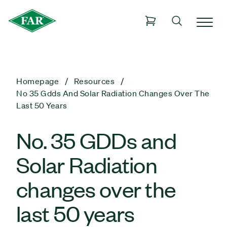
Homepage
Resources
No 35 Gdds And Solar Radiation Changes Over The
Last 50 Years
No. 35 GDDs and
Solar Radiation
changes over the
last 50 years