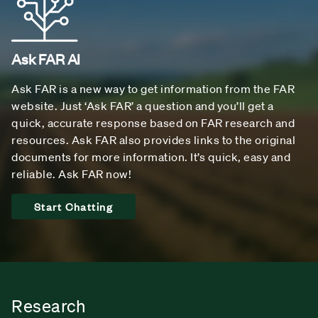
Ask FAR AI
Ask FAR is a new way to get information from the FAR
website. Just ‘Ask FAR’ a question and you’ll get a
quick, accurate response based on FAR research and
resources. Ask FAR also provides links to the original
documents for more information. It’s quick, easy and
reliable. Ask FAR now!
Start Chatting
Research