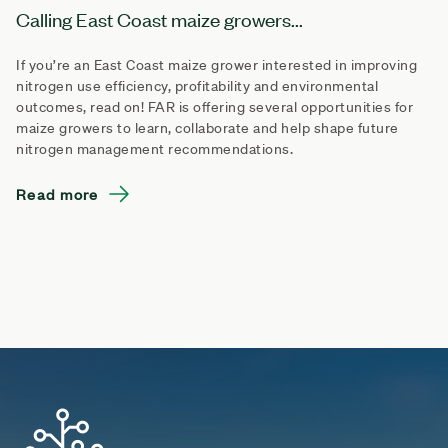
Calling East Coast maize growers...
If you’re an East Coast maize grower interested in improving
nitrogen use efficiency, profitability and environmental
outcomes, read on! FAR is offering several opportunities for
maize growers to learn, collaborate and help shape future
nitrogen management recommendations.
Read more