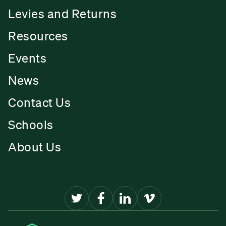
Levies and Returns
Resources
Events
News
Contact Us
Schools
About Us