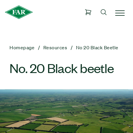
Homepage
Resources
No 20 Black Beetle
No. 20 Black beetle