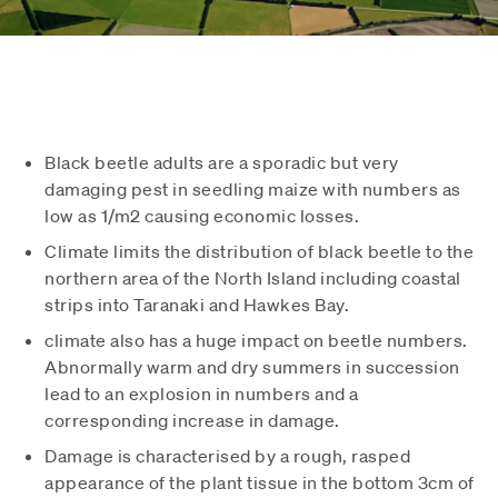
Black beetle adults are a sporadic but very
damaging pest in seedling maize with numbers as
low as 1/m2 causing economic losses.
Climate limits the distribution of black beetle to the
northern area of the North Island including coastal
strips into Taranaki and Hawkes Bay.
climate also has a huge impact on beetle numbers.
Abnormally warm and dry summers in succession
lead to an explosion in numbers and a
corresponding increase in damage.
Damage is characterised by a rough, rasped
appearance of the plant tissue in the bottom 3cm of