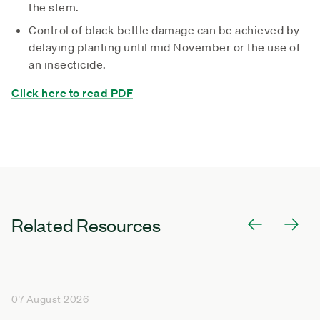
the stem.
Control of black bettle damage can be achieved by
delaying planting until mid November or the use of
an insecticide.
Click here to read PDF
Related Resources
07 August 2026