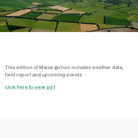
This edition of Maize @ction includes weather data,
field report and upcoming events
click here to view pd
f