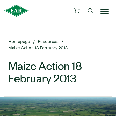
Homepage
Resources
Maize Action 18 February 2013
Maize Action 18
February 2013