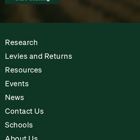
Research
Levies and Returns
Resources
Events
News
Contact Us
Schools
About Us