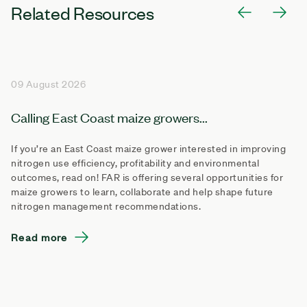
Related Resources
09 August 2026
Calling East Coast maize growers...
If you’re an East Coast maize grower interested in improving
nitrogen use efficiency, profitability and environmental
outcomes, read on! FAR is offering several opportunities for
maize growers to learn, collaborate and help shape future
nitrogen management recommendations.
Read more