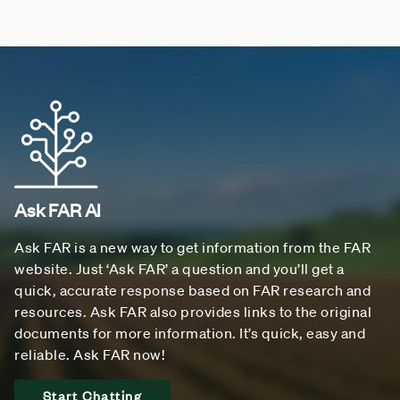
Ask FAR AI
Ask FAR is a new way to get information from the FAR
website. Just ‘Ask FAR’ a question and you’ll get a
quick, accurate response based on FAR research and
resources. Ask FAR also provides links to the original
documents for more information. It’s quick, easy and
reliable. Ask FAR now!
Start Chatting