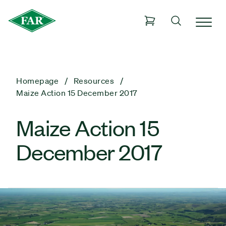
Homepage
Resources
Maize Action 15 December 2017
Maize Action 15
December 2017