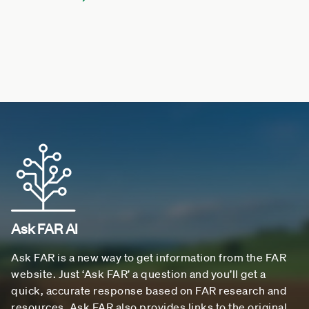
Ask FAR AI
Ask FAR is a new way to get information from the FAR
website. Just ‘Ask FAR’ a question and you’ll get a
quick, accurate response based on FAR research and
resources. Ask FAR also provides links to the original