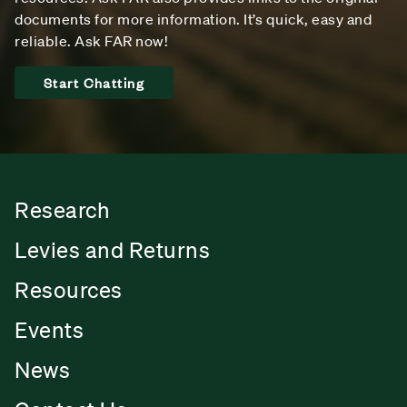
documents for more information. It’s quick, easy and
reliable. Ask FAR now!
Start Chatting
Research
Levies and Returns
Resources
Events
News