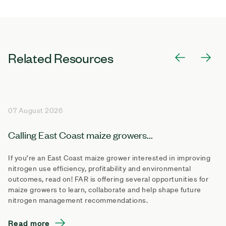
Related Resources
07 August 2026
Calling East Coast maize growers...
If you’re an East Coast maize grower interested in improving
nitrogen use efficiency, profitability and environmental
outcomes, read on! FAR is offering several opportunities for
maize growers to learn, collaborate and help shape future
nitrogen management recommendations.
Read more