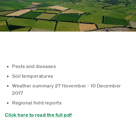
Pests and diseases
Soil temperatures
Weather summary 27 November - 10 December
2017
Regional field reports
Click here to read the full pdf