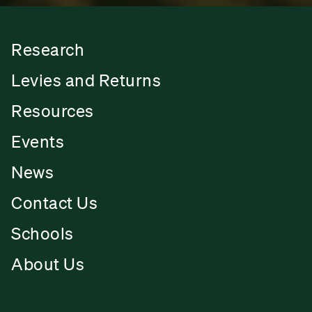
Research
Levies and Returns
Resources
Events
News
Contact Us
Schools
About Us