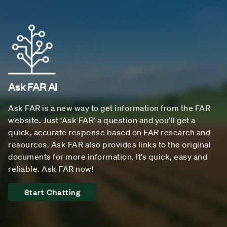
Ask FAR AI
Ask FAR is a new way to get information from the FAR
website. Just ‘Ask FAR’ a question and you’ll get a
quick, accurate response based on FAR research and
resources. Ask FAR also provides links to the original
documents for more information. It’s quick, easy and
reliable. Ask FAR now!
Start Chatting