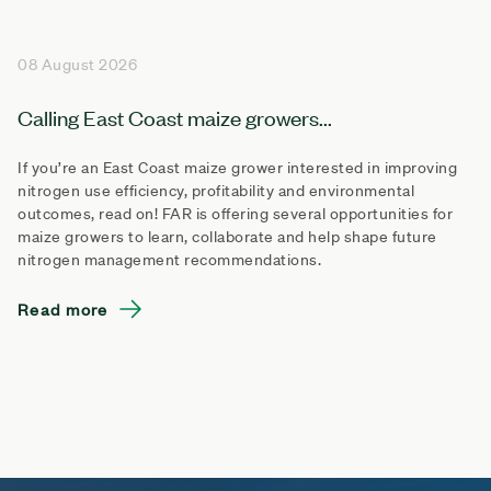
08 August 2026
Calling East Coast maize growers...
If you’re an East Coast maize grower interested in improving
nitrogen use efficiency, profitability and environmental
outcomes, read on! FAR is offering several opportunities for
maize growers to learn, collaborate and help shape future
nitrogen management recommendations.
Read more