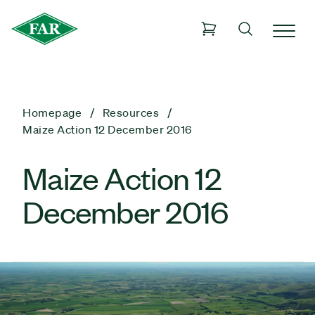
Homepage
Resources
Maize Action 12 December 2016
Maize Action 12
December 2016