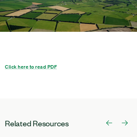
Click here to read PDF
Related Resources