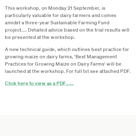
This workshop, on Monday 21 September, is
particularly valuable for dairy farmers and comes
amidst a three-year Sustainable Farming Fund
project.... Detailed advice based on the trial results will
be presented at the workshop.
A new technical guide, which outlines best practice for
growing maize on dairy farms, ‘Best Management
Practices for Growing Maize on Dairy Farms' will be
launched at the workshop. For full txt see attached PDF.
Click here to view as a PDF......