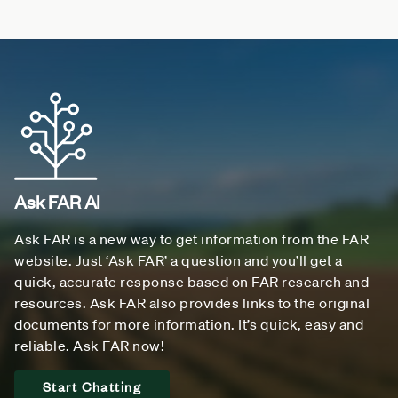
Ask FAR AI
Ask FAR is a new way to get information from the FAR
website. Just ‘Ask FAR’ a question and you’ll get a
quick, accurate response based on FAR research and
resources. Ask FAR also provides links to the original
documents for more information. It’s quick, easy and
reliable. Ask FAR now!
Start Chatting