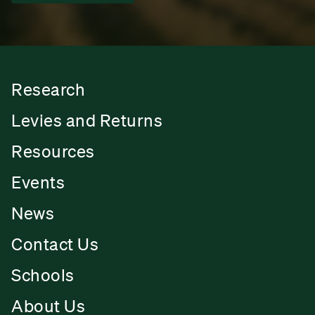
Research
Levies and Returns
Resources
Events
News
Contact Us
Schools
About Us