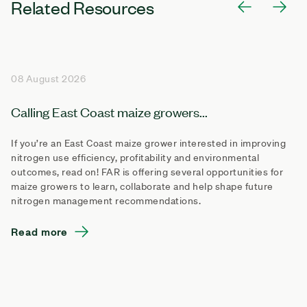
Related Resources
08 August 2026
Calling East Coast maize growers...
If you’re an East Coast maize grower interested in improving
nitrogen use efficiency, profitability and environmental
outcomes, read on! FAR is offering several opportunities for
maize growers to learn, collaborate and help shape future
nitrogen management recommendations.
Read more