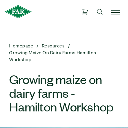
Homepage
Resources
Growing Maize On Dairy Farms Hamilton
Workshop
Growing maize on
dairy farms -
Hamilton Workshop