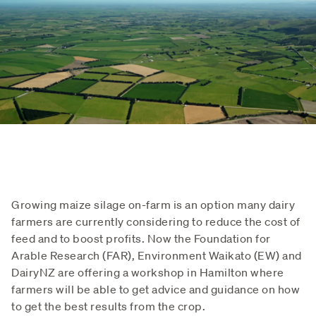
Growing maize silage on-farm is an option many dairy
farmers are currently considering to reduce the cost of
feed and to boost profits. Now the Foundation for
Arable Research (FAR), Environment Waikato (EW) and
DairyNZ are offering a workshop in Hamilton where
farmers will be able to get advice and guidance on how
to get the best results from the crop.