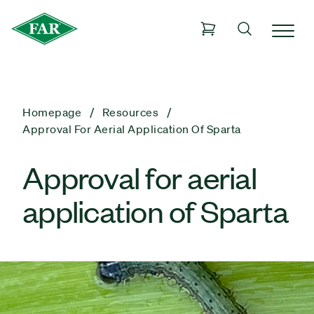
Homepage
Resources
Approval For Aerial Application Of Sparta
Approval for aerial
application of Sparta