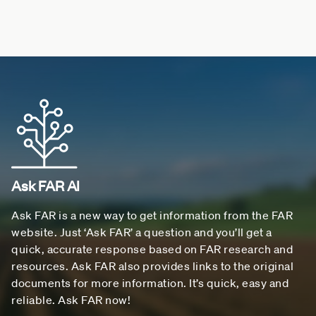
Ask FAR AI
Ask FAR is a new way to get information from the FAR
website. Just ‘Ask FAR’ a question and you’ll get a
quick, accurate response based on FAR research and
resources. Ask FAR also provides links to the original
documents for more information. It’s quick, easy and
reliable. Ask FAR now!