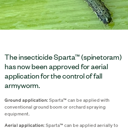
The insecticide Sparta™ (spinetoram)
has now been approved for aerial
application for the control of fall
armyworm.
Ground application:
Sparta™ can be applied with
conventional ground boom or orchard spraying
equipment.
Aerial application:
Sparta™ can be applied aerially to