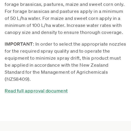
forage brassicas, pastures, maize and sweet corn only.
For forage brassicas and pastures apply in a minimum
of 50 L/ha water. For maize and sweet corn apply in a
minimum of 100 L/ha water. Increase water rates with
canopy size and density to ensure thorough coverage.
IMPORTANT
: In order to select the appropriate nozzles
for the required spray quality and to operate the
equipment to minimize spray drift, this product must
be applied in accordance with the New Zealand
Standard for the Management of Agrichemicals
(NZS8409).
Read full approval document