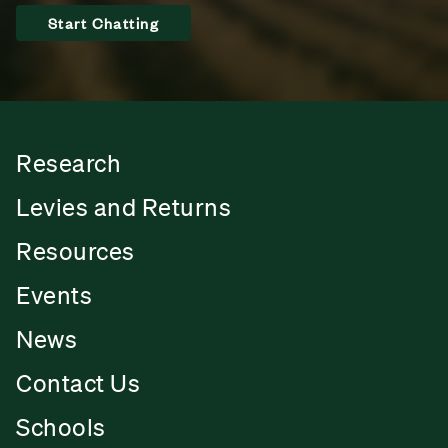
Start Chatting
Research
Levies and Returns
Resources
Events
News
Contact Us
Schools