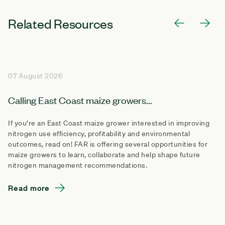
Related Resources
07 August 2026
Calling East Coast maize growers...
If you’re an East Coast maize grower interested in improving
nitrogen use efficiency, profitability and environmental
outcomes, read on! FAR is offering several opportunities for
maize growers to learn, collaborate and help shape future
nitrogen management recommendations.
Read more