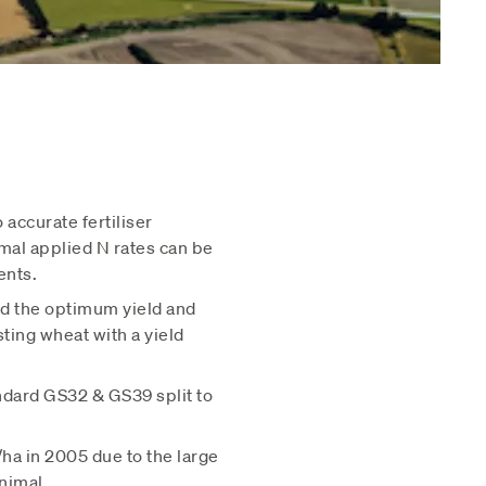
 accurate fertiliser
mal applied N rates can be
ents.
d the optimum yield and
ting wheat with a yield
andard GS32 & GS39 split to
ha in 2005 due to the large
nimal.