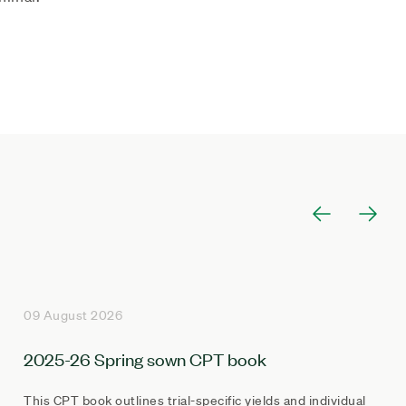
09 August 2026
2025-26 Spring sown CPT book
This CPT book outlines trial-specific yields and individual