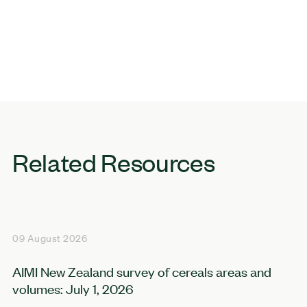
Related Resources
09 August 2026
AIMI New Zealand survey of cereals areas and
volumes: July 1, 2026