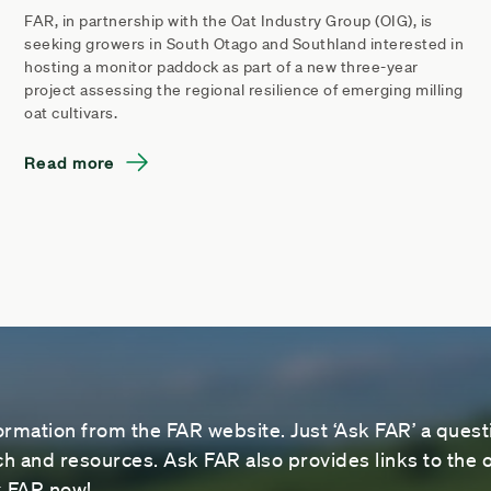
FAR, in partnership with the Oat Industry Group (OIG), is
seeking growers in South Otago and Southland interested in
hosting a monitor paddock as part of a new three-year
project assessing the regional resilience of emerging milling
oat cultivars.
Read more
ormation from the FAR website. Just ‘Ask FAR’ a questi
 and resources. Ask FAR also provides links to the o
sk FAR now!