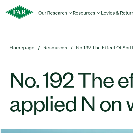
Our Research
Resources
Levies & Retur
Homepage
Resources
No 192 The Effect Of Soi
No. 192 The ef
applied N on 