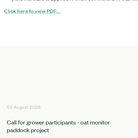
Click here to view PDF...
09 August 2026
Call for grower participants - oat monitor
paddock project