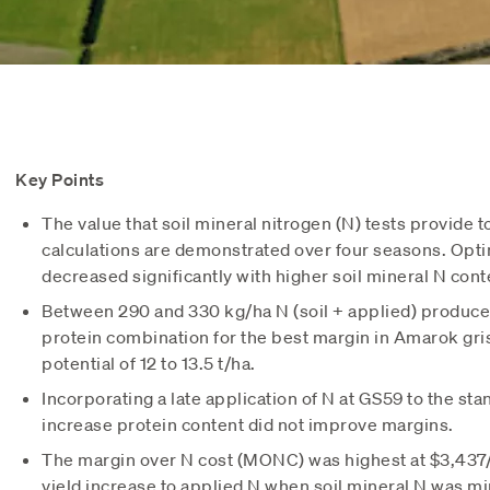
Key Points
The value that soil mineral nitrogen (N) tests provide to
calculations are demonstrated over four seasons. Opti
decreased significantly with higher soil mineral N cont
Between 290 and 330 kg/ha N (soil + applied) produce
protein combination for the best margin in Amarok gris
potential of 12 to 13.5 t/ha.
Incorporating a late application of N at GS59 to the st
increase protein content did not improve margins.
The margin over N cost (MONC) was highest at $3,437/
yield increase to applied N when soil mineral N was mi