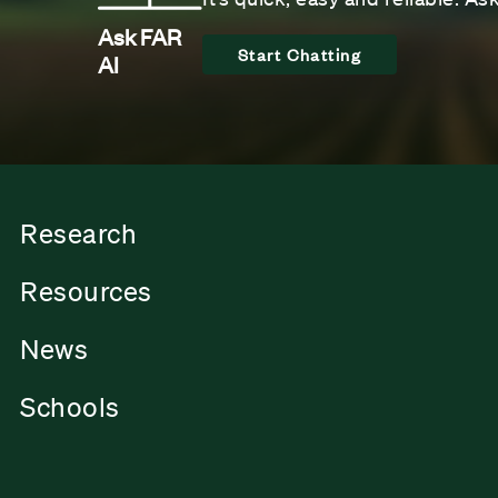
Ask FAR
Start Chatting
AI
Research
Resources
News
Schools