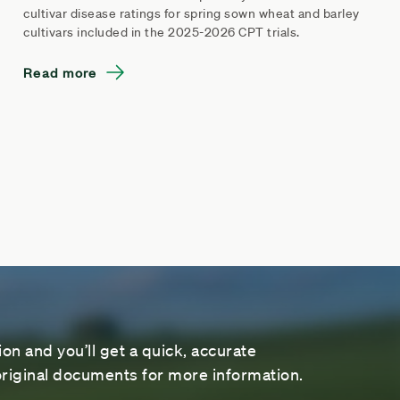
cultivar disease ratings for spring sown wheat and barley
cultivars included in the 2025-2026 CPT trials.
Read more
on and you’ll get a quick, accurate
riginal documents for more information.