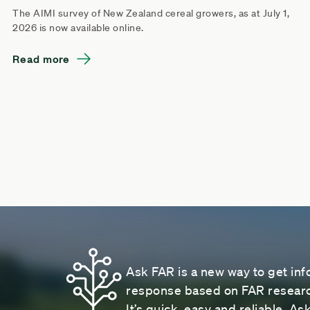
The AIMI survey of New Zealand cereal growers, as at July 1,
2026 is now available online.
Read more
Ask FAR is a new way to get inf
response based on FAR research
It’s quick, easy and reliable. A