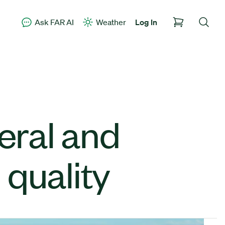
Ask FAR AI
Weather
Log In
neral and
 quality