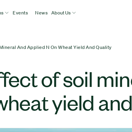
ns
Events
News
About Us
l Mineral And Applied N On Wheat Yield And Quality
fect of soil mi
wheat yield and