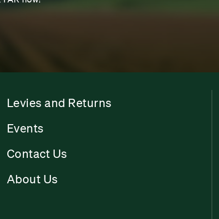
Levies and Returns
Events
Contact Us
About Us