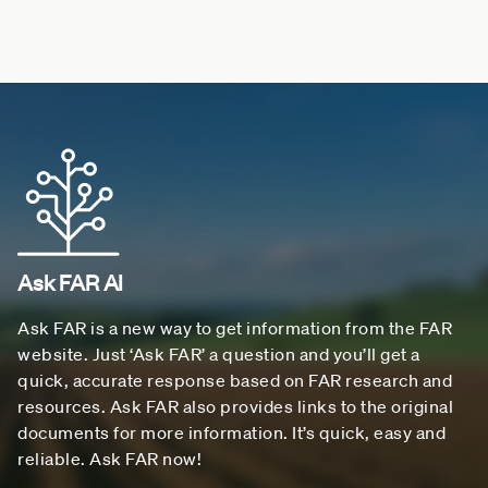
Ask FAR AI
Ask FAR is a new way to get information from the FAR
website. Just ‘Ask FAR’ a question and you’ll get a
quick, accurate response based on FAR research and
resources. Ask FAR also provides links to the original
documents for more information. It’s quick, easy and
reliable. Ask FAR now!