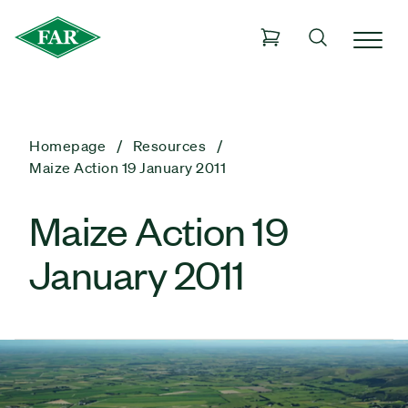
Homepage
Resources
Maize Action 19 January 2011
Maize Action 19
January 2011