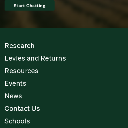
Start Chatting
Research
Levies and Returns
Resources
Events
News
Contact Us
Schools