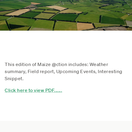
This edition of Maize @ction includes: Weather
summary, Field report, Upcoming Events, Interesting
Snippet.
Click here to view PDF......