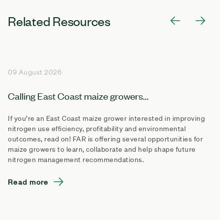
Related Resources
09 August 2026
Calling East Coast maize growers...
If you’re an East Coast maize grower interested in improving
nitrogen use efficiency, profitability and environmental
outcomes, read on! FAR is offering several opportunities for
maize growers to learn, collaborate and help shape future
nitrogen management recommendations.
Read more