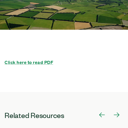
Click here to read PDF
Related Resources