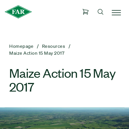
Homepage
Resources
Maize Action 15 May 2017
Maize Action 15 May
2017