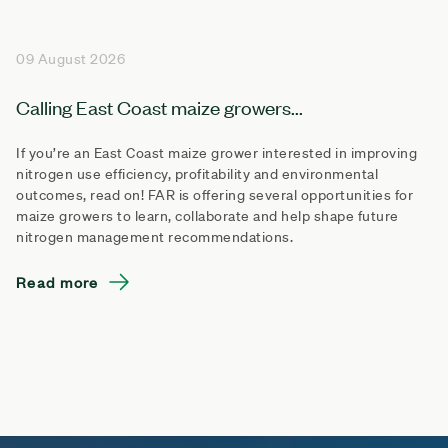
09 August 2026
Calling East Coast maize growers...
If you’re an East Coast maize grower interested in improving
nitrogen use efficiency, profitability and environmental
outcomes, read on! FAR is offering several opportunities for
maize growers to learn, collaborate and help shape future
nitrogen management recommendations.
Read more