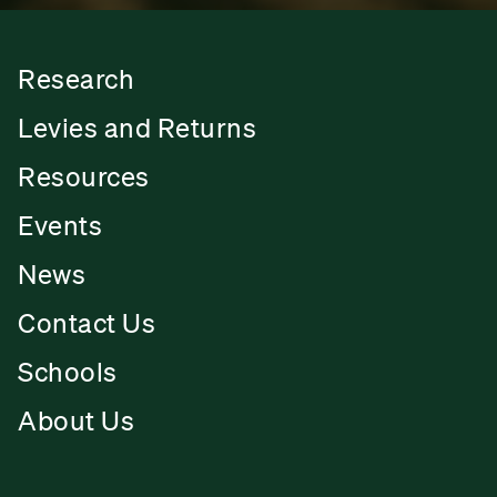
Research
Levies and Returns
Resources
Events
News
Contact Us
Schools
About Us