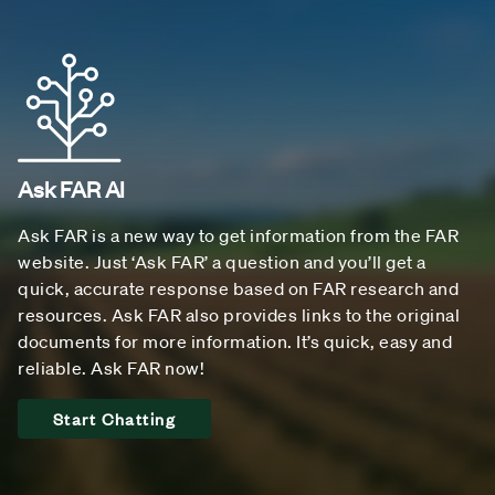
Ask FAR AI
Ask FAR is a new way to get information from the FAR
website. Just ‘Ask FAR’ a question and you’ll get a
quick, accurate response based on FAR research and
resources. Ask FAR also provides links to the original
documents for more information. It’s quick, easy and
reliable. Ask FAR now!
Start Chatting