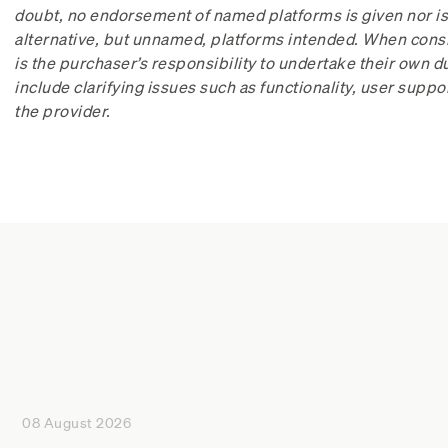
doubt, no endorsement of named platforms is given nor is 
alternative, but unnamed, platforms intended. When consi
is the purchaser’s responsibility to undertake their own 
include clarifying issues such as functionality, user suppo
the provider.
08 August 2026