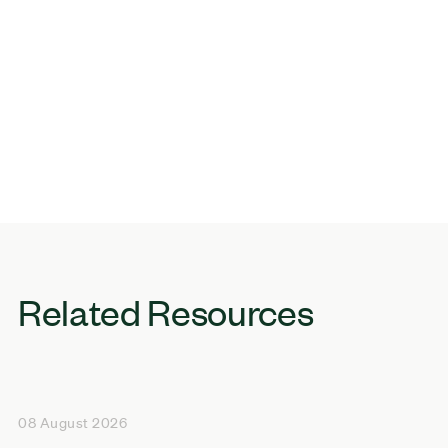
Related Resources
08 August 2026