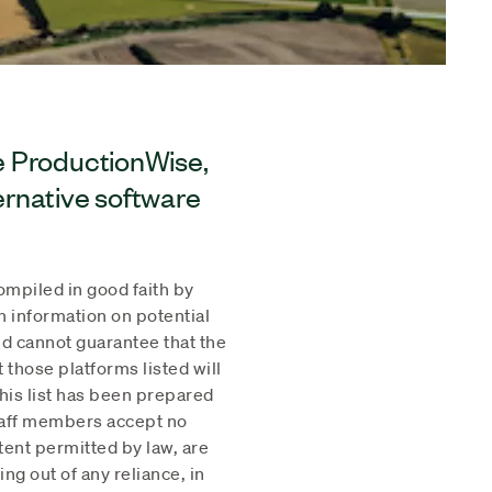
ue ProductionWise,
ternative software
compiled in good faith by
h information on potential
d cannot guarantee that the
t those platforms listed will
his list has been prepared
staff members accept no
xtent permitted by law, are
ing out of any reliance, in