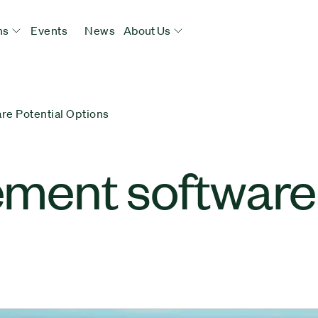
ns
Events
News
About Us
e Potential Options
ent software 