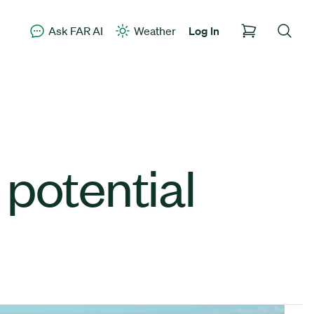
Ask FAR AI
Weather
Log In
potential