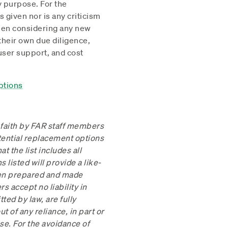
ny purpose. For the
given nor is any criticism
When considering any new
 their own due diligence,
 user support, and cost
ptions
 faith by FAR staff members
tential replacement options
 the list includes all
 listed will provide a like-
een prepared and made
s accept no liability in
ted by law, are fully
t of any reliance, in part or
ose. For the avoidance of