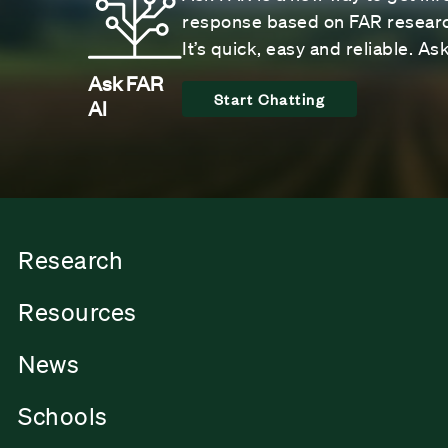
response based on FAR research
It’s quick, easy and reliable. A
Ask FAR
Start Chatting
AI
Research
Resources
News
Schools