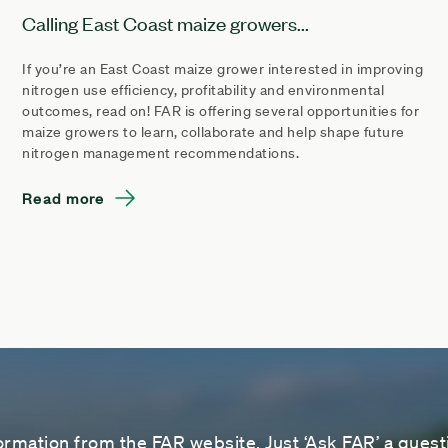
Calling East Coast maize growers...
If you’re an East Coast maize grower interested in improving
nitrogen use efficiency, profitability and environmental
outcomes, read on! FAR is offering several opportunities for
maize growers to learn, collaborate and help shape future
nitrogen management recommendations.
Read more
ormation from the FAR website. Just ‘Ask FAR’ a questi