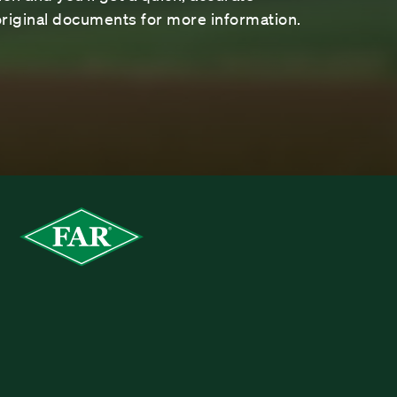
riginal documents for more information.