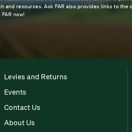
 and resources. Ask FAR also provides links to the o
sk FAR now!
Levies and Returns
Events
Contact Us
About Us