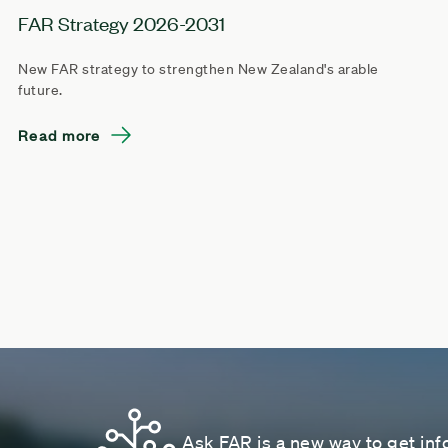
FAR Strategy 2026-2031
New FAR strategy to strengthen New Zealand's arable
future.
Read more
Ask FAR is a new way to get inf