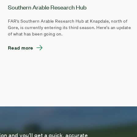
Southern Arable Research Hub
FAR's Southern Arable Research Hub at Knapdale, north of
Gore, is currently entering its third season. Here’s an update
of what has been going on.
Read more
on and you’ll get a quick, accurate