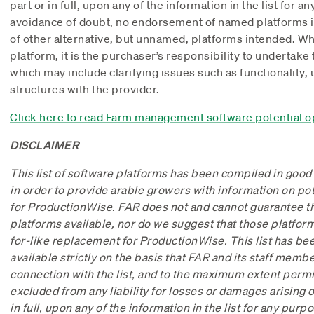
part or in full, upon any of the information in the list for a
avoidance of doubt, no endorsement of named platforms is 
of other alternative, but unnamed, platforms intended. 
platform, it is the purchaser’s responsibility to undertake
which may include clarifying issues such as functionality,
structures with the provider.
Click here to read Farm management software potential o
DISCLAIMER
This list of software platforms has been compiled in good
in order to provide arable growers with information on po
for ProductionWise. FAR does not and cannot guarantee that
platforms available, nor do we suggest that those platforms
for-like replacement for ProductionWise. This list has b
available strictly on the basis that FAR and its staff member
connection with the list, and to the maximum extent permit
excluded from any liability for losses or damages arising ou
in full, upon any of the information in the list for any purp