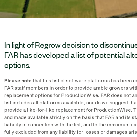
In light of Regrow decision to discontin
FAR has developed a list of potential al
options.
Please note
that this list of software platforms has been 
FAR staff members in order to provide arable growers wit
replacement options for ProductionWise. FAR does not an
list includes all platforms available, nor do we suggest tha
provide a like-for-like replacement for ProductionWise. T
and made available strictly on the basis that FAR and its 
liability in connection with the list, and to the maximum e
fully excluded from any liability for losses or damages aris