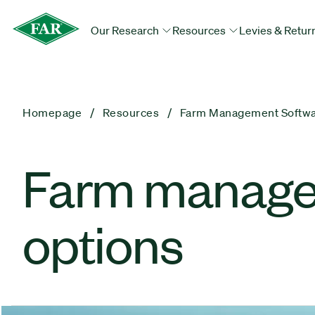
Our Research
Resources
Levies & Retur
Homepage
Resources
Farm Management Softwar
Farm managem
options