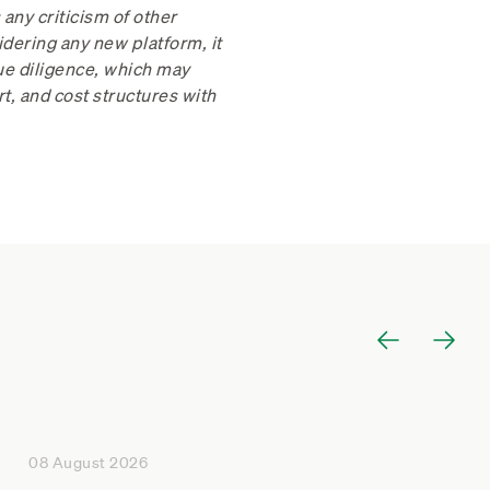
any criticism of other
dering any new platform, it
due diligence, which may
rt, and cost structures with
08 August 2026