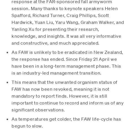
response at the FAR-sponsored fall armyworm
session. Many thanks to keynote speakers Helen
Spafford, Richard Turner, Craig Phillips, Scott
Hardwick, Yuan Liu, Yaru Wang, Graham Walker, and
Yanling Xu for presenting their research,
knowledge, and insights. It was all very informative
and constructive, and much appreciated.
As FAW is unlikely to be eradicated in New Zealand,
the response has ended. Since Friday 21 April we
have been in a long-term management phase. This
is an industry-led management transition.
This means that the unwanted organism status of
FAW has now been revoked, meaning it is not
mandatory to report finds. However, it is still
important to continue to record and inform us of any
significant observations.
As temperatures get colder, the FAW life-cycle has
begun to slow.