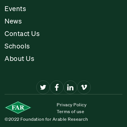
Events
News
Contact Us
Schools
About Us
Privacy Policy
Terms of use
©2022 Foundation for Arable Research