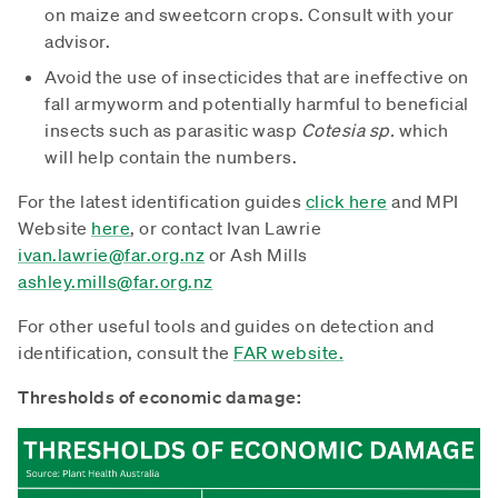
on maize and sweetcorn crops. Consult with your
advisor.
Avoid the use of insecticides that are ineffective on
fall armyworm and potentially harmful to beneficial
insects such as parasitic wasp
Cotesia sp.
which
will help contain the numbers.
For the latest identification guides
click here
and MPI
Website
here
, or contact Ivan Lawrie
ivan.lawrie@far.org.nz
or Ash Mills
ashley.mills@far.org.nz
For other useful tools and guides on detection and
identification, consult the
FAR website.
Thresholds of economic damage: