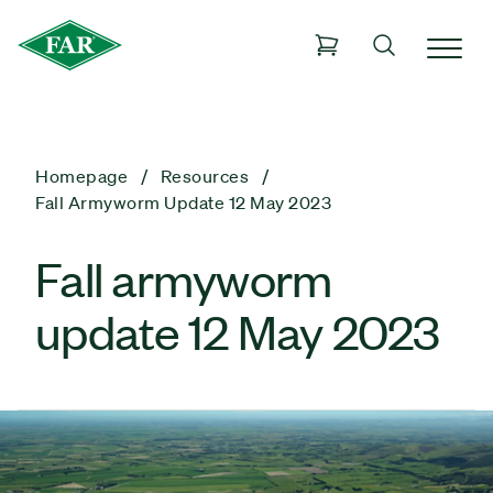
Homepage
Resources
Fall Armyworm Update 12 May 2023
Fall armyworm
update 12 May 2023