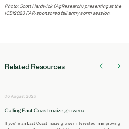
Photo: Scott Hardwick (AgResearch) presenting at the
ICBI2023 FAR-sponsored fall armyworm session.
Related Resources
06 August 2026
Calling East Coast maize growers...
If you’re an East Coast maize grower interested in improving