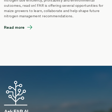
nitrogen use efficiency, profitability and environmental
outcomes, read on! FAR is offering several opportunities for
maize growers to learn, collaborate and help shape future
nitrogen management recommendations.
Read more
Ask FAR AI