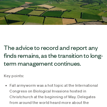
The advice to record and report any
finds remains, as the transition to long-
term management continues.
Key points:
Fall armyworm was a hot topic at the International
Congress on Biological Invasions hosted in
Christchurch at the beginning of May. Delegates
from around the world heard more about the