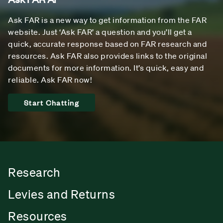
Ask FAR is a new way to get information from the FAR
website. Just ‘Ask FAR’ a question and you’ll get a
quick, accurate response based on FAR research and
resources. Ask FAR also provides links to the original
documents for more information. It’s quick, easy and
reliable. Ask FAR now!
Start Chatting
Research
Levies and Returns
Resources