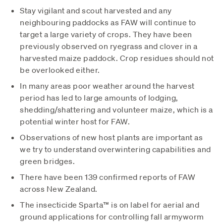
Stay vigilant and scout harvested and any
neighbouring paddocks as FAW will continue to
target a large variety of crops. They have been
previously observed on ryegrass and clover in a
harvested maize paddock. Crop residues should not
be overlooked either.
In many areas poor weather around the harvest
period has led to large amounts of lodging,
shedding/shattering and volunteer maize, which is a
potential winter host for FAW.
Observations of new host plants are important as
we try to understand overwintering capabilities and
green bridges.
There have been 139 confirmed reports of FAW
across New Zealand.
The insecticide Sparta™ is on label for aerial and
ground applications for controlling fall armyworm