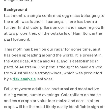
Background
Last month, a single confirmed egg mass belonging to
the moth was found in Tauranga. There has been a
further find of caterpillars on corn and maize regrowth
at two properties, on the outskirts of Hamilton, in the
past fortnight.
This moth has been on our radar for some time, as it
has been spreading around the world. It is present in
the Americas, Africa and Asia, and is established in
parts of Australia. The pest is thought to have arrived
from Australia via strong winds, which was predicted
by a
risk analysis
last year.
Fall armyworm adults are nocturnal and most active
during warm, humid evenings. Caterpillars on maize
and corn crops or volunteer maize and corn in other
crops will be the most likely easily identifiable sign of