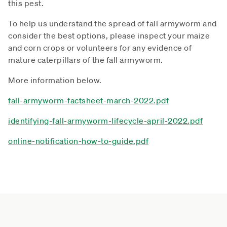
this pest.
To help us understand the spread of fall armyworm and
consider the best options, please inspect your maize
and corn crops or volunteers for any evidence of
mature caterpillars of the fall armyworm.
More information below.
fall-armyworm-factsheet-march-2022.pdf
identifying-fall-armyworm-lifecycle-april-2022.pdf
online-notification-how-to-guide.pdf