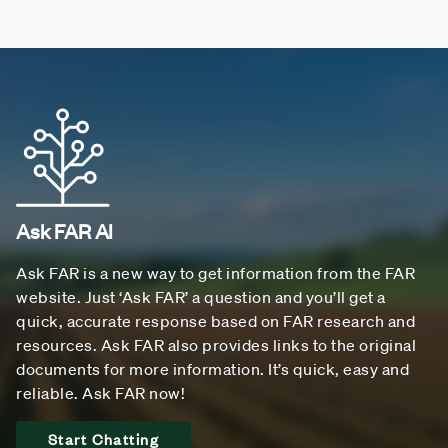
Ask FAR AI
Ask FAR is a new way to get information from the FAR
website. Just ‘Ask FAR’ a question and you’ll get a
quick, accurate response based on FAR research and
resources. Ask FAR also provides links to the original
documents for more information. It’s quick, easy and
reliable. Ask FAR now!
Start Chatting