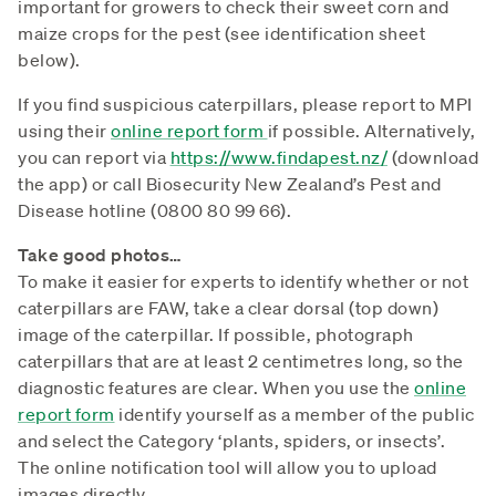
important for growers to check their sweet corn and
maize crops for the pest (see identification sheet
below).
If you find suspicious caterpillars, please report to MPI
using their
online report form
if possible. Alternatively,
you can report via
https://www.findapest.nz/
(download
the app) or call Biosecurity New Zealand’s Pest and
Disease hotline (0800 80 99 66).
Take good photos…
To make it easier for experts to identify whether or not
caterpillars are FAW, take a clear dorsal (top down)
image of the caterpillar. If possible, photograph
caterpillars that are at least 2 centimetres long, so the
diagnostic features are clear. When you use the
online
report form
identify yourself as a member of the public
and select the Category ‘plants, spiders, or insects’.
The online notification tool will allow you to upload
images directly.