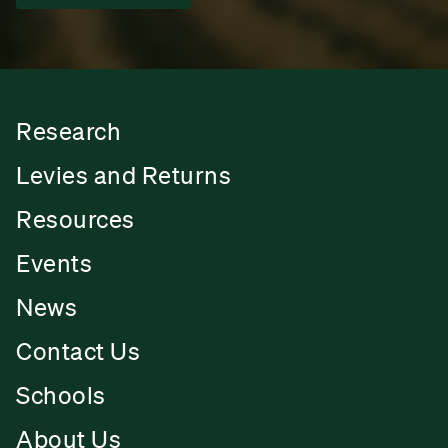
Research
Levies and Returns
Resources
Events
News
Contact Us
Schools
About Us