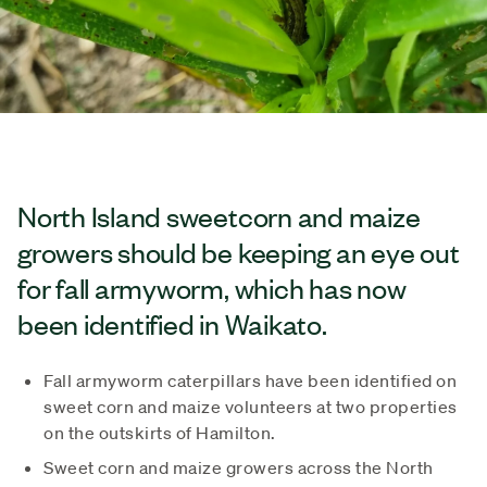
North Island sweetcorn and maize
growers should be keeping an eye out
for fall armyworm, which has now
been identified in Waikato.
Fall armyworm caterpillars have been identified on
sweet corn and maize volunteers at two properties
on the outskirts of Hamilton.
Sweet corn and maize growers across the North