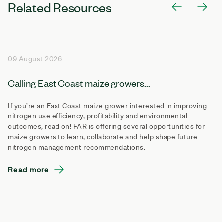
Related Resources
09 August 2026
Calling East Coast maize growers...
If you’re an East Coast maize grower interested in improving
nitrogen use efficiency, profitability and environmental
outcomes, read on! FAR is offering several opportunities for
maize growers to learn, collaborate and help shape future
nitrogen management recommendations.
Read more