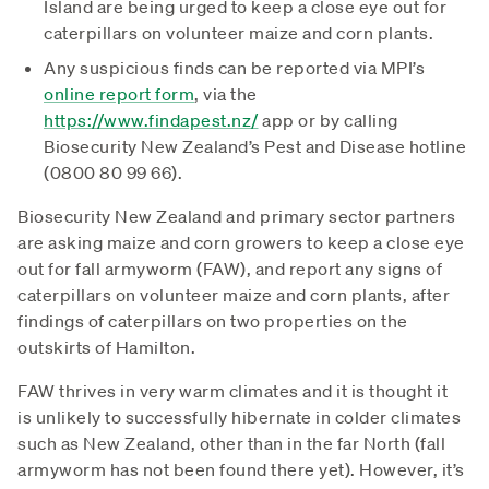
Island are being urged to keep a close eye out for
caterpillars on volunteer maize and corn plants.
Any suspicious finds can be reported via MPI’s
online report form
, via the
https://www.findapest.nz/
app or by calling
Biosecurity New Zealand’s Pest and Disease hotline
(0800 80 99 66).
Biosecurity New Zealand and primary sector partners
are asking maize and corn growers to keep a close eye
out for fall armyworm (FAW), and report any signs of
caterpillars on volunteer maize and corn plants, after
findings of caterpillars on two properties on the
outskirts of Hamilton.
FAW thrives in very warm climates and it is thought it
is unlikely to successfully hibernate in colder climates
such as New Zealand, other than in the far North (fall
armyworm has not been found there yet). However, it’s