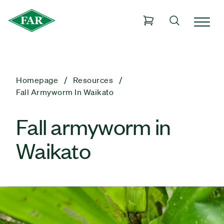
Homepage
Resources
Fall Armyworm In Waikato
Fall armyworm in
Waikato