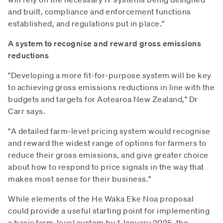
and built, compliance and enforcement functions
established, and regulations put in place."
A system to recognise and reward gross emissions
reductions
"Developing a more fit-for-purpose system will be key
to achieving gross emissions reductions in line with the
budgets and targets for Aotearoa New Zealand," Dr
Carr says.
"A detailed farm-level pricing system would recognise
and reward the widest range of options for farmers to
reduce their gross emissions, and give greater choice
about how to respond to price signals in the way that
makes most sense for their business."
While elements of the He Waka Eke Noa proposal
could provide a useful starting point for implementing
a basic farm-level system by 1 January 2025, the