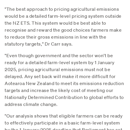
"The best approach to pricing agricultural emissions
would be a detailed farm-level pricing system outside
the NZ ETS. This system would be best able to
recognise and reward the good choices farmers make
to reduce their gross emissions in line with the
statutory targets," Dr Carr says.
"Even though government and the sector won’t be
ready for a detailed farm-level system by 1 January
2025, pricing agricultural emissions must not be
delayed. Any set back will make it more difficult for
Aotearoa New Zealand to meet its emissions reduction
targets and increase the likely cost of meeting our
Nationally Determined Contribution to global efforts to
address climate change.
"Our analysis shows that eligible farmers can be ready
to effectively participate in a basic farm-level system
by the 1 January 2025 deadline that Parliament has set