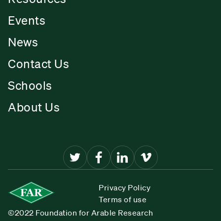
Events
News
Contact Us
Schools
About Us
Privacy Policy
Terms of use
©2022 Foundation for Arable Research