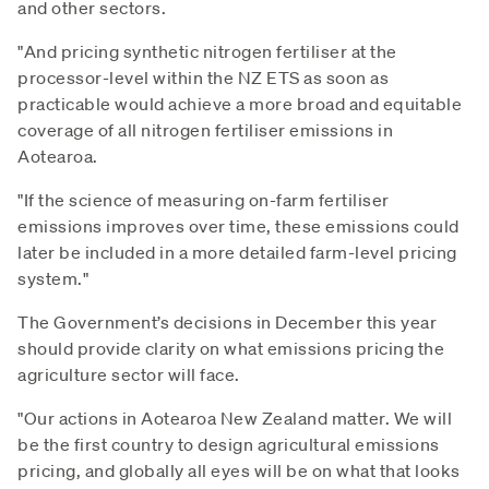
and other sectors.
"And pricing synthetic nitrogen fertiliser at the
processor-level within the NZ ETS as soon as
practicable would achieve a more broad and equitable
coverage of all nitrogen fertiliser emissions in
Aotearoa.
"If the science of measuring on-farm fertiliser
emissions improves over time, these emissions could
later be included in a more detailed farm-level pricing
system."
The Government’s decisions in December this year
should provide clarity on what emissions pricing the
agriculture sector will face.
"Our actions in Aotearoa New Zealand matter. We will
be the first country to design agricultural emissions
pricing, and globally all eyes will be on what that looks