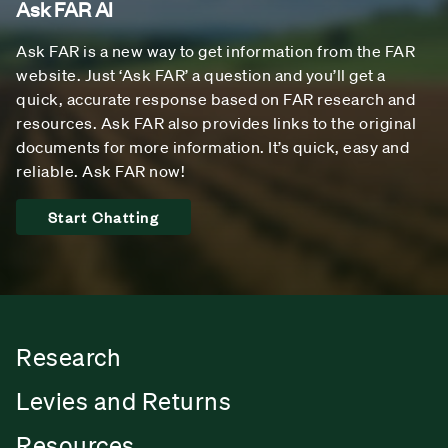
Ask FAR AI
Ask FAR is a new way to get information from the FAR
website. Just ‘Ask FAR’ a question and you’ll get a
quick, accurate response based on FAR research and
resources. Ask FAR also provides links to the original
documents for more information. It’s quick, easy and
reliable. Ask FAR now!
Start Chatting
Research
Levies and Returns
Resources