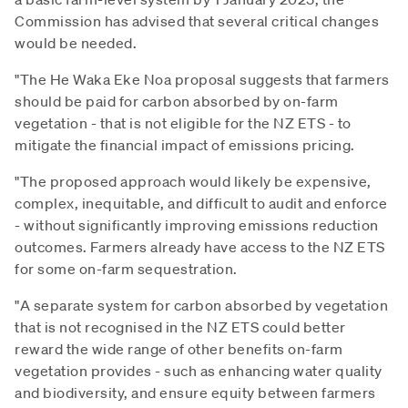
Commission has advised that several critical changes
would be needed.
"The He Waka Eke Noa proposal suggests that farmers
should be paid for carbon absorbed by on-farm
vegetation - that is not eligible for the NZ ETS - to
mitigate the financial impact of emissions pricing.
"The proposed approach would likely be expensive,
complex, inequitable, and difficult to audit and enforce
- without significantly improving emissions reduction
outcomes. Farmers already have access to the NZ ETS
for some on-farm sequestration.
"A separate system for carbon absorbed by vegetation
that is not recognised in the NZ ETS could better
reward the wide range of other benefits on-farm
vegetation provides - such as enhancing water quality
and biodiversity, and ensure equity between farmers