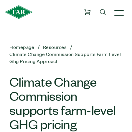
Homepage
Resources
Climate Change Commission Supports Farm Level
Ghg Pricing Approach
Climate Change
Commission
supports farm-level
GHG pricing