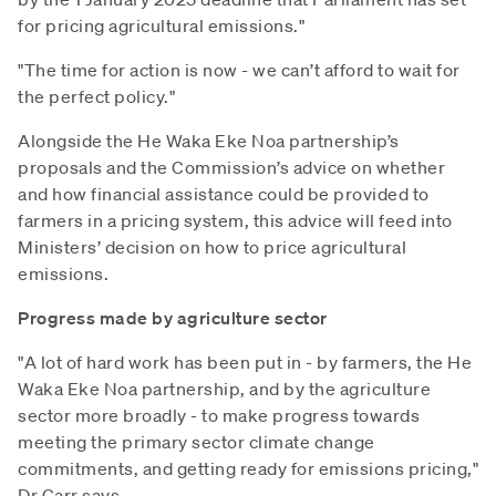
for pricing agricultural emissions."
"The time for action is now - we can’t afford to wait for
the perfect policy."
Alongside the He Waka Eke Noa partnership’s
proposals and the Commission’s advice on whether
and how financial assistance could be provided to
farmers in a pricing system, this advice will feed into
Ministers’ decision on how to price agricultural
emissions.
Progress made by agriculture sector
"A lot of hard work has been put in - by farmers, the He
Waka Eke Noa partnership, and by the agriculture
sector more broadly - to make progress towards
meeting the primary sector climate change
commitments, and getting ready for emissions pricing,"
Dr Carr says.