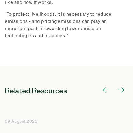
like and how it works.
"To protect livelihoods, it is necessary to reduce
emissions - and pricing emissions can play an
important part in rewarding lower emission
technologies and practices."
Related Resources
09 August 2026