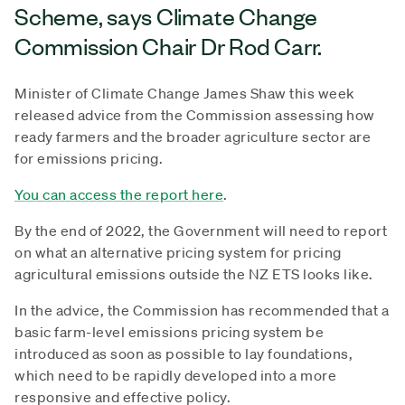
Scheme, says Climate Change
Commission Chair Dr Rod Carr.
Minister of Climate Change James Shaw this week
released advice from the Commission assessing how
ready farmers and the broader agriculture sector are
for emissions pricing.
You can access the report here
.
By the end of 2022, the Government will need to report
on what an alternative pricing system for pricing
agricultural emissions outside the NZ ETS looks like.
In the advice, the Commission has recommended that a
basic farm-level emissions pricing system be
introduced as soon as possible to lay foundations,
which need to be rapidly developed into a more
responsive and effective policy.