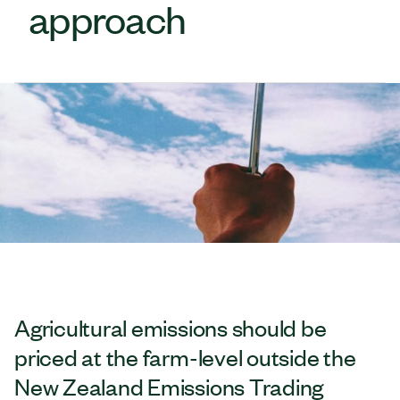
approach
Agricultural emissions should be
priced at the farm-level outside the
New Zealand Emissions Trading