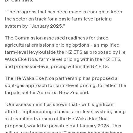
"The progress that has been made is enough to keep
the sector on track for a basic farm-level pricing
system by 1 January 2025."
The Commission assessed readiness for three
agricultural emissions pricing options - a simplified
farm-level levy outside the NZ ETS as proposed by He
Waka Eke Noa, farm-level pricing within the NZ ETS,
and processor-level pricing within the NZ ETS.
The He Waka Eke Noa partnership has proposed a
split-gas approach for farm-level pricing, to reflect the
targets set for Aotearoa New Zealand.
"Our assessment has shown that - with significant
effort - implementing a basic farm-level system, using
a streamlined version of the He Waka Eke Noa
proposal, would be possible by 1 January 2025. This
will rely on the necessary IT systems being designed