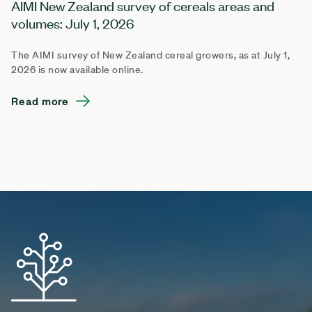
AIMI New Zealand survey of cereals areas and
volumes: July 1, 2026
The AIMI survey of New Zealand cereal growers, as at July 1,
2026 is now available online.
Read more