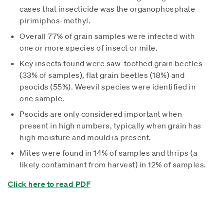
cases that insecticide was the organophosphate
pirimiphos-methyl.
Overall 77% of grain samples were infected with
one or more species of insect or mite.
Key insects found were saw-toothed grain beetles
(33% of samples), flat grain beetles (18%) and
psocids (55%). Weevil species were identified in
one sample.
Psocids are only considered important when
present in high numbers, typically when grain has
high moisture and mould is present.
Mites were found in 14% of samples and thrips (a
likely contaminant from harvest) in 12% of samples.
Click here to read PDF