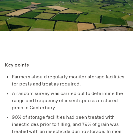
Key points
Farmers should regularly monitor storage facilities
for pests and treat as required.
A random survey was carried out to determine the
range and frequency of insect species in stored
grain in Canterbury.
90% of storage facilities had been treated with
insecticides prior to filling, and 79% of grain was
treated with an insecticide during storage. In most