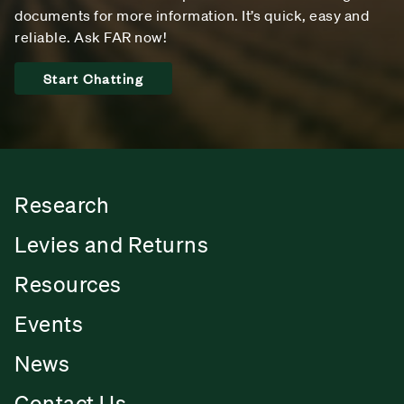
documents for more information. It’s quick, easy and
reliable. Ask FAR now!
Start Chatting
Research
Levies and Returns
Resources
Events
News
Contact Us