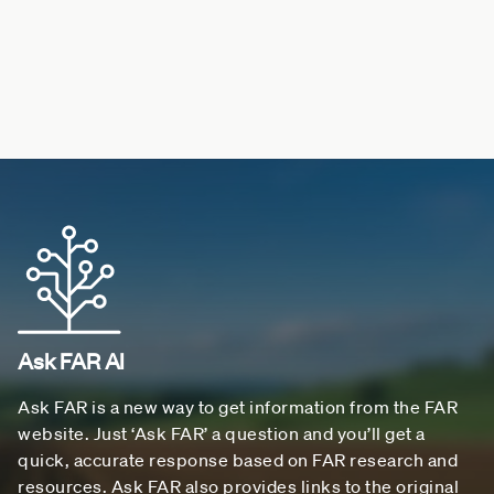
Ask FAR AI
Ask FAR is a new way to get information from the FAR
website. Just ‘Ask FAR’ a question and you’ll get a
quick, accurate response based on FAR research and
resources. Ask FAR also provides links to the original