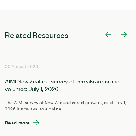
Related Resources
06 August 2026
AIMI New Zealand survey of cereals areas and
volumes: July 1, 2026
The AIMI survey of New Zealand cereal growers, as at July 1,
2026 is now available online.
Read more