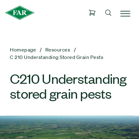
Homepage
Resources
C 210 Understanding Stored Grain Pests
C210 Understanding
stored grain pests