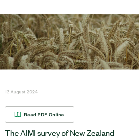
13 August 2024
Read PDF Online
The AIMI survey of New Zealand