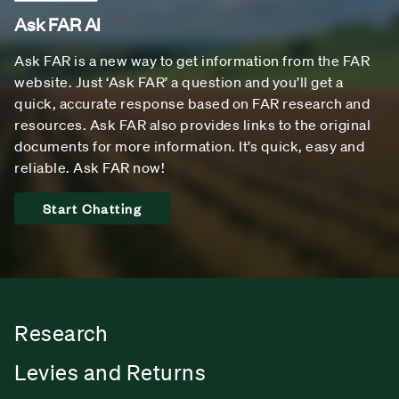
Ask FAR AI
Ask FAR is a new way to get information from the FAR
website. Just ‘Ask FAR’ a question and you’ll get a
quick, accurate response based on FAR research and
resources. Ask FAR also provides links to the original
documents for more information. It’s quick, easy and
reliable. Ask FAR now!
Start Chatting
Research
Levies and Returns