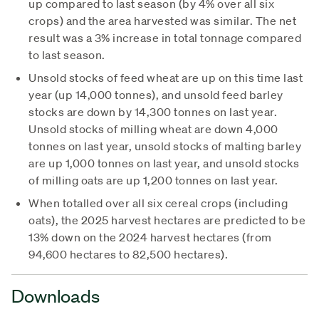
up compared to last season (by 4% over all six
crops) and the area harvested was similar. The net
result was a 3% increase in total tonnage compared
to last season.
Unsold stocks of feed wheat are up on this time last
year (up 14,000 tonnes), and unsold feed barley
stocks are down by 14,300 tonnes on last year.
Unsold stocks of milling wheat are down 4,000
tonnes on last year, unsold stocks of malting barley
are up 1,000 tonnes on last year, and unsold stocks
of milling oats are up 1,200 tonnes on last year.
When totalled over all six cereal crops (including
oats), the 2025 harvest hectares are predicted to be
13% down on the 2024 harvest hectares (from
94,600 hectares to 82,500 hectares).
Downloads