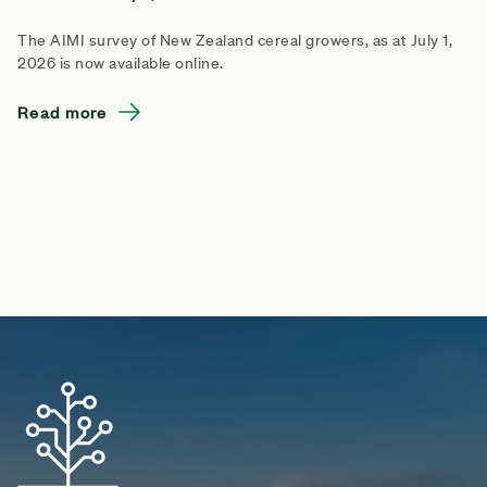
The AIMI survey of New Zealand cereal growers, as at July 1,
2026 is now available online.
Read more