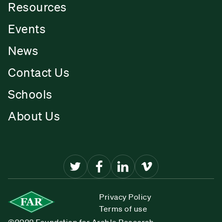
Resources
Events
News
Contact Us
Schools
About Us
Privacy Policy
Terms of use