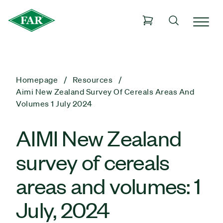
Homepage
Resources
Aimi New Zealand Survey Of Cereals Areas And
Volumes 1 July 2024
AIMI New Zealand
survey of cereals
areas and volumes: 1
July, 2024