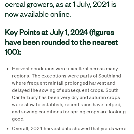
cereal growers, as at 1 July, 2024 is
now available online.
Key Points at July 1, 2024 (figures
have been rounded to the nearest
100):
Harvest conditions were excellent across many
regions. The exceptions were parts of Southland
where frequent rainfall prolonged harvest and
delayed the sowing of subsequent crops. South
Canterbury has been very dry and autumn crops
were slow to establish, recent rains have helped,
and sowing conditions for spring crops are looking
good.
Overall, 2024 harvest data showed that yields were