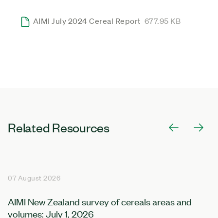
AIMI July 2024 Cereal Report
677.95 KB
Related Resources
07 August 2026
AIMI New Zealand survey of cereals areas and
volumes: July 1, 2026