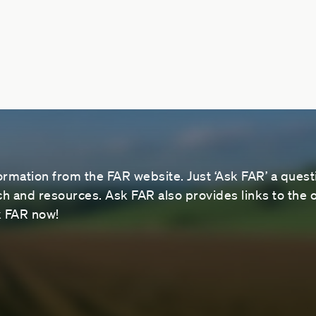
ormation from the FAR website. Just ‘Ask FAR’ a questi
 and resources. Ask FAR also provides links to the o
sk FAR now!