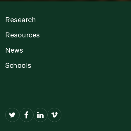
Research
Resources
News
Schools