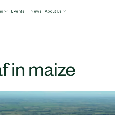
ns
Events
News
About Us
f in maize