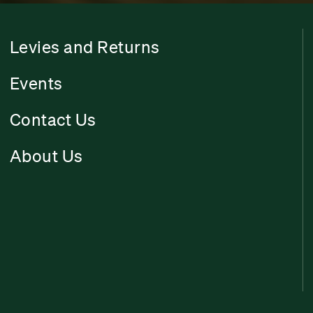
Levies and Returns
Events
Contact Us
About Us