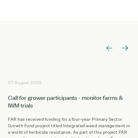
07 August 2026
Call for grower participants - monitor farms &
IWM trials
FAR has received funding for a four-year Primary Sector
Growth Fund project titled Integrated weed management in
a world of herbicide resistance. As part of this project FAR