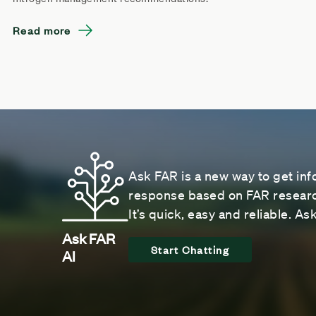
Read more
Ask FAR is a new way to get inf
response based on FAR research
It’s quick, easy and reliable. A
Ask FAR
Start Chatting
AI