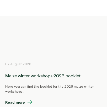
07 August 2026
Maize winter workshops 2026 booklet
Here you can find the booklet for the 2026 maize winter
workshops.
Read more