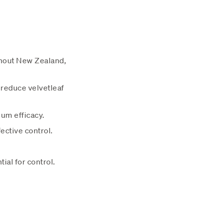
ghout New Zealand,
 reduce velvetleaf
mum efficacy.
ective control.
ial for control.