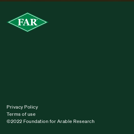
Privacy Policy
Terms of use
©2022 Foundation for Arable Research