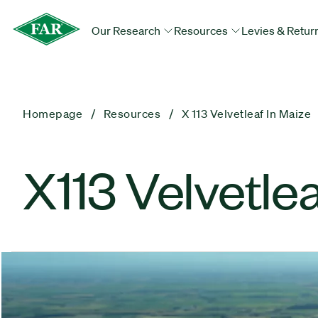
Our Research
Resources
Levies & Retur
Homepage
Resources
X 113 Velvetleaf In Maize
X113 Velvetlea