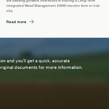
are seeking growers interested in hosting a Long-Term
Integrated Weed Management (IWM) monitor farm or trial
site.
Read more
on and you’ll get a quick, accurate
riginal documents for more information.