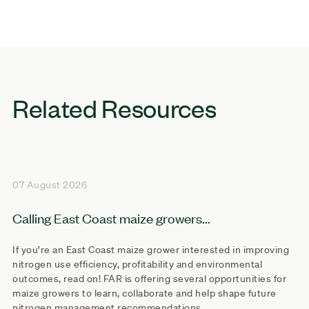
Related Resources
07 August 2026
Calling East Coast maize growers...
If you’re an East Coast maize grower interested in improving
nitrogen use efficiency, profitability and environmental
outcomes, read on! FAR is offering several opportunities for
maize growers to learn, collaborate and help shape future
nitrogen management recommendations.