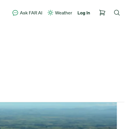
Ask FAR AI
Weather
Log In