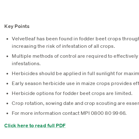
Key Points
Velvetleaf has been found in fodder beet crops throu
increasing the risk of infestation of all crops.
Multiple methods of control are required to effectively
infestations.
Herbicides should be applied in full sunlight for maxi
Early season herbicide use in maize crops provides eff
Herbicide options for fodder beet crops are limited.
Crop rotation, sowing date and crop scouting are essent
For more information contact MPI 0800 80 99 66.
Click here to read full PDF