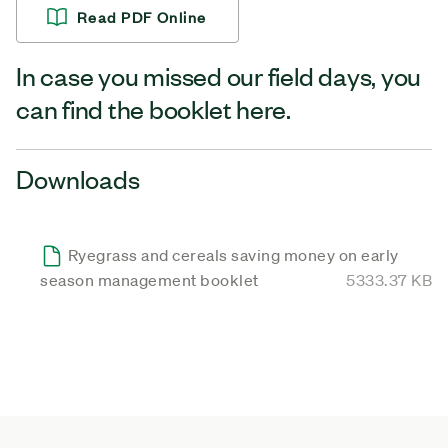
Read PDF Online
In case you missed our field days, you
can find the booklet here.
Downloads
Ryegrass and cereals saving money on early
season management booklet
5333.37 KB