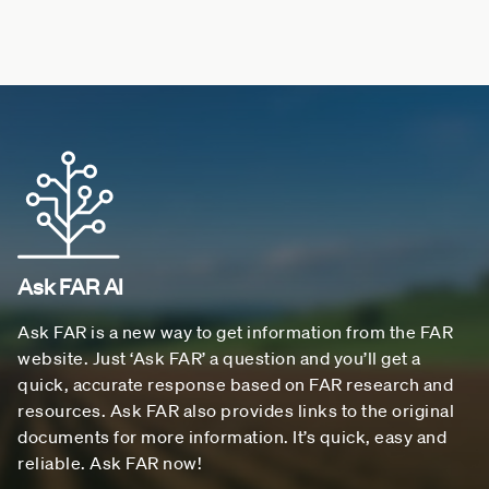
Ask FAR AI
Ask FAR is a new way to get information from the FAR
website. Just ‘Ask FAR’ a question and you’ll get a
quick, accurate response based on FAR research and
resources. Ask FAR also provides links to the original
documents for more information. It’s quick, easy and
reliable. Ask FAR now!