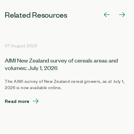
Related Resources
07 August 2026
AIMI New Zealand survey of cereals areas and
volumes: July 1, 2026
The AIMI survey of New Zealand cereal growers, as at July 1,
2026 is now available online.
Read more