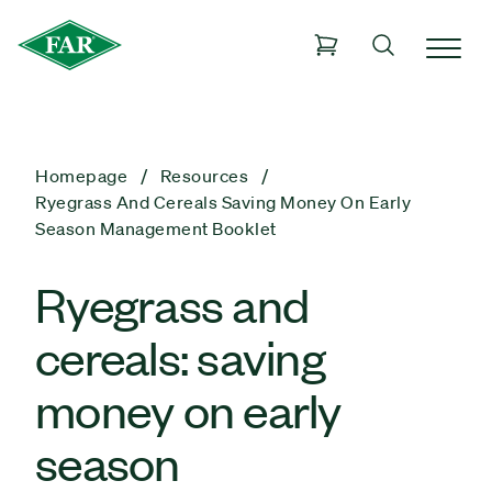
Homepage
Resources
Ryegrass And Cereals Saving Money On Early
Season Management Booklet
Ryegrass and
cereals: saving
money on early
season