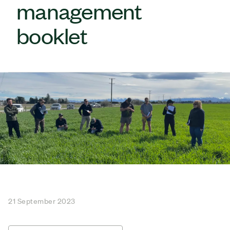
management
booklet
21 September 2023