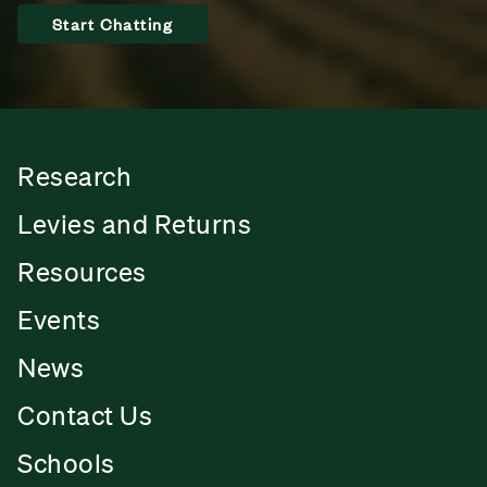
Start Chatting
Research
Levies and Returns
Resources
Events
News
Contact Us
Schools