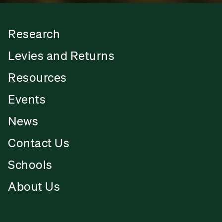
Research
Levies and Returns
Resources
Events
News
Contact Us
Schools
About Us