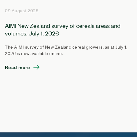
09 August 2026
AIMI New Zealand survey of cereals areas and
volumes: July 1, 2026
The AIMI survey of New Zealand cereal growers, as at July 1,
2026 is now available online.
Read more