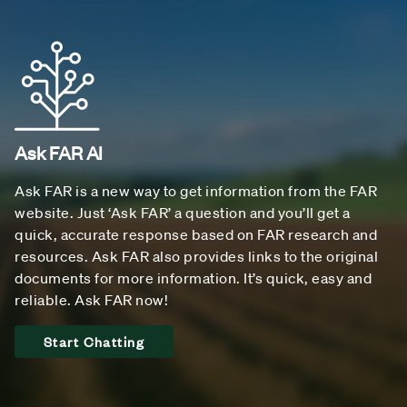
Ask FAR AI
Ask FAR is a new way to get information from the FAR
website. Just ‘Ask FAR’ a question and you’ll get a
quick, accurate response based on FAR research and
resources. Ask FAR also provides links to the original
documents for more information. It’s quick, easy and
reliable. Ask FAR now!
Start Chatting