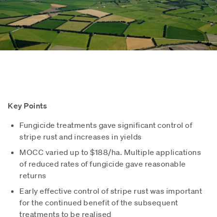
Key Points
Fungicide treatments gave significant control of
stripe rust and increases in yields
MOCC varied up to $188/ha. Multiple applications
of reduced rates of fungicide gave reasonable
returns
Early effective control of stripe rust was important
for the continued benefit of the subsequent
treatments to be realised