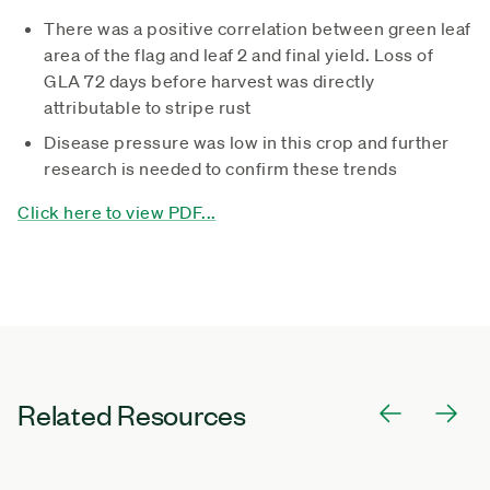
There was a positive correlation between green leaf
area of the flag and leaf 2 and final yield. Loss of
GLA 72 days before harvest was directly
attributable to stripe rust
Disease pressure was low in this crop and further
research is needed to confirm these trends
Click here to view PDF...
Related Resources