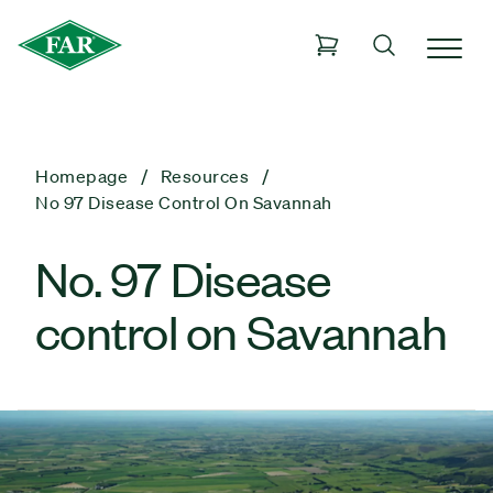
Homepage
Resources
No 97 Disease Control On Savannah
No. 97 Disease
control on Savannah