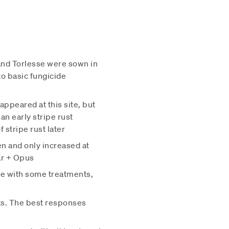
and Torlesse were sown in
o basic fungicide
appeared at this site, but
an early stripe rust
 stripe rust later
en and only increased at
ar + Opus
ite with some treatments,
nts. The best responses