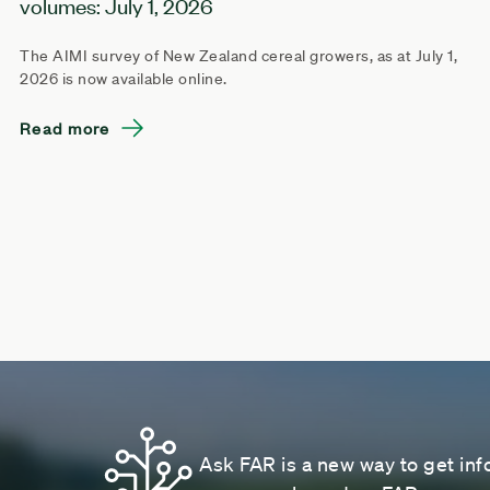
volumes: July 1, 2026
The AIMI survey of New Zealand cereal growers, as at July 1,
2026 is now available online.
Read more
Ask FAR is a new way to get inf