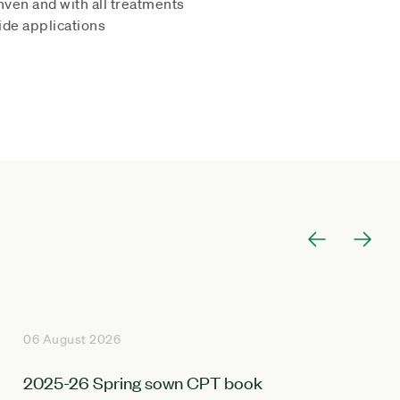
hven and with all treatments
ide applications
06 August 2026
2025-26 Spring sown CPT book