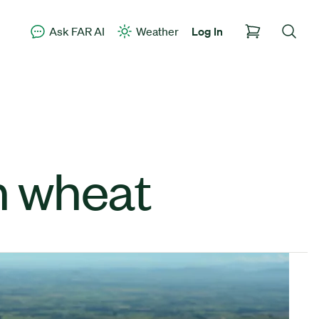
Ask FAR AI
Weather
Log In
n wheat