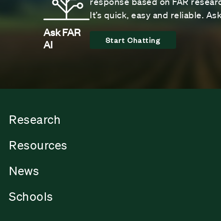
response based on FAR research
It’s quick, easy and reliable. A
Ask FAR
Start Chatting
AI
Research
Resources
News
Schools