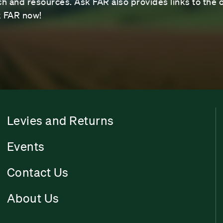
 and resources. Ask FAR also provides links to the o
sk FAR now!
Levies and Returns
Events
Contact Us
About Us