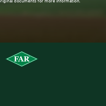
riginal documents for more information.