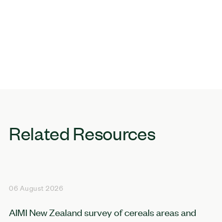
Related Resources
06 August 2026
AIMI New Zealand survey of cereals areas and