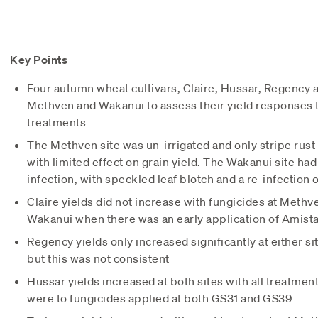
Key Points
Four autumn wheat cultivars, Claire, Hussar, Regency 
Methven and Wakanui to assess their yield responses t
treatments
The Methven site was un-irrigated and only stripe rust 
with limited effect on grain yield. The Wakanui site had 
infection, with speckled leaf blotch and a re-infection of
Claire yields did not increase with fungicides at Methv
Wakanui when there was an early application of Amist
Regency yields only increased significantly at either s
but this was not consistent
Hussar yields increased at both sites with all treatme
were to fungicides applied at both GS31 and GS39