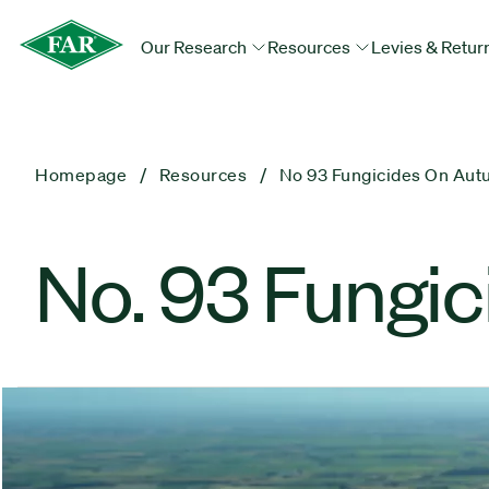
Our Research
Resources
Levies & Retur
Homepage
Resources
No 93 Fungicides On Au
No. 93 Fungi