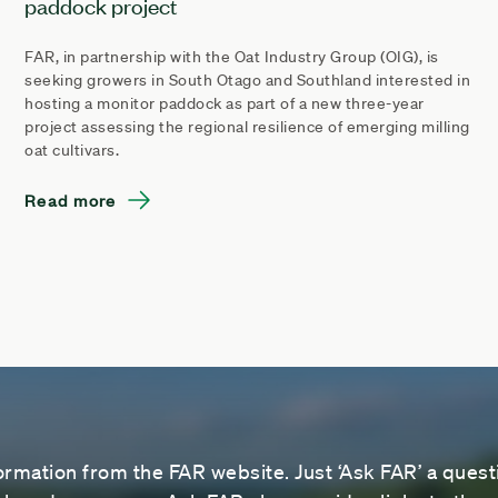
paddock project
FAR, in partnership with the Oat Industry Group (OIG), is
seeking growers in South Otago and Southland interested in
hosting a monitor paddock as part of a new three-year
project assessing the regional resilience of emerging milling
oat cultivars.
Read more
ormation from the FAR website. Just ‘Ask FAR’ a questi