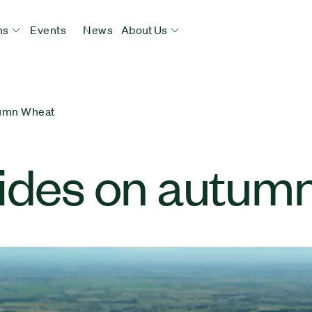
ns
Events
News
About Us
tumn Wheat
cides on autum