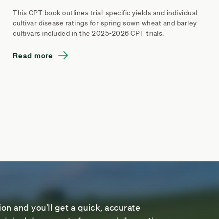
This CPT book outlines trial-specific yields and individual
cultivar disease ratings for spring sown wheat and barley
cultivars included in the 2025-2026 CPT trials.
Read more
on and you’ll get a quick, accurate