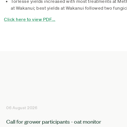
Torlesse yields increased with most treatments at Met
at Wakanui; best yields at Wakanui followed two fungic
Click here to view PDF...
06 August 2026
Call for grower participants - oat monitor