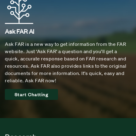
Ask FAR AI
Ask FAR is a new way to get information from the FAR
website. Just ‘Ask FAR’ a question and you’ll get a
quick, accurate response based on FAR research and
resources. Ask FAR also provides links to the original
documents for more information. It’s quick, easy and
reliable. Ask FAR now!
Start Chatting