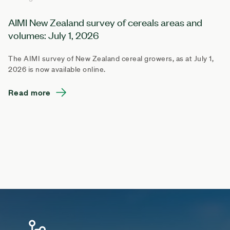
AIMI New Zealand survey of cereals areas and
volumes: July 1, 2026
The AIMI survey of New Zealand cereal growers, as at July 1,
2026 is now available online.
Read more