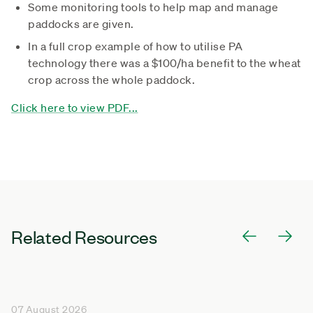
Some monitoring tools to help map and manage
paddocks are given.
In a full crop example of how to utilise PA
technology there was a $100/ha benefit to the wheat
crop across the whole paddock.
Click here to view PDF...
Related Resources
07 August 2026