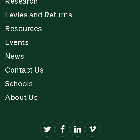
Research
Levies and Returns
Resources
Events
News
Contact Us
Schools
About Us