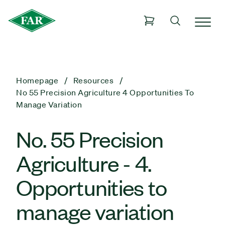
Homepage
Resources
No 55 Precision Agriculture 4 Opportunities To
Manage Variation
No. 55 Precision
Agriculture - 4.
Opportunities to
manage variation