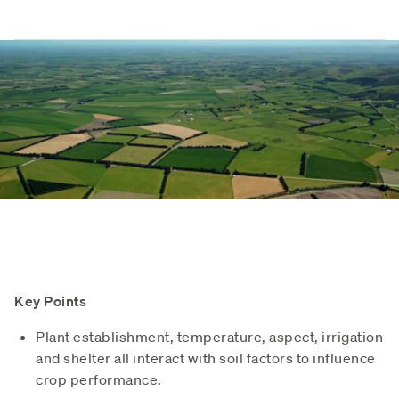
Key Points
Plant establishment, temperature, aspect, irrigation
and shelter all interact with soil factors to influence
crop performance.