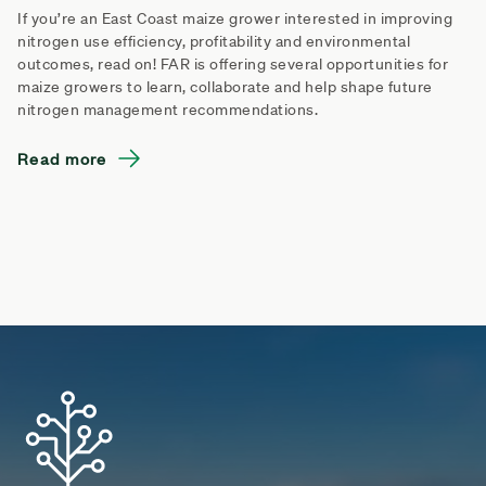
If you’re an East Coast maize grower interested in improving
nitrogen use efficiency, profitability and environmental
outcomes, read on! FAR is offering several opportunities for
maize growers to learn, collaborate and help shape future
nitrogen management recommendations.
Read more