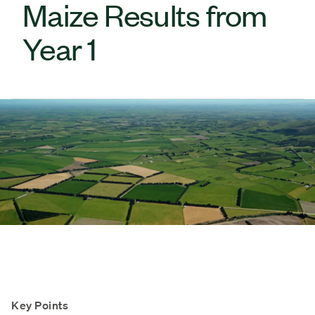
Maize Results from
Year 1
Key Points