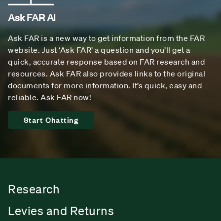
Ask FAR AI
Ask FAR is a new way to get information from the FAR
website. Just ‘Ask FAR’ a question and you’ll get a
quick, accurate response based on FAR research and
resources. Ask FAR also provides links to the original
documents for more information. It’s quick, easy and
reliable. Ask FAR now!
Start Chatting
Research
Levies and Returns