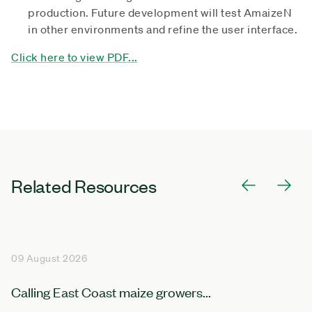
production. Future development will test AmaizeN
in other environments and refine the user interface.
Click here to view PDF...
Related Resources
09 August 2026
Calling East Coast maize growers...