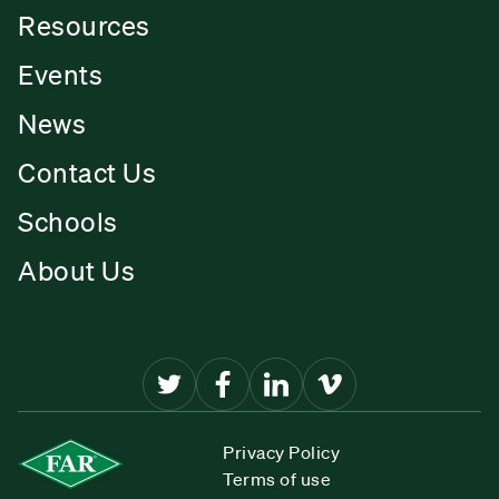
Resources
Events
News
Contact Us
Schools
About Us
Privacy Policy
Terms of use