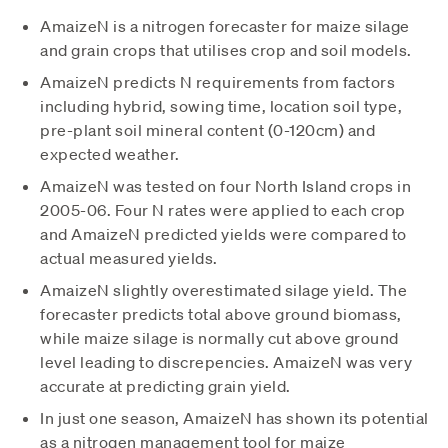
AmaizeN is a nitrogen forecaster for maize silage
and grain crops that utilises crop and soil models.
AmaizeN predicts N requirements from factors
including hybrid, sowing time, location soil type,
pre-plant soil mineral content (0-120cm) and
expected weather.
AmaizeN was tested on four North Island crops in
2005-06. Four N rates were applied to each crop
and AmaizeN predicted yields were compared to
actual measured yields.
AmaizeN slightly overestimated silage yield. The
forecaster predicts total above ground biomass,
while maize silage is normally cut above ground
level leading to discrepencies. AmaizeN was very
accurate at predicting grain yield.
In just one season, AmaizeN has shown its potential
as a nitrogen management tool for maize