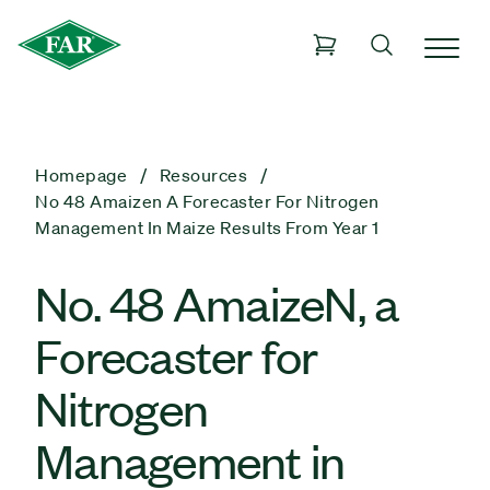
Homepage
Resources
No 48 Amaizen A Forecaster For Nitrogen
Management In Maize Results From Year 1
No. 48 AmaizeN, a
Forecaster for
Nitrogen
Management in