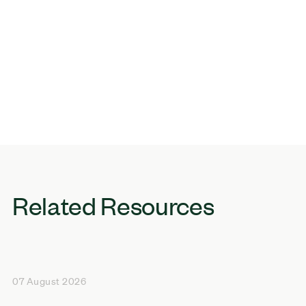
Related Resources
07 August 2026