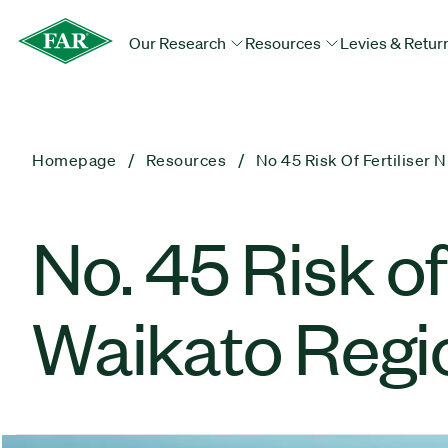
Our Research
Resources
Levies & Retur
Homepage
Resources
No 45 Risk Of Fertiliser 
No. 45 Risk of
Waikato Regio