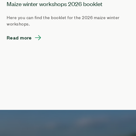
Maize winter workshops 2026 booklet
Here you can find the booklet for the 2026 maize winter
workshops.
Read more