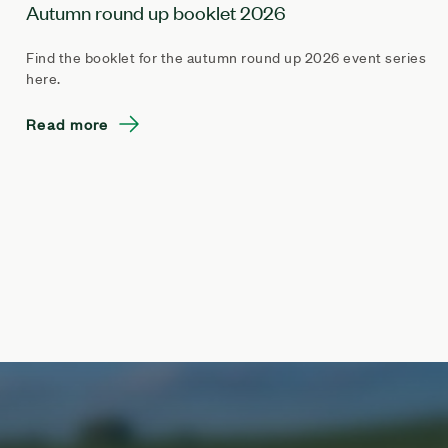
Autumn round up booklet 2026
Find the booklet for the autumn round up 2026 event series
here.
Read more