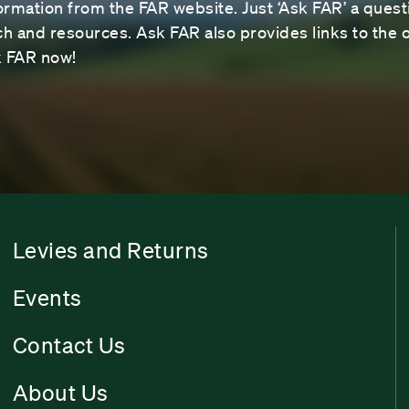
ormation from the FAR website. Just ‘Ask FAR’ a questi
 and resources. Ask FAR also provides links to the o
sk FAR now!
Levies and Returns
Events
Contact Us
About Us