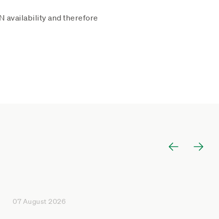
 availability and therefore
07 August 2026