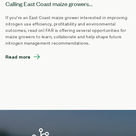
Calling East Coast maize growers...
If you’re an East Coast maize grower interested in improving
nitrogen use efficiency, profitability and environmental
outcomes, read on! FAR is offering several opportunities for
maize growers to learn, collaborate and help shape future
nitrogen management recommendations.
Read more