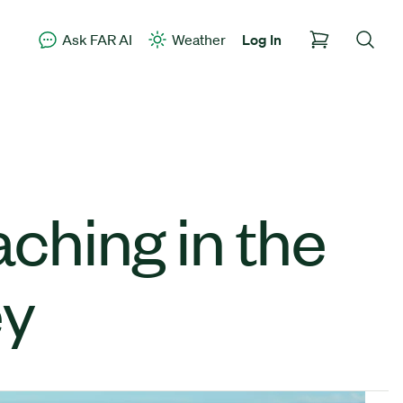
Ask FAR AI
Weather
Log In
aching in the
ey