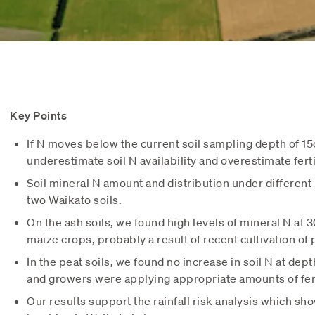
Key Points
If N moves below the current soil sampling depth of 
underestimate soil N availability and overestimate fert
Soil mineral N amount and distribution under different
two Waikato soils.
On the ash soils, we found high levels of mineral N at
maize crops, probably a result of recent cultivation of 
In the peat soils, we found no increase in soil N at de
and growers were applying appropriate amounts of fert
Our results support the rainfall risk analysis which show