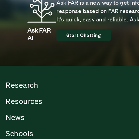
Ask FAR is a new way to get inf
response based on FAR research
It’s quick, easy and reliable. A
Ask FAR
Start Chatting
AI
Research
Resources
News
Schools