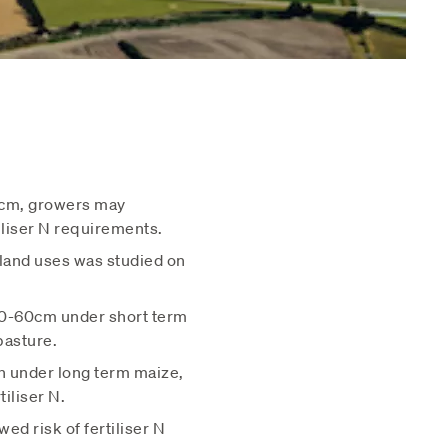
15cm, growers may
iliser N requirements.
 land uses was studied on
 30-60cm under short term
pasture.
pth under long term maize,
iliser N.
ed risk of fertiliser N