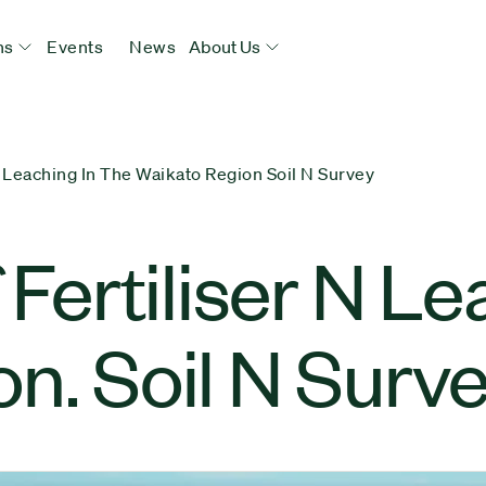
ns
Events
News
About Us
N Leaching In The Waikato Region Soil N Survey
 Fertiliser N Le
n. Soil N Surv