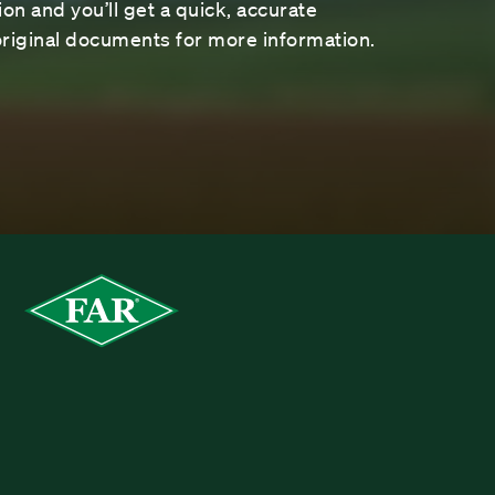
on and you’ll get a quick, accurate
riginal documents for more information.