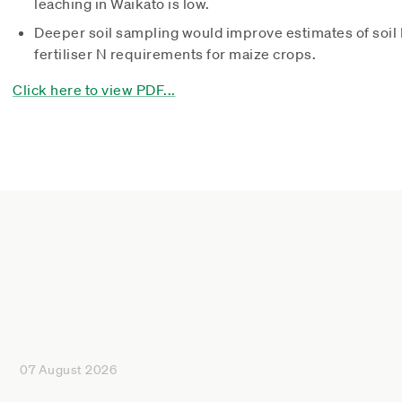
leaching in Waikato is low.
Deeper soil sampling would improve estimates of soil N
fertiliser N requirements for maize crops.
Click here to view PDF...
07 August 2026