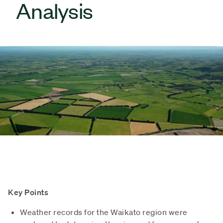
Analysis
Key Points
Weather records for the Waikato region were