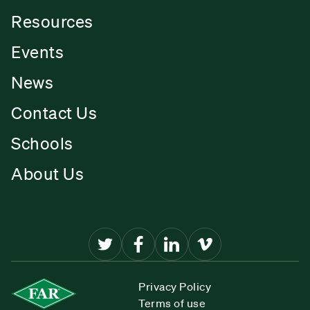
Resources
Events
News
Contact Us
Schools
About Us
Privacy Policy
Terms of use