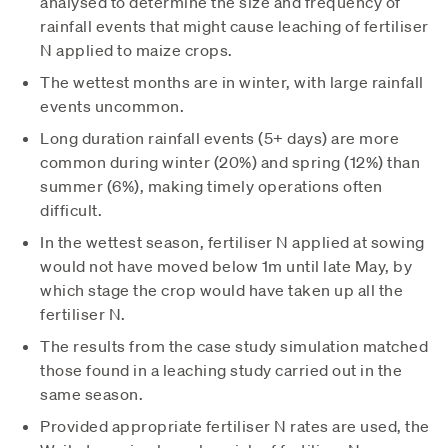
analysed to determine the size and frequency of
rainfall events that might cause leaching of fertiliser
N applied to maize crops.
The wettest months are in winter, with large rainfall
events uncommon.
Long duration rainfall events (5+ days) are more
common during winter (20%) and spring (12%) than
summer (6%), making timely operations often
difficult.
In the wettest season, fertiliser N applied at sowing
would not have moved below 1m until late May, by
which stage the crop would have taken up all the
fertiliser N.
The results from the case study simulation matched
those found in a leaching study carried out in the
same season.
Provided appropriate fertiliser N rates are used, the