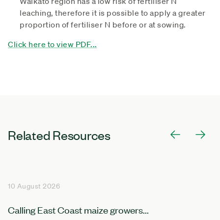
Waikato region has a low risk of fertiliser N
leaching, therefore it is possible to apply a greater
proportion of fertiliser N before or at sowing.
Click here to view PDF...
Related Resources
10 August 2026
Calling East Coast maize growers...