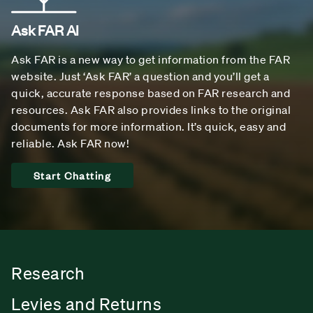
Ask FAR AI
Ask FAR is a new way to get information from the FAR
website. Just ‘Ask FAR’ a question and you’ll get a
quick, accurate response based on FAR research and
resources. Ask FAR also provides links to the original
documents for more information. It’s quick, easy and
reliable. Ask FAR now!
Start Chatting
Research
Levies and Returns