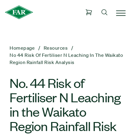
Homepage
Resources
No 44 Risk Of Fertiliser N Leaching In The Waikato
Region Rainfall Risk Analysis
No. 44 Risk of
Fertiliser N Leaching
in the Waikato
Region Rainfall Risk