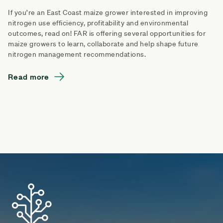
If you’re an East Coast maize grower interested in improving
nitrogen use efficiency, profitability and environmental
outcomes, read on! FAR is offering several opportunities for
maize growers to learn, collaborate and help shape future
nitrogen management recommendations.
Read more