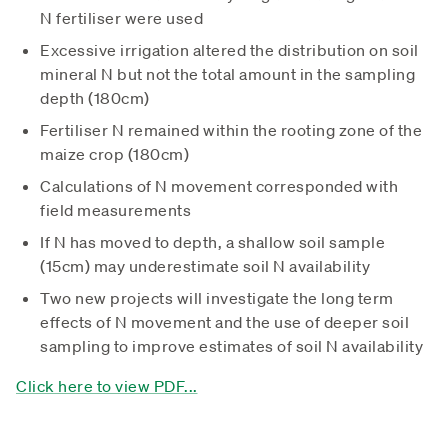
N fertiliser were used
Excessive irrigation altered the distribution on soil
mineral N but not the total amount in the sampling
depth (180cm)
Fertiliser N remained within the rooting zone of the
maize crop (180cm)
Calculations of N movement corresponded with
field measurements
If N has moved to depth, a shallow soil sample
(15cm) may underestimate soil N availability
Two new projects will investigate the long term
effects of N movement and the use of deeper soil
sampling to improve estimates of soil N availability
Click here to view PDF...