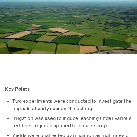
Key Points
Two experiments were conducted to investigate the
impacts of early season N leaching
Irrigation was used to induce leaching under various
fertiliser regimes applied to a maize crop
Yields were unaffected by irrigation as high rates of