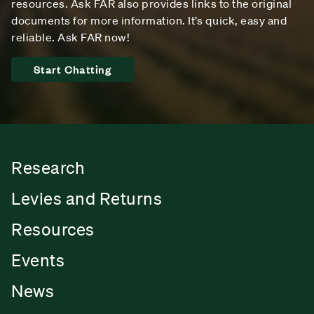
resources. Ask FAR also provides links to the original
documents for more information. It’s quick, easy and
reliable. Ask FAR now!
Start Chatting
Research
Levies and Returns
Resources
Events
News