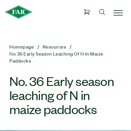
Homepage
Resources
No 36 Early Season Leaching Of N In Maize
Paddocks
No. 36 Early season
leaching of N in
maize paddocks