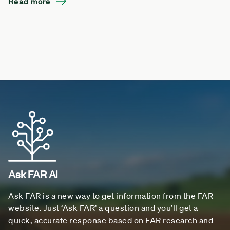
Read more
Ask FAR AI
Ask FAR is a new way to get information from the FAR
website. Just ‘Ask FAR’ a question and you’ll get a
quick, accurate response based on FAR research and