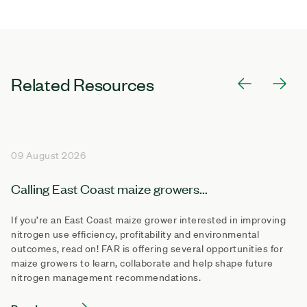
Related Resources
09 August 2026
Calling East Coast maize growers...
If you’re an East Coast maize grower interested in improving
nitrogen use efficiency, profitability and environmental
outcomes, read on! FAR is offering several opportunities for
maize growers to learn, collaborate and help shape future
nitrogen management recommendations.