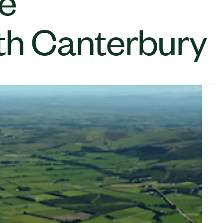
de
th Canterbury