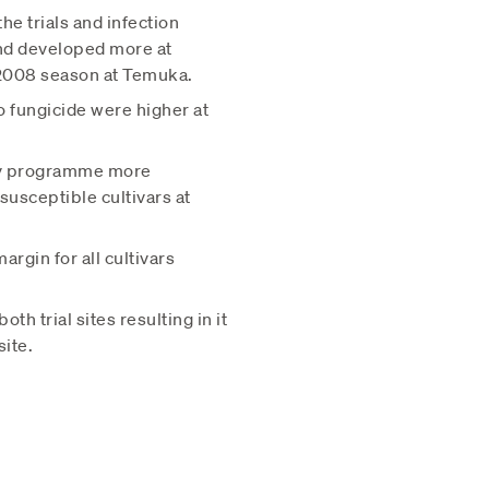
he trials and infection
nd developed more at
 2008 season at Temuka.
 fungicide were higher at
ray programme more
usceptible cultivars at
gin for all cultivars
h trial sites resulting in it
ite.