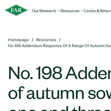
Our Research
Resources
Levies & Retur
Homepage
Resources
No 198 Addendum Response Of A Range Of Autumn Sown
No. 198 Adde
of autumn sow