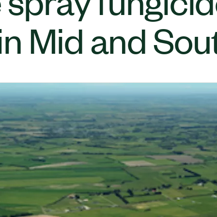
 spray fungici
n Mid and Sou