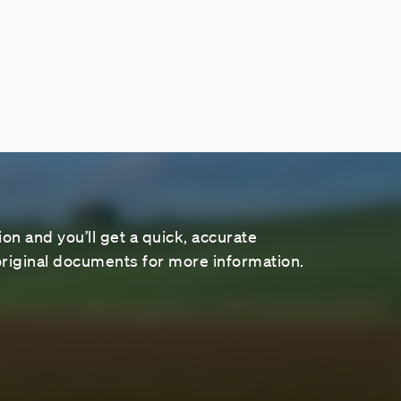
on and you’ll get a quick, accurate
riginal documents for more information.