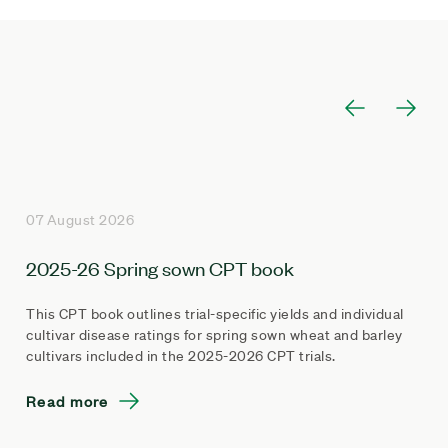
07 August 2026
2025-26 Spring sown CPT book
This CPT book outlines trial-specific yields and individual
cultivar disease ratings for spring sown wheat and barley
cultivars included in the 2025-2026 CPT trials.
Read more