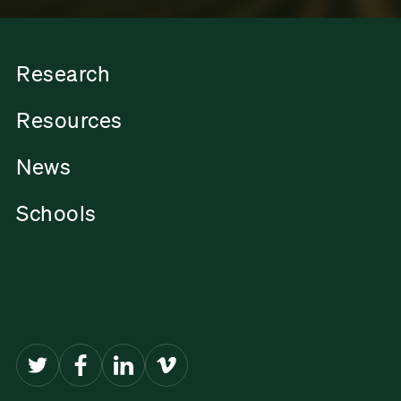
Research
Resources
News
Schools