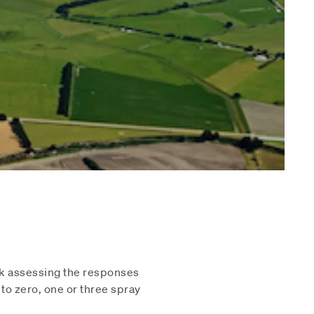
rk assessing the responses
to zero, one or three spray