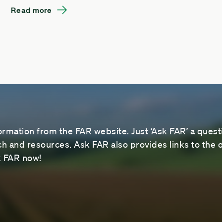
Read more
ormation from the FAR website. Just ‘Ask FAR’ a questi
 and resources. Ask FAR also provides links to the o
sk FAR now!