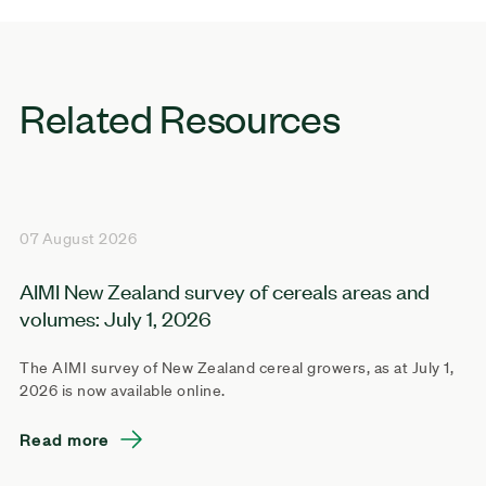
Related Resources
07 August 2026
AIMI New Zealand survey of cereals areas and
volumes: July 1, 2026
The AIMI survey of New Zealand cereal growers, as at July 1,
2026 is now available online.
Read more