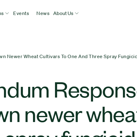
ns
Events
News
About Us
 Newer Wheat Cultivars To One And Three Spray Fungici
ndum Response
n newer wheat 