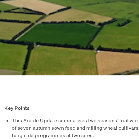
Key Points
This Arable Update summarises two seasons’ trial wo
of seven autumn sown feed and milling wheat cultivars 
fungicide programmes at two sites.