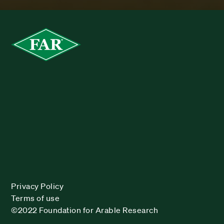
Privacy Policy
Terms of use
©2022 Foundation for Arable Research