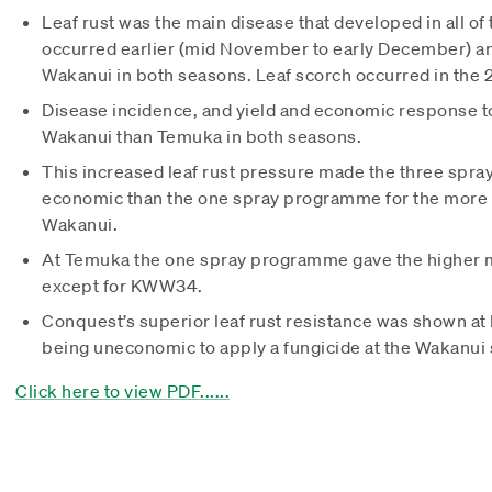
Leaf rust was the main disease that developed in all of t
occurred earlier (mid November to early December) a
Wakanui in both seasons. Leaf scorch occurred in the
Disease incidence, and yield and economic response to
Wakanui than Temuka in both seasons.
This increased leaf rust pressure made the three sp
economic than the one spray programme for the more s
Wakanui.
At Temuka the one spray programme gave the higher mar
except for KWW34.
Conquest’s superior leaf rust resistance was shown at bot
being uneconomic to apply a fungicide at the Wakanui s
Click here to view PDF......