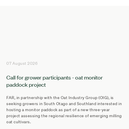
07 August 2026
Call for grower participants - oat monitor
paddock project
FAR, in partnership with the Oat Industry Group (OIG), is
seeking growers in South Otago and Southland interested in
hosting a monitor paddock as part of a new three-year
project assessing the regional resilience of emerging milling
oat cultivars.