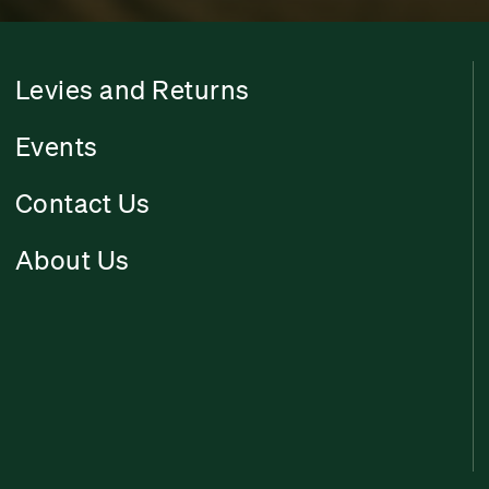
Levies and Returns
Events
Contact Us
About Us