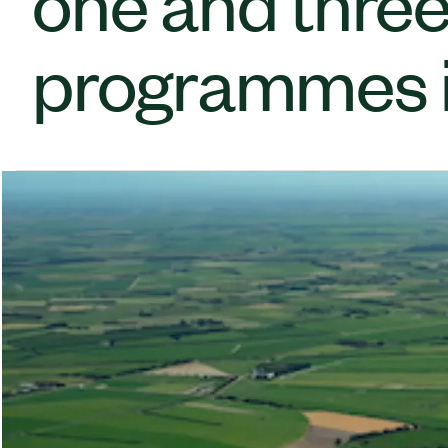
one and three
programmes i