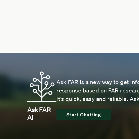
Ask FAR is a new way to get inf
response based on FAR research
It’s quick, easy and reliable. A
Ask FAR
Start Chatting
AI