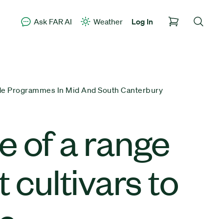
Ask FAR AI
Weather
Log In
de Programmes In Mid And South Canterbury
 of a range
cultivars to