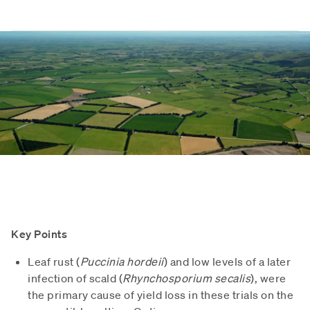
Key Points
Leaf rust (
Puccinia hordeii
) and low levels of a later
infection of scald (
Rhynchosporium secalis
), were
the primary cause of yield loss in these trials on the