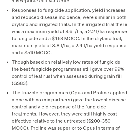
susceptible cultivar Optic
Responses to fungicide application, yield increases
and reduced disease incidence, were similar in both
dryland and irrigated trials. In the irrigated trial there
was a maximum yield of 8.6 t/ha, a 2.2 t/ha response
to fungicide and a $463 MOCC. In the dryland trial,
maximum yield of 8.8 t/ha, a 2.4 t/ha yield response
and a $519 MOCC.
Though based on relatively low rates of fungicide
the best fungicide programmes still gave over 99%
control of leaf rust when assessed during grain fill
(GS83).
The triazole programmes (Opus and Proline applied
alone with no mix partners) gave the lowest disease
control and yield response of the fungicide
treatments. However, they were still highly cost
effective relative to the untreated ($200-350
MOCC). Proline was superior to Opus in terms of