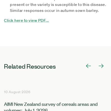
present or the variety is susceptible to this disease.
Similar responses occur in autumn sown barley.
Click here to view PDF...
Related Resources
10 August 2026
AIMI New Zealand survey of cereals areas and
volumes: July 1, 2026