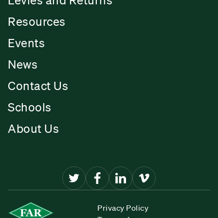
Resources
Events
News
Contact Us
Schools
About Us
Privacy Policy