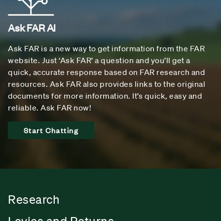
Ask FAR AI
Ask FAR is a new way to get information from the FAR
website. Just ‘Ask FAR’ a question and you’ll get a
quick, accurate response based on FAR research and
resources. Ask FAR also provides links to the original
documents for more information. It’s quick, easy and
reliable. Ask FAR now!
Start Chatting
Research
Levies and Returns