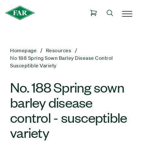
Homepage
Resources
No 188 Spring Sown Barley Disease Control
Susceptible Variety
No. 188 Spring sown
barley disease
control - susceptible
variety