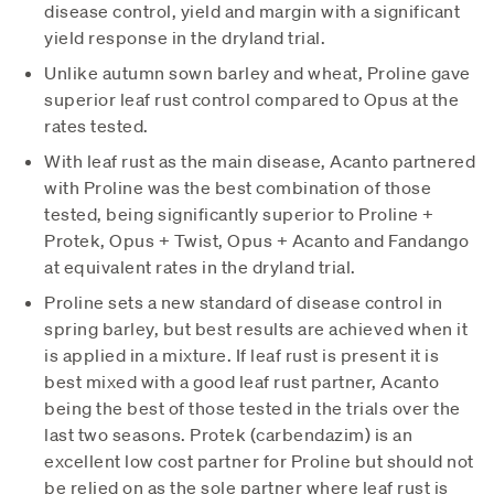
disease control, yield and margin with a significant
yield response in the dryland trial.
Unlike autumn sown barley and wheat, Proline gave
superior leaf rust control compared to Opus at the
rates tested.
With leaf rust as the main disease, Acanto partnered
with Proline was the best combination of those
tested, being significantly superior to Proline +
Protek, Opus + Twist, Opus + Acanto and Fandango
at equivalent rates in the dryland trial.
Proline sets a new standard of disease control in
spring barley, but best results are achieved when it
is applied in a mixture. If leaf rust is present it is
best mixed with a good leaf rust partner, Acanto
being the best of those tested in the trials over the
last two seasons. Protek (carbendazim) is an
excellent low cost partner for Proline but should not
be relied on as the sole partner where leaf rust is