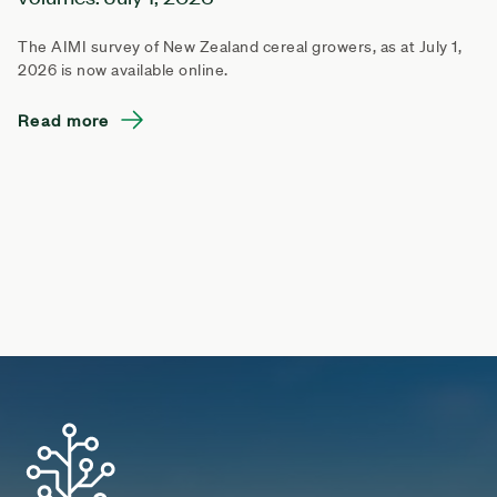
The AIMI survey of New Zealand cereal growers, as at July 1,
2026 is now available online.
Read more