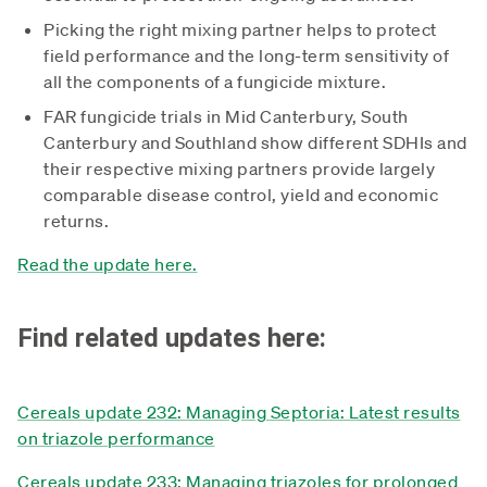
Picking the right mixing partner helps to protect
field performance and the long-term sensitivity of
all the components of a fungicide mixture.
FAR fungicide trials in Mid Canterbury, South
Canterbury and Southland show different SDHIs and
their respective mixing partners provide largely
comparable disease control, yield and economic
returns.
Read the update here.
Find related updates here:
Cereals update 232: Managing Septoria: Latest results
on triazole performance
Cereals update 233: Managing triazoles for prolonged