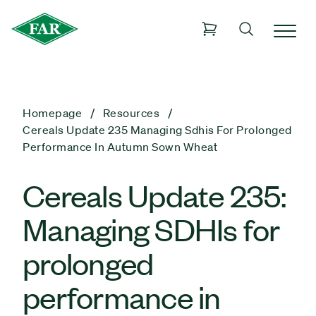
Homepage
Resources
Cereals Update 235 Managing Sdhis For Prolonged
Performance In Autumn Sown Wheat
Cereals Update 235:
Managing SDHIs for
prolonged
performance in