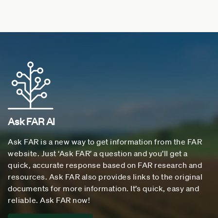
Ask FAR AI
Ask FAR is a new way to get information from the FAR
website. Just ‘Ask FAR’ a question and you’ll get a
quick, accurate response based on FAR research and
resources. Ask FAR also provides links to the original
documents for more information. It’s quick, easy and
reliable. Ask FAR now!