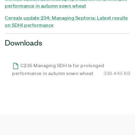
performance in autumn sown wheat
Cereals update 234: Managing Septoria: Latest results
on SDHI performance
Downloads
C235 Managing SDH Is for prolonged
performance in autumn sown wheat
338.445 KB