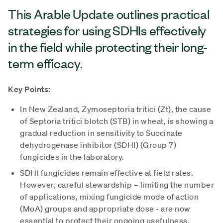
This Arable Update outlines practical
strategies for using SDHIs effectively
in the field while protecting their long-
term efficacy.
Key Points:
In New Zealand, Zymoseptoria tritici (Zt), the cause
of Septoria tritici blotch (STB) in wheat, is showing a
gradual reduction in sensitivity to Succinate
dehydrogenase inhibitor (SDHI) (Group 7)
fungicides in the laboratory.
SDHI fungicides remain effective at field rates.
However, careful stewardship – limiting the number
of applications, mixing fungicide mode of action
(MoA) groups and appropriate dose - are now
essential to protect their ongoing usefulness.