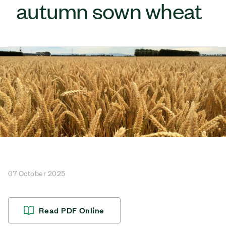
autumn sown wheat
07 October 2025
Read PDF Online