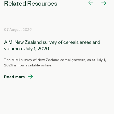
Related Resources
07 August 2026
AIMI New Zealand survey of cereals areas and
volumes: July 1, 2026
The AIMI survey of New Zealand cereal growers, as at July 1,
2026 is now available online.
Read more