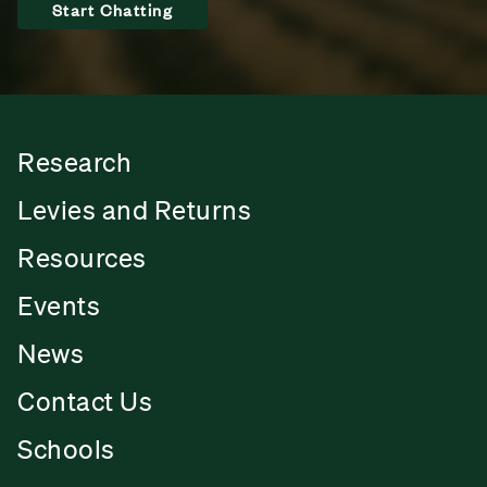
Start Chatting
Research
Levies and Returns
Resources
Events
News
Contact Us
Schools