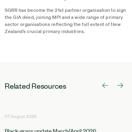
SGRR has become the 21st partner organisation to sign
the GIA deed, joining MPI and a wide range of primary
sector organisations reflecting the full extent of New
Zealand’s crucial primary industries.
Related Resources
07 August 2026
Black-grass update March/April 2026