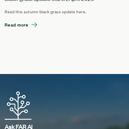
Read this autumn black grass update here.
Read more
Ask FAR AI