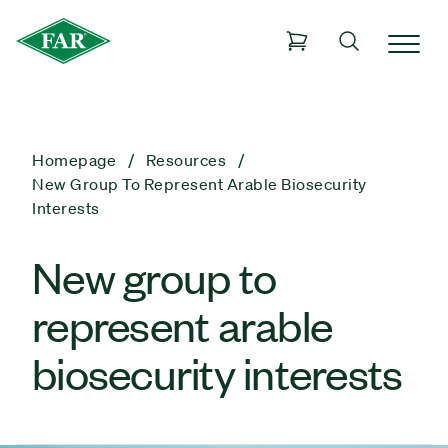
Homepage
Resources
New Group To Represent Arable Biosecurity
Interests
New group to
represent arable
biosecurity interests