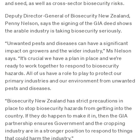
and seed, as well as cross-sector biosecurity risks.
Deputy Director-General of Biosecurity New Zealand,
Penny Nelson, says the signing of the GIA deed shows
the arable industry is taking biosecurity seriously.
“Unwanted pests and diseases can have a significant
impact on growers and the wider industry,” Ms Nelson
says. “It’s crucial we have a plan in place and we’re
ready to work together to respond to biosecurity
hazards. All of us have a role to play to protect our
primary industries and our environment from unwanted
pests and diseases.
“Biosecurity New Zealand has strict precautions in
place to stop biosecurity hazards from getting into the
country. If they do happen to make it in, then the GIA
partnership ensures Government and the cropping
industry are in a stronger position to respond to things
that could harm the industry.”