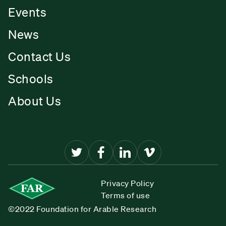
Events
News
Contact Us
Schools
About Us
Privacy Policy
Terms of use
©2022 Foundation for Arable Research