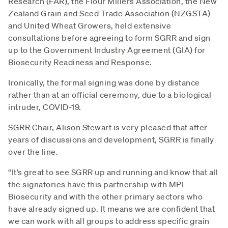
Research (FAR), the Flour Millers Association, the New
Zealand Grain and Seed Trade Association (NZGSTA)
and United Wheat Growers, held extensive
consultations before agreeing to form SGRR and sign
up to the Government Industry Agreement (GIA) for
Biosecurity Readiness and Response.
Ironically, the formal signing was done by distance
rather than at an official ceremony, due to a biological
intruder, COVID-19.
SGRR Chair, Alison Stewart is very pleased that after
years of discussions and development, SGRR is finally
over the line.
“It’s great to see SGRR up and running and know that all
the signatories have this partnership with MPI
Biosecurity and with the other primary sectors who
have already signed up. It means we are confident that
we can work with all groups to address specific grain