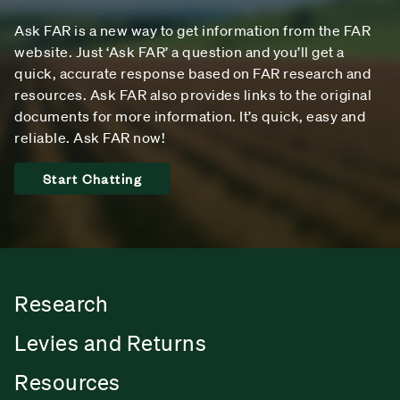
Ask FAR is a new way to get information from the FAR
website. Just ‘Ask FAR’ a question and you’ll get a
quick, accurate response based on FAR research and
resources. Ask FAR also provides links to the original
documents for more information. It’s quick, easy and
reliable. Ask FAR now!
Start Chatting
Research
Levies and Returns
Resources