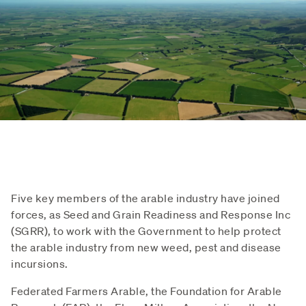
Five key members of the arable industry have joined
forces, as Seed and Grain Readiness and Response Inc
(SGRR), to work with the Government to help protect
the arable industry from new weed, pest and disease
incursions.
Federated Farmers Arable, the Foundation for Arable