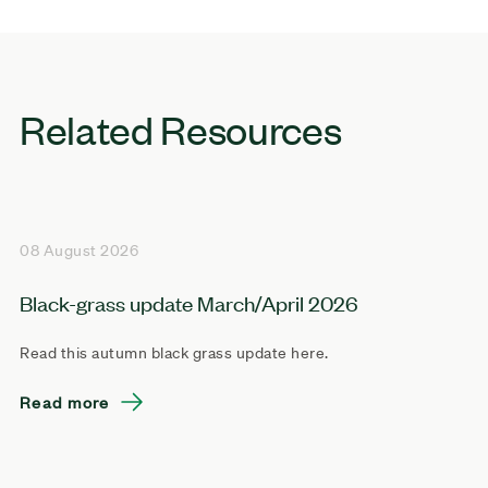
Related Resources
08 August 2026
Black-grass update March/April 2026
Read this autumn black grass update here.
Read more