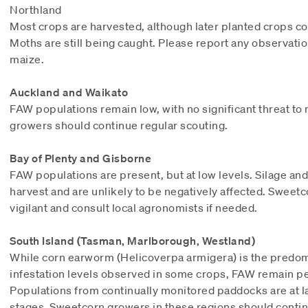
Northland
Most crops are harvested, although later planted crops c
Moths are still being caught. Please report any observati
maize.
Auckland and Waikato
FAW populations remain low, with no significant threat t
growers should continue regular scouting.
Bay of Plenty and Gisborne
FAW populations are present, but at low levels. Silage and
harvest and are unlikely to be negatively affected. Swee
vigilant and consult local agronomists if needed.
South Island (Tasman, Marlborough, Westland)
While corn earworm (Helicoverpa armigera) is the predom
infestation levels observed in some crops, FAW remain per
Populations from continually monitored paddocks are at la
stages. Sweetcorn growers in these regions should contin