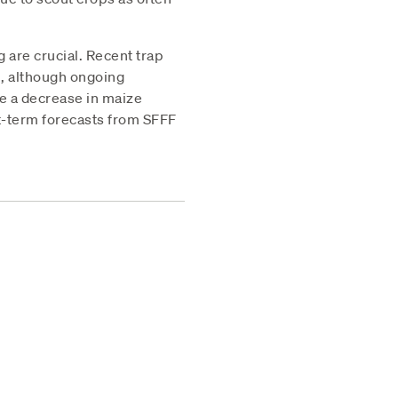
g are crucial. Recent trap
th, although ongoing
te a decrease in maize
rt-term forecasts from SFFF