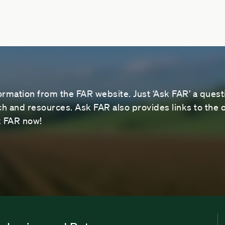
ormation from the FAR website. Just ‘Ask FAR’ a questi
 and resources. Ask FAR also provides links to the o
sk FAR now!