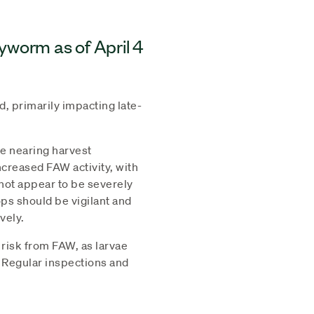
myworm as of April 4
, primarily impacting late-
re nearing harvest
creased FAW activity, with
not appear to be severely
ps should be vigilant and
vely.
 risk from FAW, as larvae
. Regular inspections and