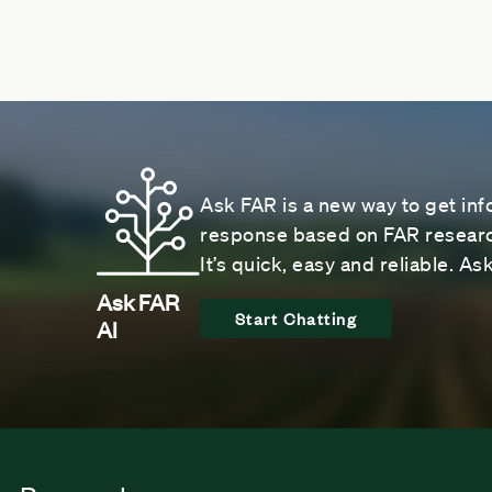
Ask FAR is a new way to get inf
response based on FAR research
It’s quick, easy and reliable. A
Ask FAR
Start Chatting
AI