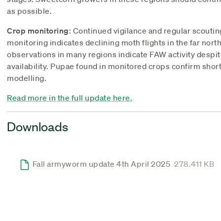
as possible.
Crop monitoring
: Continued vigilance and regular scoutin
monitoring indicates declining moth flights in the far nor
observations in many regions indicate FAW activity despi
availability. Pupae found in monitored crops confirm sho
modelling.
Read more in the full update here.
Downloads
Fall armyworm update 4th April 2025
278.411 KB