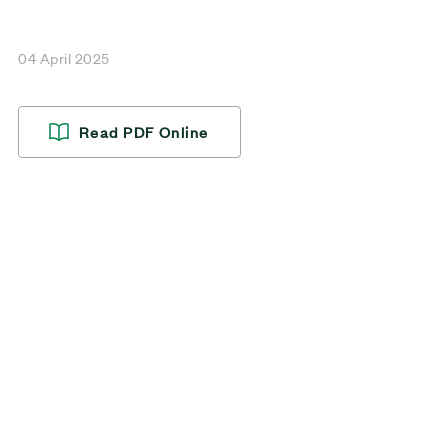
04 April 2025
Read PDF Online