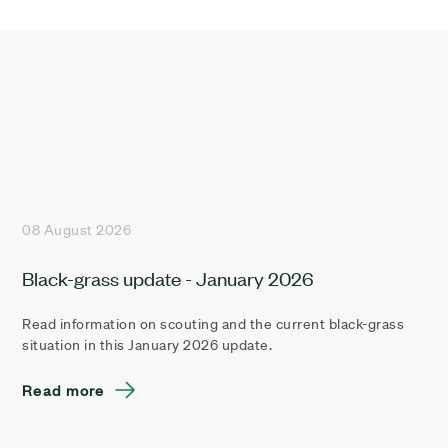
08 August 2026
Black-grass update - January 2026
Read information on scouting and the current black-grass
situation in this January 2026 update.
Read more