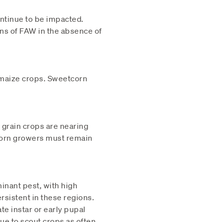
ontinue to be impacted.
ons of FAW in the absence of
o maize crops. Sweetcorn
 grain crops are nearing
tcorn growers must remain
inant pest, with high
sistent in these regions.
te instar or early pupal
ue to scout crops as often