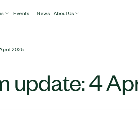
ns
Events
News
About Us
April 2025
 update: 4 Apr