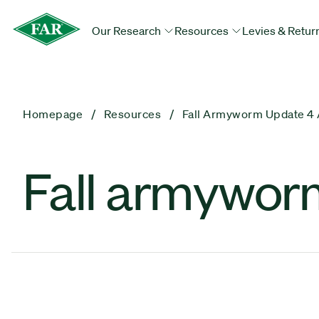
Our Research
Resources
Levies & Retur
Homepage
Resources
Fall Armyworm Update 4 
Fall armyworm