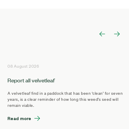
08 August 2026
Report all velvetleaf
A velvetleaf find in a paddock that has been ‘clean’ for seven
years, is a clear reminder of how long this weed’s seed will
remain viable.
Read more