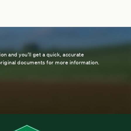
on and you’ll get a quick, accurate
riginal documents for more information.