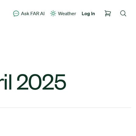
Ask FAR AI
Weather
Log In
il 2025