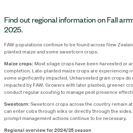
Find out regional information on Fall ar
2025.
FAW populations continue to be found across New Zealand
planted maize and some sweetcorn crops.
Maize crops
: Most silage crops have been harvested or a
completion. Late-planted maize crops are experiencing in
some significantly impacted. Unharvested grain crops do 
impacted by FAW. Growers with later planted, greener cro
conduct regular scouting to manage pest presence effecti
Sweetcorn
: Sweetcorn crops across the country remain at
can enter cobs through silks or directly through the sides
prompt management actions continue to be necessary.
Regional overview for 2024/25 season