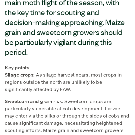
main moth flight of the season, with
the key time for scouting and
decision-making approaching. Maize
grain and sweetcorn growers should
be particularly vigilant during this
period.
Key points
Silage crops:
As silage harvest nears, most crops in
regions outside the north are unlikely to be
significantly affected by FAW.
Sweetcorn and grain risk:
Sweetcorn crops are
particularly vulnerable at cob development. Larvae
may enter via the silks or through the sides of cobs and
cause significant damage, necessitating heightened
scouting efforts. Maize grain and sweetcorn growers