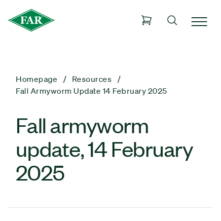
Homepage
Resources
Fall Armyworm Update 14 February 2025
Fall armyworm
update, 14 February
2025