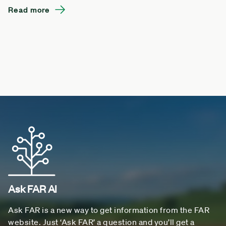
Read more
Ask FAR AI
Ask FAR is a new way to get information from the FAR
website. Just ‘Ask FAR’ a question and you’ll get a