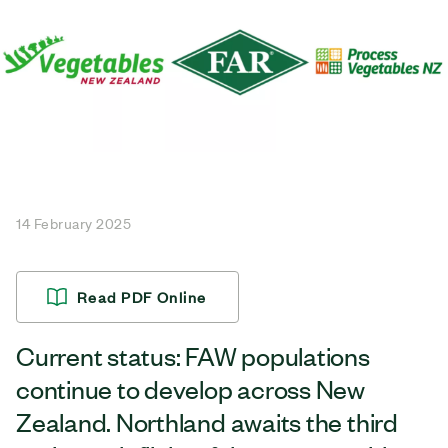
14 February 2025
Read PDF Online
Current status: FAW populations
continue to develop across New
Zealand. Northland awaits the third