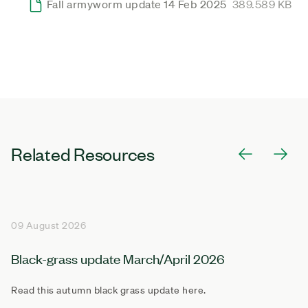
Fall armyworm update 14 Feb 2025
389.589 KB
Related Resources
09 August 2026
Black-grass update March/April 2026
Read this autumn black grass update here.