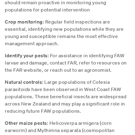
should remain proactive in monitoring young
populations for potential intervention
Crop monitoring:
Regular field inspections are
essential, identifying new populations while they are
young and susceptible remains the most effective
management approach.
Identify your pests:
For assistance in identifying FAW
larvae and damage, contact FAR, refer to resources on
the FAR website, or reach out to an agronomist.
Natural controls:
Large populations of Cotesia
parasitoids have been observed in West Coast FAW
populations. These beneficial insects are widespread
across New Zealand and may play a significant role in
reducing future FAW populations.
Other maize pests:
Helicoverpa armigera (corn
earworm) and Mythimna separata (cosmopolitan