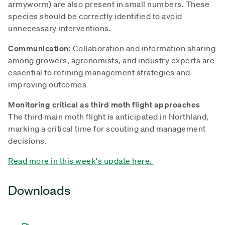
armyworm) are also present in small numbers. These
species should be correctly identified to avoid
unnecessary interventions.
Communication:
Collaboration and information sharing
among growers, agronomists, and industry experts are
essential to refining management strategies and
improving outcomes
Monitoring critical as third moth flight approaches
The third main moth flight is anticipated in Northland,
marking a critical time for scouting and management
decisions.
Read more in this week's update here.
Downloads