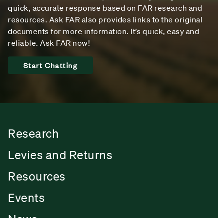
quick, accurate response based on FAR research and
resources. Ask FAR also provides links to the original
documents for more information. It’s quick, easy and
reliable. Ask FAR now!
Start Chatting
Research
Levies and Returns
Resources
Events