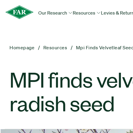
Our Research
Resources
Levies & Retur
Homepage
Resources
Mpi Finds Velvetleaf See
MPI finds vel
radish seed