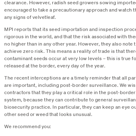
clearance. However, radish seed growers sowing importe
encouraged to take a precautionary approach and watch th
any signs of velvetleaf.
MPI reports that its seed importation and inspection proc
rigorous in the world, and that the risk associated with th
no higher than in any other year. However, they also note th
achieve zero risk. This means a reality of trade is that the
contaminant seeds occur at very low levels – this is true 
released at the border, every day of the year.
The recent interceptions are a timely reminder that all pa
are important, including post-border surveillance. We wi
contractors that they play a critical role in the post-border
system, because they can contribute to general surveilla
biosecurity practice. In particular, they can keep an eye ou
other seed or weed that looks unusual.
We recommend you: