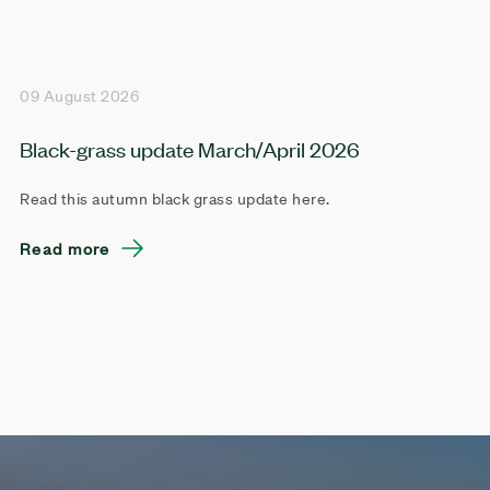
09 August 2026
Black-grass update March/April 2026
Read this autumn black grass update here.
Read more