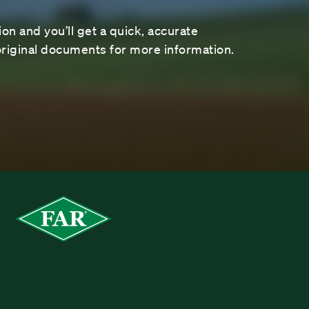
on and you’ll get a quick, accurate
riginal documents for more information.