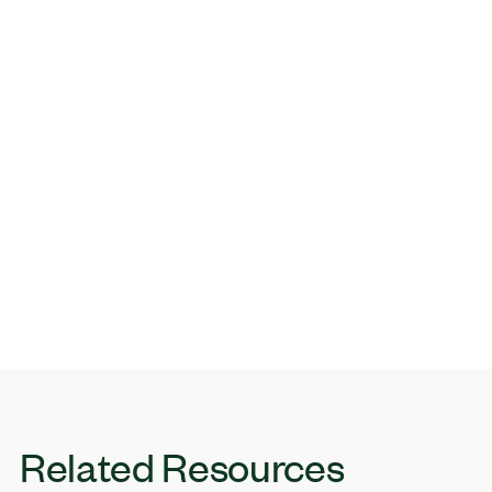
Related Resources