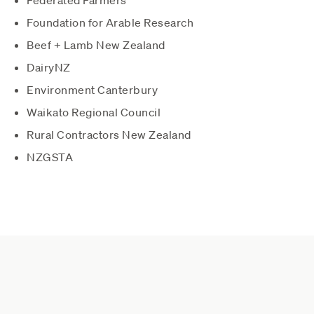
Foundation for Arable Research
Beef + Lamb New Zealand
DairyNZ
Environment Canterbury
Waikato Regional Council
Rural Contractors New Zealand
NZGSTA