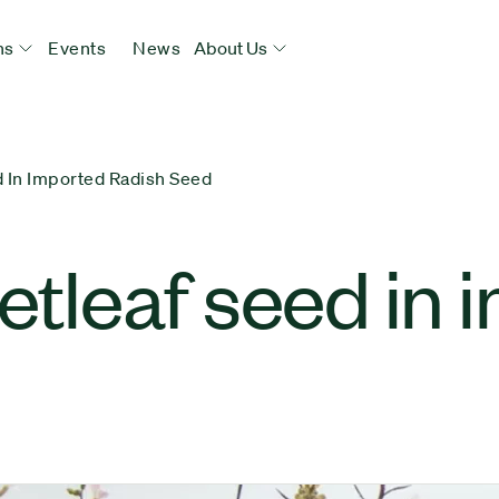
ns
Events
News
About Us
d In Imported Radish Seed
vetleaf seed in