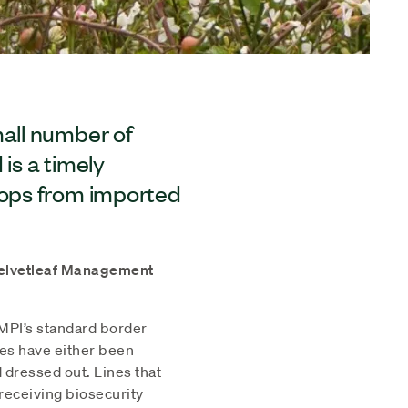
mall number of
is a timely
rops from imported
 Velvetleaf Management
 MPI’s standard border
nes have either been
d dressed out. Lines that
eceiving biosecurity