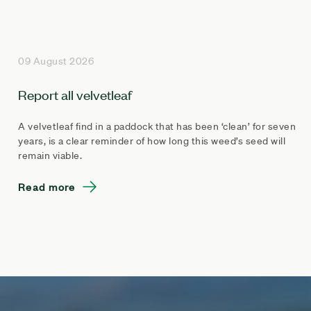
09 August 2026
Report all velvetleaf
A velvetleaf find in a paddock that has been ‘clean’ for seven
years, is a clear reminder of how long this weed’s seed will
remain viable.
Read more