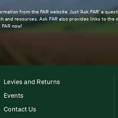
ormation from the FAR website. Just ‘Ask FAR’ a questi
 and resources. Ask FAR also provides links to the o
sk FAR now!
Levies and Returns
Events
Contact Us