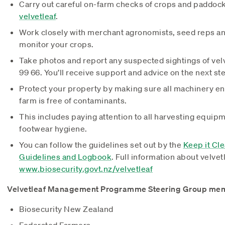
Carry out careful on-farm checks of crops and paddoc
velvetleaf
.
Work closely with merchant agronomists, seed reps an
monitor your crops.
Take photos and report any suspected sightings of vel
99 66. You’ll receive support and advice on the next ste
Protect your property by making sure all machinery en
farm is free of contaminants.
This includes paying attention to all harvesting equipm
footwear hygiene.
You can follow the guidelines set out by the
Keep it Cl
Guidelines and Logbook
. Full information about velvetl
www.biosecurity.govt.nz/velvetleaf
Velvetleaf Management Programme Steering Group me
Biosecurity New Zealand
Federated Farmers