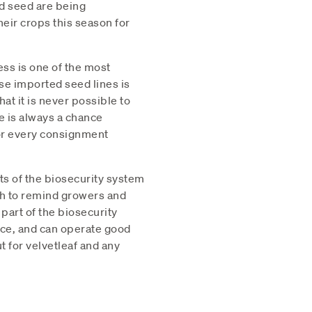
d seed are being
eir crops this season for
ess is one of the most
ese imported seed lines is
at it is never possible to
re is always a chance
for every consignment
rts of the biosecurity system
sh to remind growers and
 part of the biosecurity
nce, and can operate good
t for velvetleaf and any