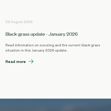
09 August 2026
Black-grass update - January 2026
Read information on scouting and the current black-grass
situation in this January 2026 update.
Read more