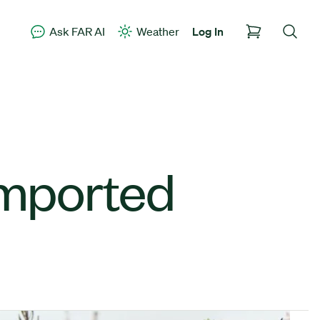
Ask FAR AI
Weather
Log In
 imported