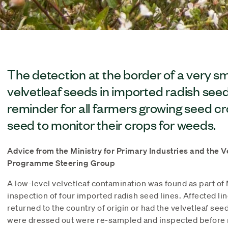
The detection at the border of a very s
velvetleaf seeds in imported radish seed 
reminder for all farmers growing seed c
seed to monitor their crops for weeds.
Advice from the Ministry for Primary Industries and the
Programme Steering Group
A low-level velvetleaf contamination was found as part of
inspection of four imported radish seed lines. Affected li
returned to the country of origin or had the velvetleaf see
were dressed out were re-sampled and inspected before r