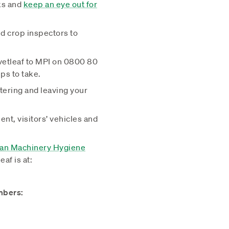
ks and
keep an eye out for
d crop inspectors to
vetleaf to MPI on 0800 80
ps to take.
tering and leaving your
ent, visitors’ vehicles and
ean Machinery Hygiene
eaf is at:
mbers: