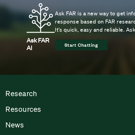
Ask FAR is a new way to get inf
response based on FAR research
It’s quick, easy and reliable. A
Ask FAR
Start Chatting
AI
Research
Resources
News