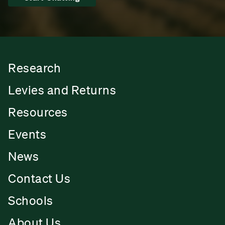
Research
Levies and Returns
Resources
Events
News
Contact Us
Schools
About Us