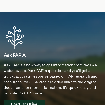
Ask FAR AI
Ask FAR is a new way to get information from the FAR
website. Just ‘Ask FAR’ a question and you’ll get a
quick, accurate response based on FAR research and
resources. Ask FAR also provides links to the original
documents for more information. It’s quick, easy and
reliable. Ask FAR now!
Start Chatting