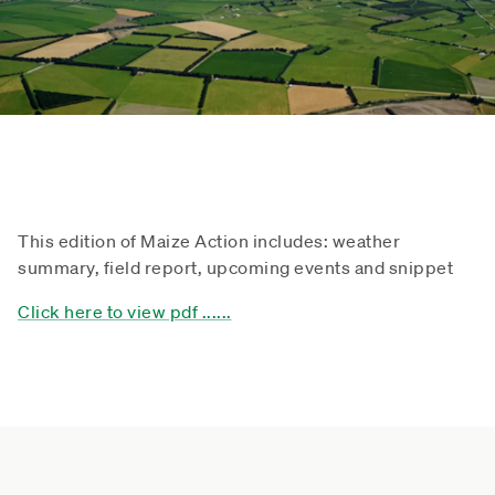
This edition of Maize Action includes: weather
summary, field report, upcoming events and snippet
Click here to view pdf ......