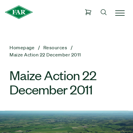
Homepage
Resources
Maize Action 22 December 2011
Maize Action 22
December 2011