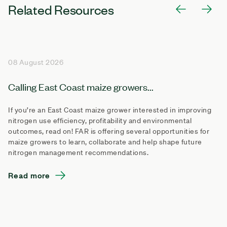
Related Resources
08 August 2026
Calling East Coast maize growers...
If you’re an East Coast maize grower interested in improving
nitrogen use efficiency, profitability and environmental
outcomes, read on! FAR is offering several opportunities for
maize growers to learn, collaborate and help shape future
nitrogen management recommendations.
Read more