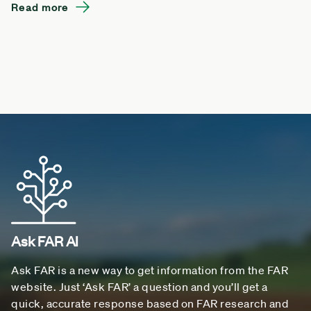
Read more
Ask FAR AI
Ask FAR is a new way to get information from the FAR
website. Just ‘Ask FAR’ a question and you’ll get a
quick, accurate response based on FAR research and