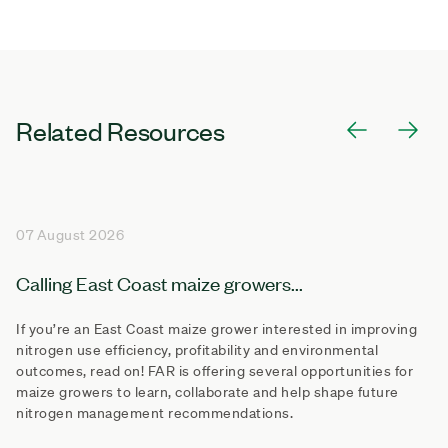
Related Resources
07 August 2026
Calling East Coast maize growers...
If you’re an East Coast maize grower interested in improving
nitrogen use efficiency, profitability and environmental
outcomes, read on! FAR is offering several opportunities for
maize growers to learn, collaborate and help shape future
nitrogen management recommendations.