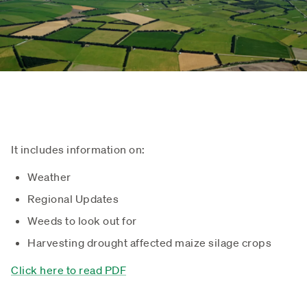
It includes information on:
Weather
Regional Updates
Weeds to look out for
Harvesting drought affected maize silage crops
Click here to read PDF