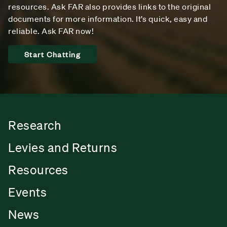
resources. Ask FAR also provides links to the original
documents for more information. It’s quick, easy and
reliable. Ask FAR now!
Start Chatting
Research
Levies and Returns
Resources
Events
News