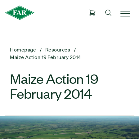
Homepage
Resources
Maize Action 19 February 2014
Maize Action 19
February 2014