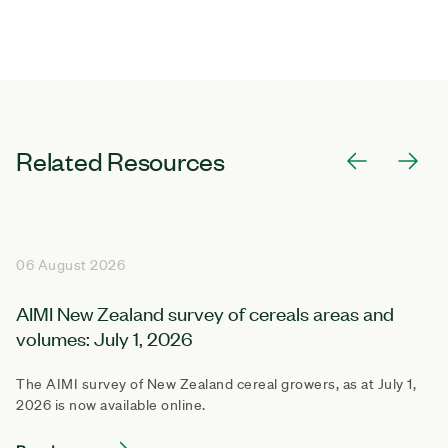
Related Resources
06 August 2026
AIMI New Zealand survey of cereals areas and
volumes: July 1, 2026
The AIMI survey of New Zealand cereal growers, as at July 1,
2026 is now available online.