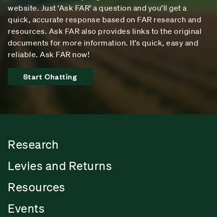
website. Just ‘Ask FAR’ a question and you’ll get a
quick, accurate response based on FAR research and
resources. Ask FAR also provides links to the original
documents for more information. It’s quick, easy and
reliable. Ask FAR now!
Start Chatting
Research
Levies and Returns
Resources
Events