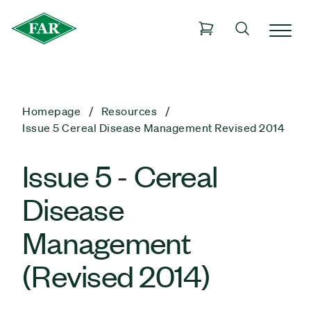
Homepage
Resources
Issue 5 Cereal Disease Management Revised 2014
Issue 5 - Cereal
Disease
Management
(Revised 2014)