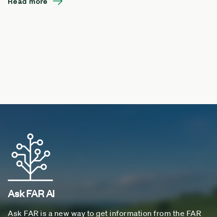
Read more
Ask FAR AI
Ask FAR is a new way to get information from the FAR