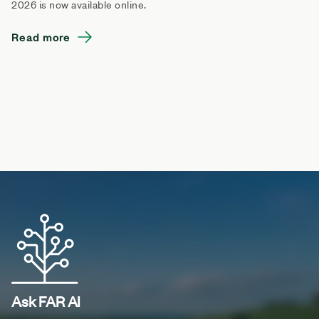
2026 is now available online.
Read more
Ask FAR AI