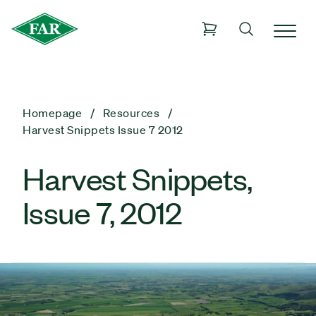
Homepage
Resources
Harvest Snippets Issue 7 2012
Harvest Snippets,
Issue 7, 2012