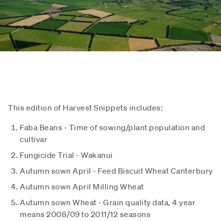
This edition of Harvest Snippets includes:
Faba Beans - Time of sowing/plant population and
cultivar
Fungicide Trial - Wakanui
Autumn sown April - Feed Biscuit Wheat Canterbury
Autumn sown April Milling Wheat
Autumn sown Wheat - Grain quality data, 4 year
means 2008/09 to 2011/12 seasons