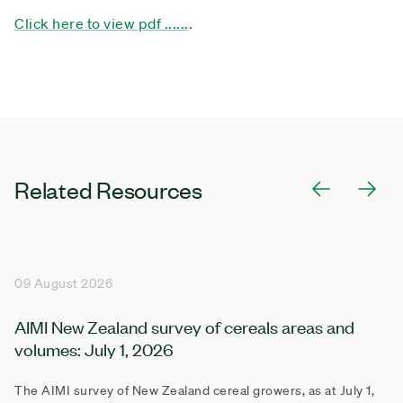
Click here to view pdf ......
.
Related Resources
09 August 2026
AIMI New Zealand survey of cereals areas and
volumes: July 1, 2026
The AIMI survey of New Zealand cereal growers, as at July 1,