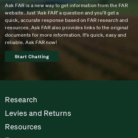
Ask FAR is a new way to get information from the FAR
website. Just ‘Ask FAR’ a question and you’ll get a
quick, accurate response based on FAR research and
resources. Ask FAR also provides links to the original
documents for more information. It’s quick, easy and
reliable. Ask FAR now!
Start Chatting
Research
Levies and Returns
Resources