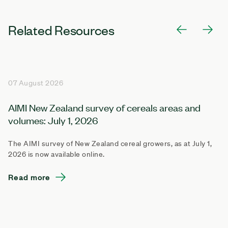
Related Resources
07 August 2026
AIMI New Zealand survey of cereals areas and
volumes: July 1, 2026
The AIMI survey of New Zealand cereal growers, as at July 1,
2026 is now available online.
Read more