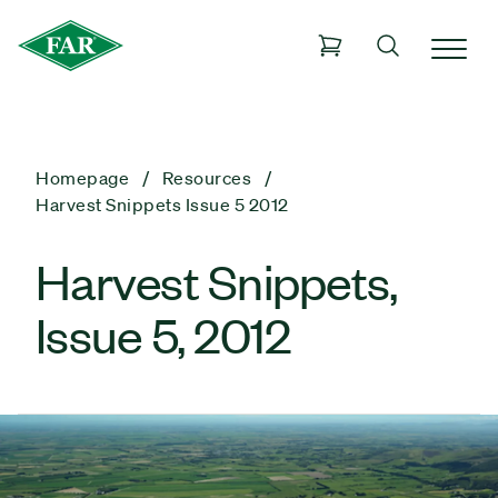
Homepage
Resources
Harvest Snippets Issue 5 2012
Harvest Snippets,
Issue 5, 2012