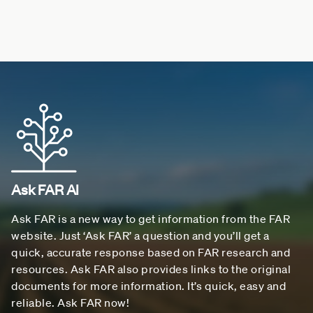
Ask FAR AI
Ask FAR is a new way to get information from the FAR
website. Just ‘Ask FAR’ a question and you’ll get a
quick, accurate response based on FAR research and
resources. Ask FAR also provides links to the original
documents for more information. It’s quick, easy and
reliable. Ask FAR now!