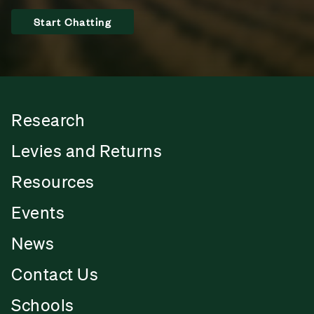
Start Chatting
Research
Levies and Returns
Resources
Events
News
Contact Us
Schools