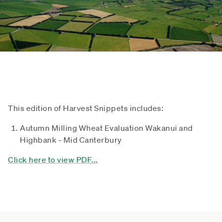
This edition of Harvest Snippets includes:
Autumn Milling Wheat Evaluation Wakanui and
Highbank - Mid Canterbury
Click here to view PDF...