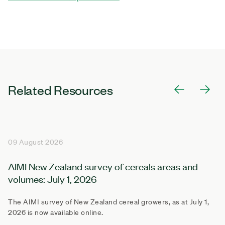
Related Resources
09 August 2026
AIMI New Zealand survey of cereals areas and
volumes: July 1, 2026
The AIMI survey of New Zealand cereal growers, as at July 1,
2026 is now available online.