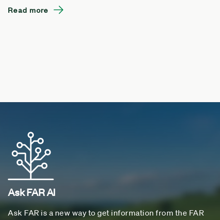
Read more
Ask FAR AI
Ask FAR is a new way to get information from the FAR