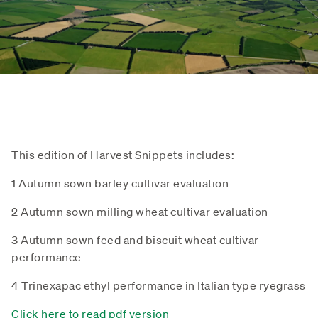
This edition of Harvest Snippets includes:
1 Autumn sown barley cultivar evaluation
2 Autumn sown milling wheat cultivar evaluation
3 Autumn sown feed and biscuit wheat cultivar
performance
4 Trinexapac ethyl performance in Italian type ryegrass
Click here to read pdf version