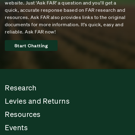
website. Just ‘Ask FAR’ a question and you’ll get a
quick, accurate response based on FAR research and
resources. Ask FAR also provides links to the original
documents for more information. It’s quick, easy and
reliable. Ask FAR now!
Start Chatting
Research
Levies and Returns
Resources
Events