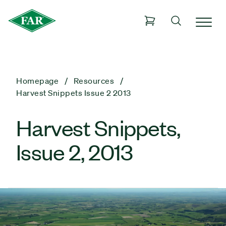
Homepage
Resources
Harvest Snippets Issue 2 2013
Harvest Snippets,
Issue 2, 2013