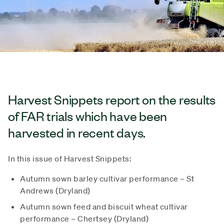
Harvest Snippets report on the results
of FAR trials which have been
harvested in recent days.
In this issue of Harvest Snippets:
Autumn sown barley cultivar performance – St
Andrews (Dryland)
Autumn sown feed and biscuit wheat cultivar
performance – Chertsey (Dryland)