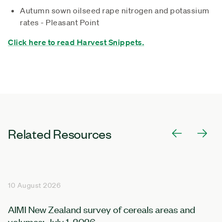
Autumn sown oilseed rape nitrogen and potassium
rates - Pleasant Point
Click here to read Harvest Snippets.
Related Resources
10 August 2026
AIMI New Zealand survey of cereals areas and
volumes: July 1, 2026