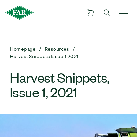
Homepage
Resources
Harvest Snippets Issue 1 2021
Harvest Snippets,
Issue 1, 2021