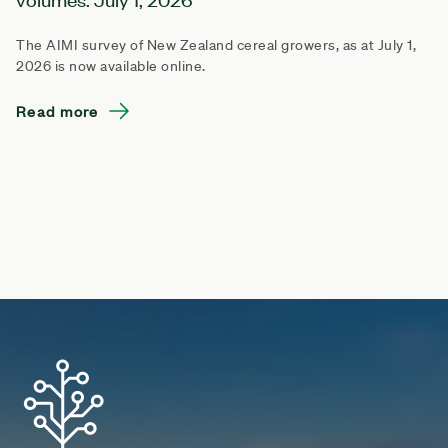
The AIMI survey of New Zealand cereal growers, as at July 1,
2026 is now available online.
Read more