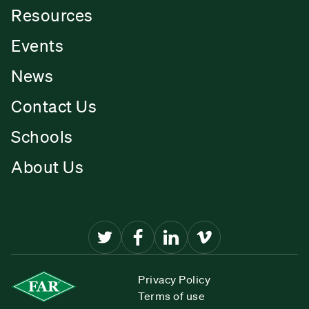
Resources
Events
News
Contact Us
Schools
About Us
Privacy Policy
Terms of use