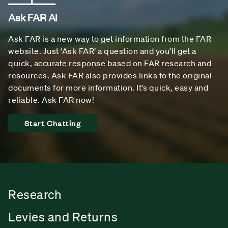
Ask FAR AI
Ask FAR is a new way to get information from the FAR
website. Just ‘Ask FAR’ a question and you’ll get a
quick, accurate response based on FAR research and
resources. Ask FAR also provides links to the original
documents for more information. It’s quick, easy and
reliable. Ask FAR now!
Start Chatting
Research
Levies and Returns