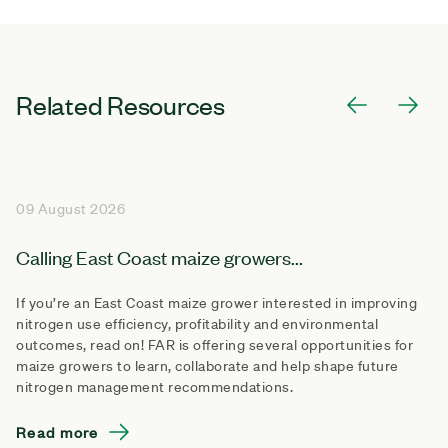
Related Resources
09 August 2026
Calling East Coast maize growers...
If you’re an East Coast maize grower interested in improving
nitrogen use efficiency, profitability and environmental
outcomes, read on! FAR is offering several opportunities for
maize growers to learn, collaborate and help shape future
nitrogen management recommendations.
Read more