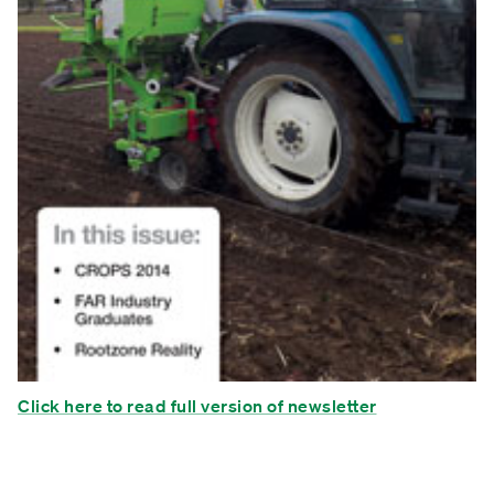
Click here to read full version of newsletter