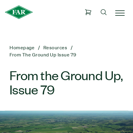
Homepage
Resources
From The Ground Up Issue 79
From the Ground Up,
Issue 79