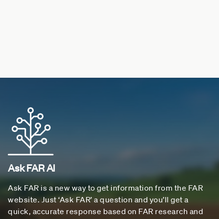
Ask FAR AI
Ask FAR is a new way to get information from the FAR
website. Just ‘Ask FAR’ a question and you’ll get a
quick, accurate response based on FAR research and