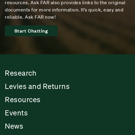
resources. Ask FAR also provides links to the original
documents for more information. It’s quick, easy and
reliable. Ask FAR now!
Start Chatting
Research
Levies and Returns
Resources
Events
News