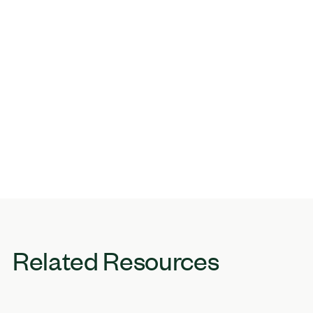
Related Resources