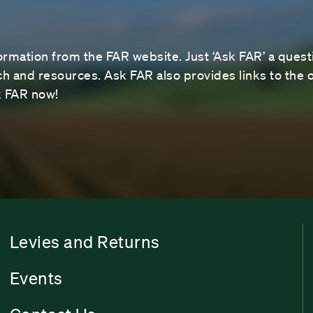
ormation from the FAR website. Just ‘Ask FAR’ a questi
 and resources. Ask FAR also provides links to the o
sk FAR now!
Levies and Returns
Events