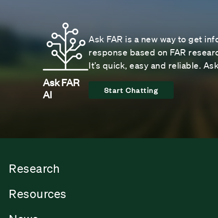
Ask FAR is a new way to get inf
response based on FAR research
It’s quick, easy and reliable. A
Ask FAR
Start Chatting
AI
Research
Resources