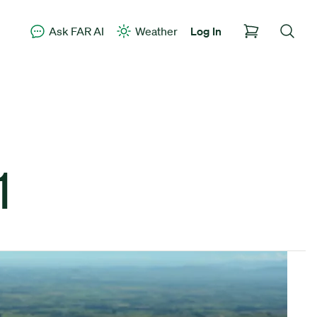
Ask FAR AI
Weather
Log In
1