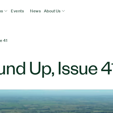
ns
Events
News
About Us
e 41
nd Up, Issue 4