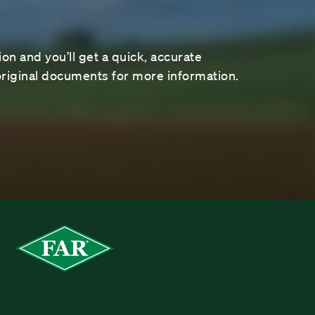
on and you’ll get a quick, accurate
riginal documents for more information.