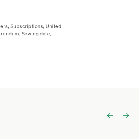
ers, Subscriptions, United
erendum, Sowing date,