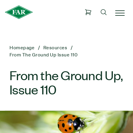
Homepage
Resources
From The Ground Up Issue 110
From the Ground Up,
Issue 110