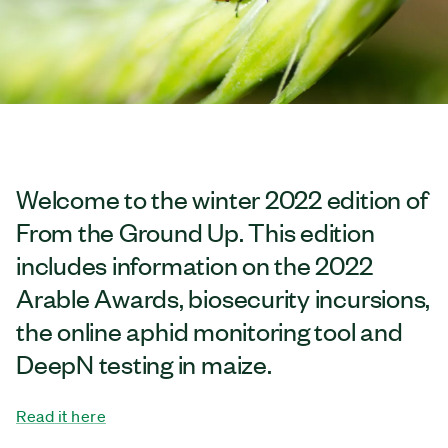
Welcome to the winter 2022 edition of
From the Ground Up. This edition
includes information on the 2022
Arable Awards, biosecurity incursions,
the online aphid monitoring tool and
DeepN testing in maize.
Read it here