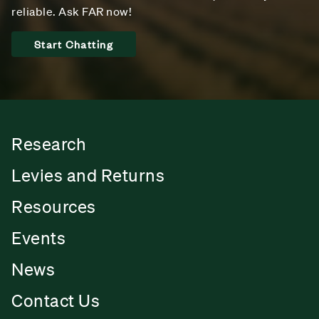
reliable. Ask FAR now!
Start Chatting
Research
Levies and Returns
Resources
Events
News
Contact Us