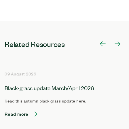
Related Resources
09 August 2026
Black-grass update March/April 2026
Read this autumn black grass update here.
Read more