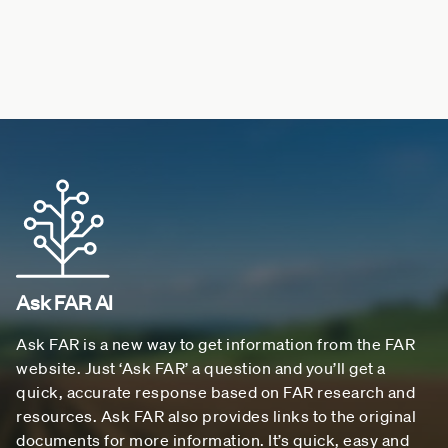
Ask FAR AI
Ask FAR is a new way to get information from the FAR
website. Just ‘Ask FAR’ a question and you’ll get a
quick, accurate response based on FAR research and
resources. Ask FAR also provides links to the original
documents for more information. It’s quick, easy and