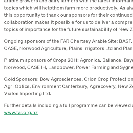
arable growers and dairy farmers with the latest informati
topics which will helpthem farm more productively. As alwa
this opportunity to thank our sponsors for their continued
collaboration makes it possible for us to deliver a comp
topics of importance for the future sustainability of New 
Ongoing sponsors of the FAR Chertsey Arable Site: BASF
CASE, Norwood Agriculture, Plains Irrigators Ltd and Pla
Platinum sponsors of Crops 2011: Agronica, Ballance, Bay
Norwood, CASE IH, Landpower, Power Farming and Sygne
Gold Sponsors: Dow Agrosciences, Orion Crop Protectio
Agri Optics, Environment Canterbury, Agrecovery, New Z
Viafos Importing Ltd.
Further details including a full programme can be viewed 
www.far.org.nz