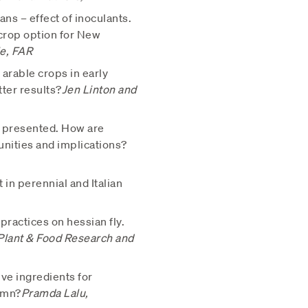
ns – effect of inoculants.
crop option for New
e, FAR
arable crops in early
tter results?
Jen Linton and
 be presented. How are
unities and implications?
in perennial and Italian
 practices on hessian fly.
Plant & Food Research and
ive ingredients for
umn?
Pramda Lalu,