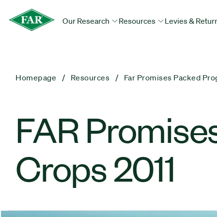
Our Research
Resources
Levies & Retur
Homepage
Resources
Far Promises Packed Pro
FAR Promise
Crops 2011