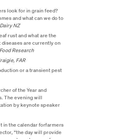
rs look for in grain feed?
mmes and what can we do to
 Dairy NZ
af rust and what are the
 diseases are currently on
 Food Research
raigie, FAR
oduction or a transient pest
cher of the Year and
. The evening will
tation by keynote speaker
t in the calendar forfarmers
ctor, “the day will provide