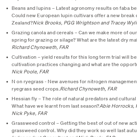
Beans and lupins – Latest agronomy results on faba bea
Could new European lupin cultivars offer a new break 
Zealand?
Nick Brooks, PGG Wrightson and Tracey Wyli
Grazing canola and cereals – Can we make more of our 
spring for grazing or silage? What are the latest dry ma
Richard Chynoweth, FAR
Cultivation – yield results for this long term trial will
cultivation practices changing and what are the opport
Nick Poole, FAR
N on ryegrass - New avenues for nitrogen management 
ryegrass seed crops.
Richard Chynoweth, FAR
Hessian fly – The role of natural predators and cultural
What have we learnt from last season?
Abie Horrocks, 
Nick Pyke, FAR
Grassweed control – Getting the best of out of new act
grassweed control. Why did they work so well last aut