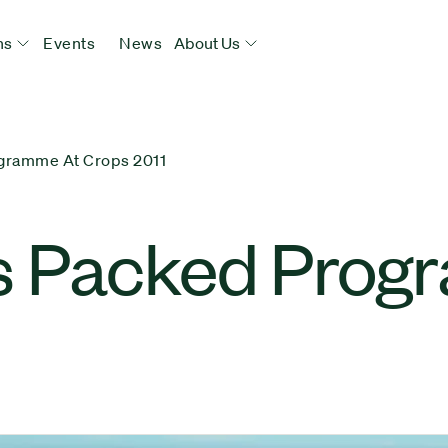
ns
Events
News
About Us
gramme At Crops 2011
s Packed Prog