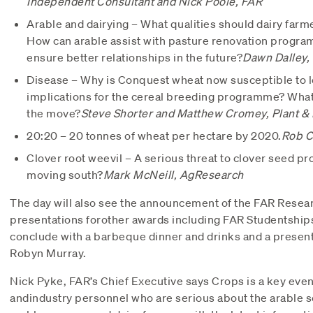
Independent Consultant and
Nick Poole, FAR
Arable and dairying – What qualities should dairy farme
How can arable assist with pasture renovation progra
ensure better relationships in the future?
Dawn Dalley,
Disease – Why is Conquest wheat now susceptible to le
implications for the cereal breeding programme? What
the move?
Steve Shorter and Matthew Cromey, Plant &
20:20 – 20 tonnes of wheat per hectare by 2020.
Rob C
Clover root weevil – A serious threat to clover seed pr
moving south?
Mark McNeill, AgResearch
The day will also see the announcement of the FAR Resear
presentations forother awards including FAR Studentships
conclude with a barbeque dinner and drinks and a presen
Robyn Murray.
Nick Pyke, FAR’s Chief Executive says Crops is a key even
andindustry personnel who are serious about the arable se