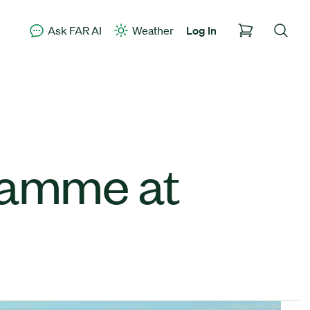
Ask FAR AI
Weather
Log In
ramme at