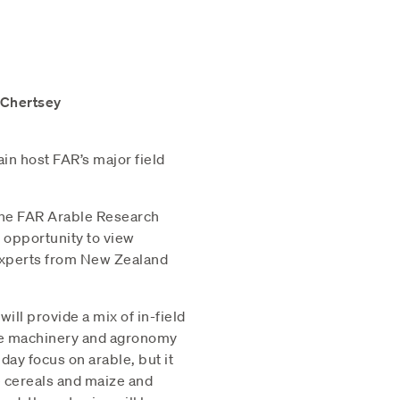
 Chertsey
ain host FAR’s major field
the FAR Arable Research
t opportunity to view
 experts from New Zealand
ill provide a mix of in-field
ive machinery and agronomy
ay focus on arable, but it
ge cereals and maize and