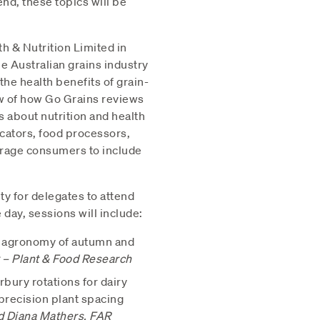
end, these topics will be
 & Nutrition Limited in
he Australian grains industry
he health benefits of grain-
w of how Go Grains reviews
 about nutrition and health
ucators, food processors,
urage consumers to include
ty for delegates to attend
day, sessions will include:
nd agronomy of autumn and
– Plant & Food Research
bury rotations for dairy
 precision plant spacing
d Diana Mathers, FAR