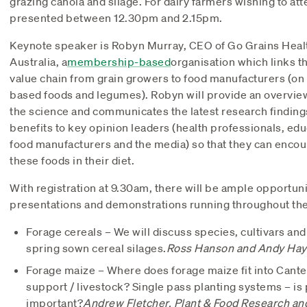
grazing canola and silage. For dairy farmers wishing to att
presented between 12.30pm and 2.15pm.
Keynote speaker is Robyn Murray, CEO of Go Grains Health
Australia, a
membership-based
organisation which links t
value chain from grain growers to food manufacturers (on t
based foods and legumes). Robyn will provide an overvie
the science and communicates the latest research findings
benefits to key opinion leaders (health professionals, ed
food manufacturers and the media) so that they can enco
these foods in their diet.
With registration at 9.30am, there will be ample opportuni
presentations and demonstrations running throughout the 
Forage cereals – We will discuss species, cultivars a
spring sown cereal silages.
Ross Hanson and Andy Hay 
Forage maize – Where does forage maize fit into Canter
support / livestock? Single pass planting systems – is
important?
Andrew Fletcher, Plant & Food Research an