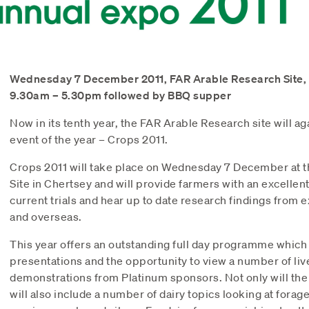
Wednesday 7 December 2011, FAR Arable Research Site,
9.30am – 5.30pm followed by BBQ supper
Now in its tenth year, the FAR Arable Research site will ag
event of the year – Crops 2011.
Crops 2011 will take place on Wednesday 7 December at 
Site in Chertsey and will provide farmers with an excellen
current trials and hear up to date research findings from
and overseas.
This year offers an outstanding full day programme which w
presentations and the opportunity to view a number of l
demonstrations from Platinum sponsors. Not only will the d
will also include a number of dairy topics looking at fora