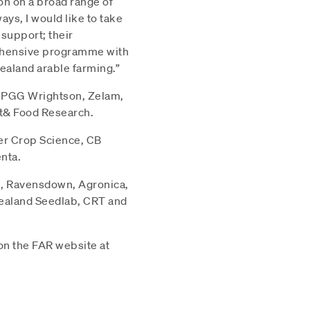
on on a broad range of
ys, I would like to take
 support; their
rehensive programme with
Zealand arable farming.”
, PGG Wrightson, Zelam,
nt& Food Research.
er Crop Science, CB
nta.
n, Ravensdown, Agronica,
ealand Seedlab, CRT and
on the FAR website at