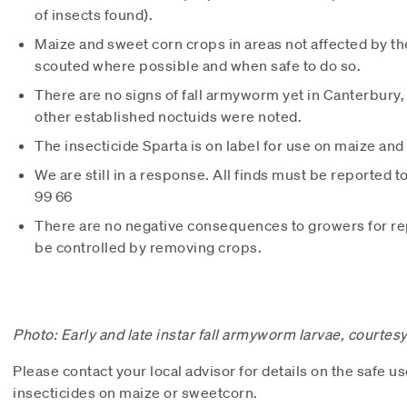
of insects found).
Maize and sweet corn crops in areas not affected by t
scouted where possible and when safe to do so.
There are no signs of fall armyworm yet in Canterbur
other established noctuids were noted.
The insecticide Sparta is on label for use on maize an
We are still in a response. All finds must be reported 
99 66
There are no negative consequences to growers for repo
be controlled by removing crops.
Photo: Early and late instar fall armyworm larvae, courtes
Please contact your local advisor for details on the safe us
insecticides on maize or sweetcorn.