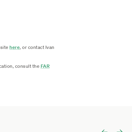
site
here
, or contact Ivan
cation, consult the
FAR