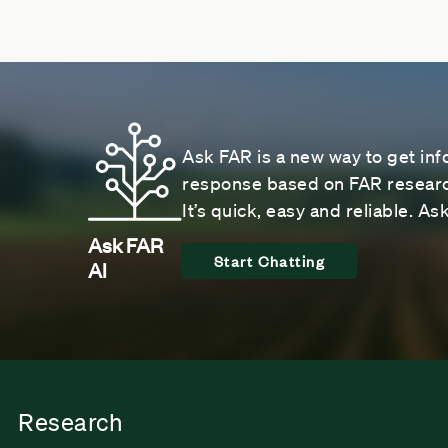
Ask FAR is a new way to get inf
response based on FAR research
It’s quick, easy and reliable. A
Ask FAR
Start Chatting
AI
Research