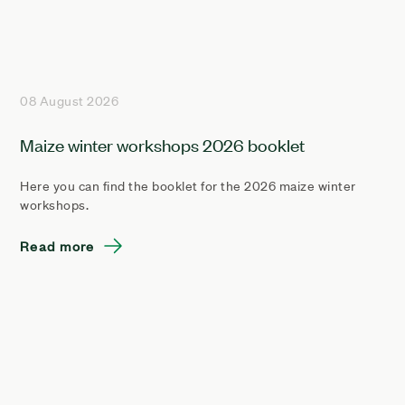
08 August 2026
Maize winter workshops 2026 booklet
Here you can find the booklet for the 2026 maize winter
workshops.
Read more