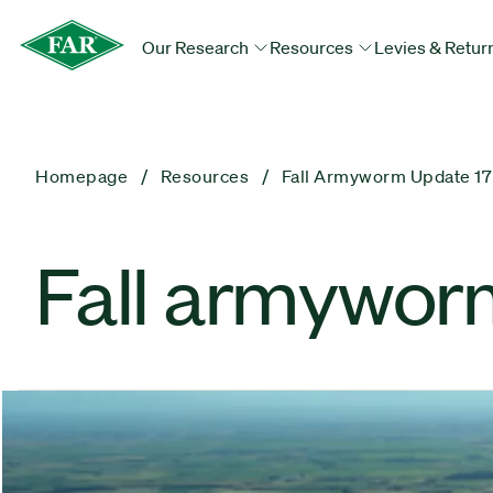
Our Research
Resources
Levies & Retur
Homepage
Resources
Fall Armyworm Update 17
Fall armywor