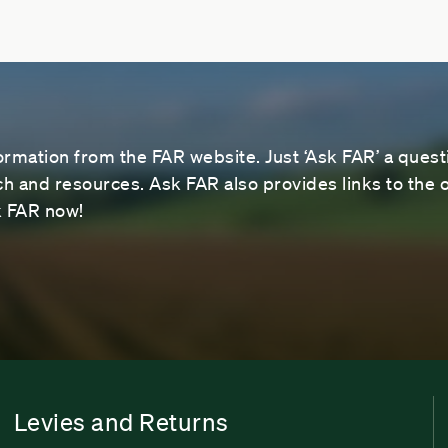
ormation from the FAR website. Just ‘Ask FAR’ a questi
 and resources. Ask FAR also provides links to the o
sk FAR now!
Levies and Returns