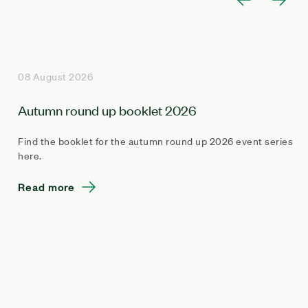
08 August 2026
Autumn round up booklet 2026
Find the booklet for the autumn round up 2026 event series
here.
Read more