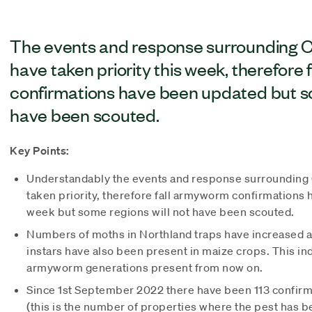
The events and response surrounding C
have taken priority this week, therefore
confirmations have been updated but so
have been scouted.
Key Points:
Understandably the events and response surrounding 
taken priority, therefore fall armyworm confirmations
week but some regions will not have been scouted.
Numbers of moths in Northland traps have increased ag
instars have also been present in maize crops. This ind
armyworm generations present from now on.
Since 1st September 2022 there have been 113 confirm
(this is the number of properties where the pest has 