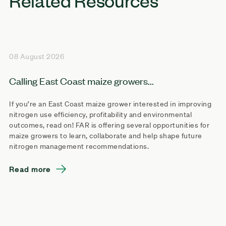
08 August 2026
Calling East Coast maize growers...
If you’re an East Coast maize grower interested in improving
nitrogen use efficiency, profitability and environmental
outcomes, read on! FAR is offering several opportunities for
maize growers to learn, collaborate and help shape future
nitrogen management recommendations.
Read more