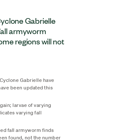
yclone Gabrielle
 fall armyworm
me regions will not
Cyclone Gabrielle have
 have been updated this
ain; larvae of varying
icates varying fall
ed fall armyworm finds
been found, not the number