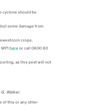
he cyclone should be
y, but some damage from
d sweetcorn crops.
to MPI
here
or call 0800 80
rting, as this pest will not
y G. Walker.
e of this or any other