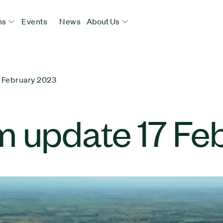
ns
Events
News
About Us
 February 2023
m update 17 Fe