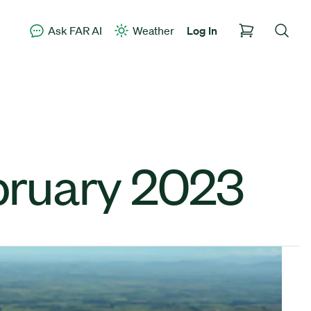
Ask FAR AI
Weather
Log In
bruary 2023