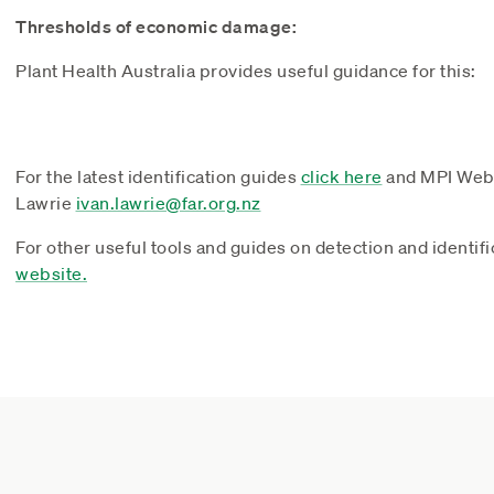
Thresholds of economic damage:
Plant Health Australia provides useful guidance for this:
For the latest identification guides
click here
and MPI Web
Lawrie
ivan.lawrie@far.org.nz
For other useful tools and guides on detection and identifi
website.