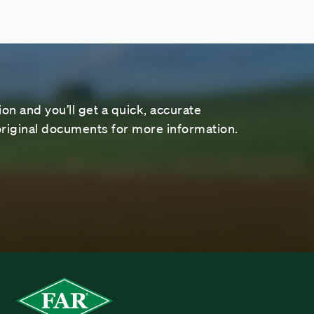
on and you’ll get a quick, accurate
riginal documents for more information.