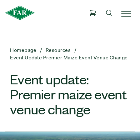
Homepage
Resources
Event Update Premier Maize Event Venue Change
Event update:
Premier maize event
venue change