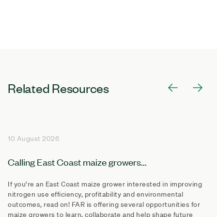
Related Resources
10 August 2026
Calling East Coast maize growers...
If you’re an East Coast maize grower interested in improving
nitrogen use efficiency, profitability and environmental
outcomes, read on! FAR is offering several opportunities for
maize growers to learn, collaborate and help shape future