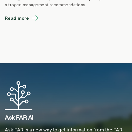
nitrogen management recommendations.
Read more
Ask FAR AI
Ask FAR is a new way to get information from the FAR