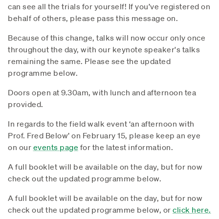
can see all the trials for yourself! If you’ve registered on
behalf of others, please pass this message on.
Because of this change, talks will now occur only once
throughout the day, with our keynote speaker's talks
remaining the same. Please see the updated
programme below.
Doors open at 9.30am, with lunch and afternoon tea
provided.
In regards to the field walk event ‘an afternoon with
Prof. Fred Below’ on February 15, please keep an eye
on our
events page
for the latest information.
A full booklet will be available on the day, but for now
check out the updated programme below.
A full booklet will be available on the day, but for now
check out the updated programme below, or
click here.