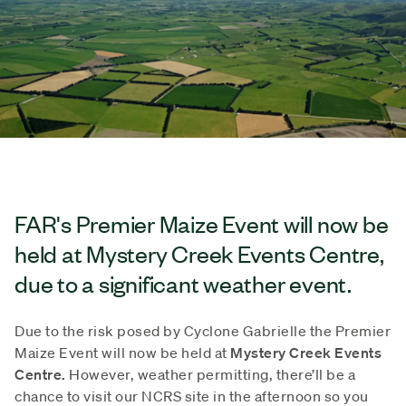
FAR's Premier Maize Event will now be
held at Mystery Creek Events Centre,
due to a significant weather event.
Due to the risk posed by Cyclone Gabrielle the Premier
Maize Event will now be held at
Mystery Creek Events
Centre.
However, weather permitting, there’ll be a
chance to visit our NCRS site in the afternoon so you