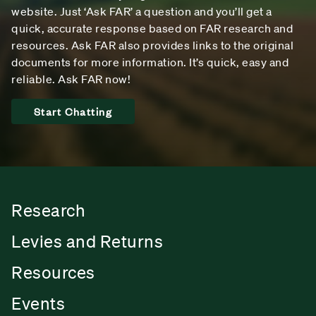
website. Just ‘Ask FAR’ a question and you’ll get a
quick, accurate response based on FAR research and
resources. Ask FAR also provides links to the original
documents for more information. It’s quick, easy and
reliable. Ask FAR now!
Start Chatting
Research
Levies and Returns
Resources
Events