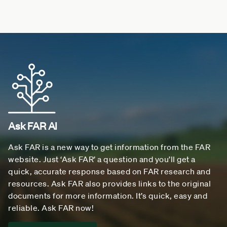
Ask FAR AI
Ask FAR is a new way to get information from the FAR
website. Just ‘Ask FAR’ a question and you’ll get a
quick, accurate response based on FAR research and
resources. Ask FAR also provides links to the original
documents for more information. It’s quick, easy and
reliable. Ask FAR now!