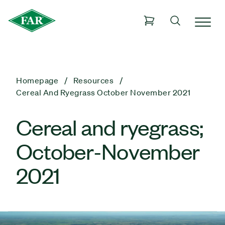
Homepage
Resources
Cereal And Ryegrass October November 2021
Cereal and ryegrass;
October-November
2021