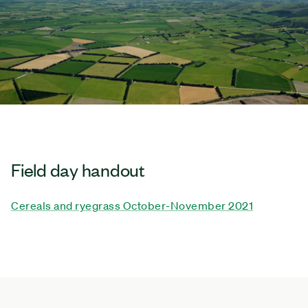
Field day handout
Cereals and ryegrass October-November 2021