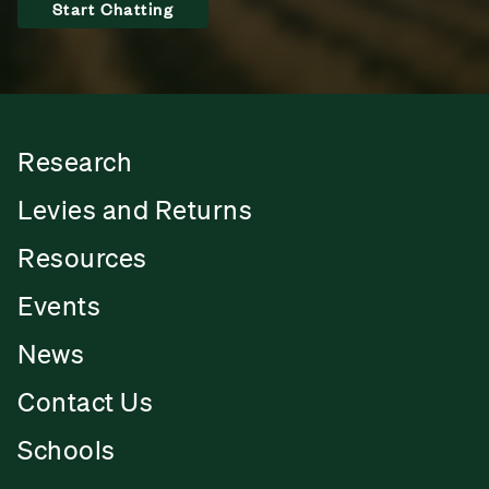
Start Chatting
Research
Levies and Returns
Resources
Events
News
Contact Us
Schools