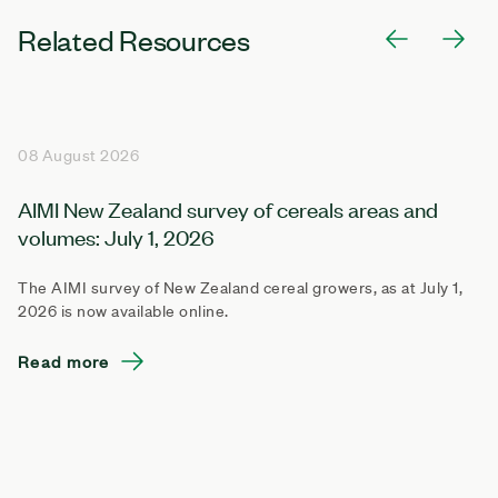
Related Resources
08 August 2026
AIMI New Zealand survey of cereals areas and
volumes: July 1, 2026
The AIMI survey of New Zealand cereal growers, as at July 1,
2026 is now available online.
Read more