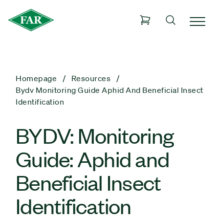
Homepage
Resources
Bydv Monitoring Guide Aphid And Beneficial Insect
Identification
BYDV: Monitoring
Guide: Aphid and
Beneficial Insect
Identification