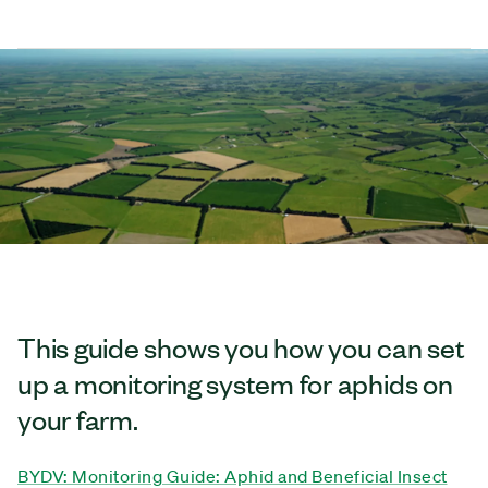
This guide shows you how you can set
up a monitoring system for aphids on
your farm.
BYDV: Monitoring Guide: Aphid and Beneficial Insect