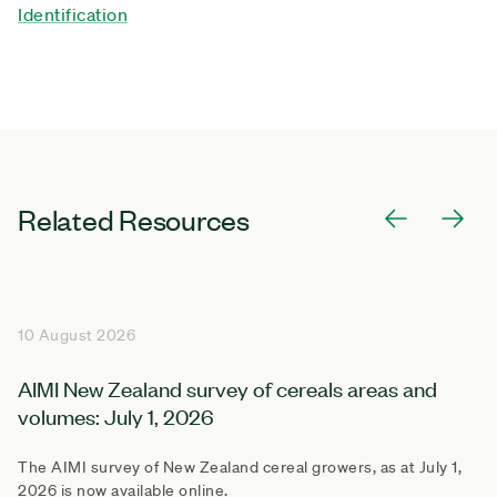
Identification
Related Resources
10 August 2026
AIMI New Zealand survey of cereals areas and
volumes: July 1, 2026
The AIMI survey of New Zealand cereal growers, as at July 1,
2026 is now available online.