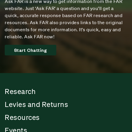
Ask FAR is a new way to get information from the FAR
website. Just ‘Ask FAR’ a question and you’ll get a
quick, accurate response based on FAR research and
resources. Ask FAR also provides links to the original
documents for more information. It’s quick, easy and
reliable. Ask FAR now!
Start Chatting
Research
Levies and Returns
Resources
Events