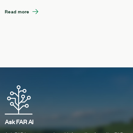
Read more
Ask FAR AI